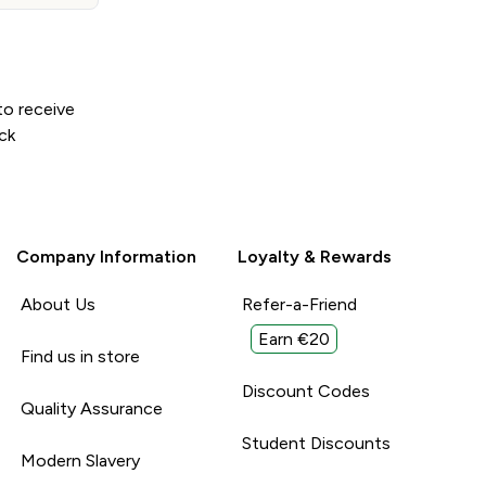
to receive
ck
Company Information
Loyalty & Rewards
About Us
Refer-a-Friend
Earn €20
Find us in store
Discount Codes
Quality Assurance
Student Discounts
Modern Slavery