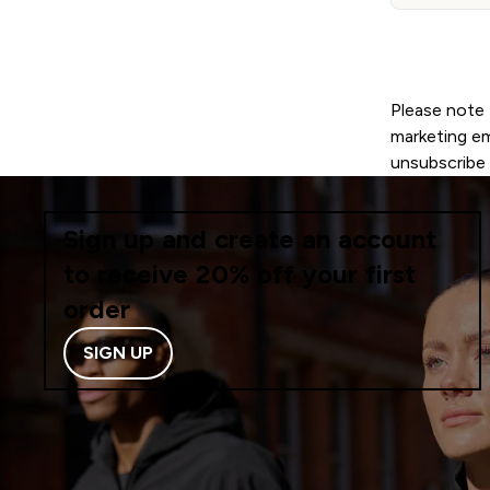
Please note 
marketing ema
unsubscribe 
Sign up and create an account
to receive 20% off your first
order
SIGN UP