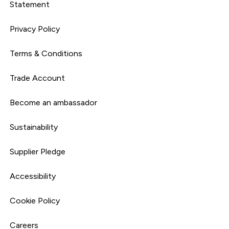
Statement
Privacy Policy
Terms & Conditions
Trade Account
Become an ambassador
Sustainability
Supplier Pledge
Accessibility
Cookie Policy
Careers