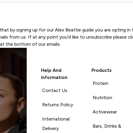
SIGN UP
that by signing up for our Alex Beattie guide you are opting in 
ils from us. If at any point you'd like to unsubscribe please cli
at the bottom of our emails.
Help And
Products
Information
Protein
Contact Us
Nutrition
Returns Policy
Activewear
International
Bars, Drinks &
Delivery