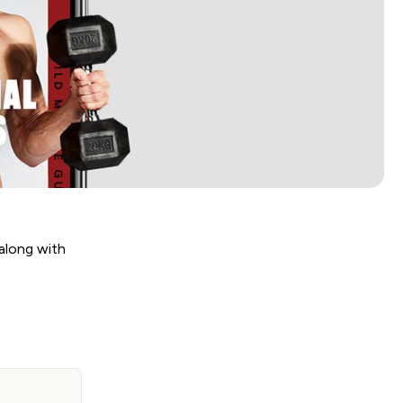
along with