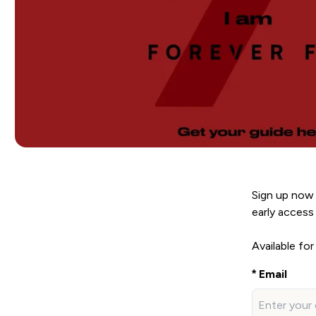
Sign up now 
early access 
Available for
Email