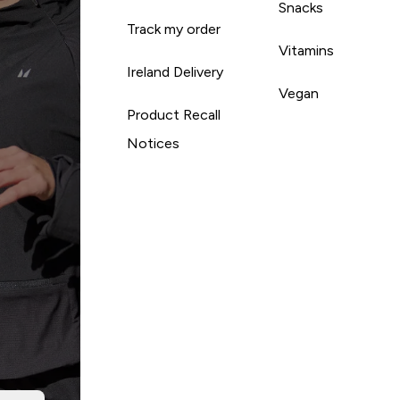
Snacks
Track my order
Vitamins
Ireland Delivery
Vegan
Product Recall
Notices