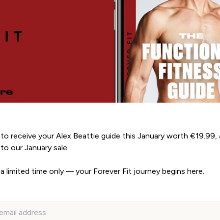
to receive your Alex Beattie guide this January worth €19.99, 
to our January sale.
 a limited time only — your Forever Fit journey begins here.