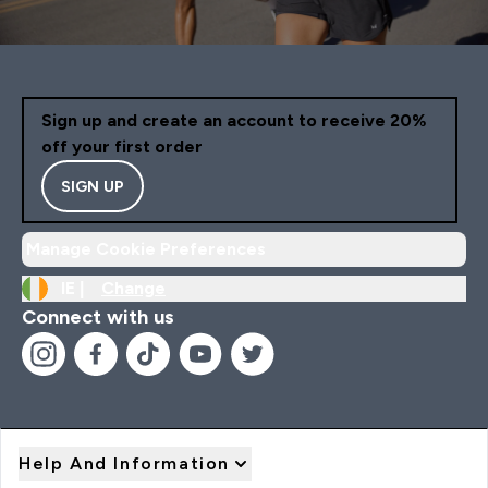
Sign up and create an account to receive 20%
off your first order
SIGN UP
Manage Cookie Preferences
IE |
Change
Connect with us
Help And Information