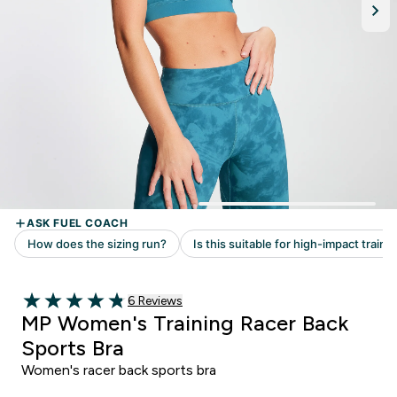
Read 6 customer reviews
6 Reviews
4.83 out of 5 stars
MP Women's Training Racer Back
Sports Bra
Women's racer back sports bra