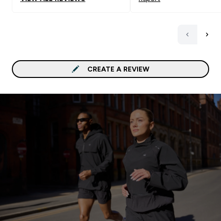
CREATE A REVIEW