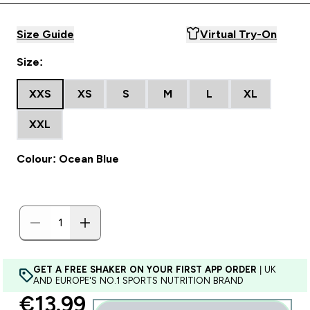
Size Guide
Virtual Try-On
Size:
XXS
XS
S
M
L
XL
XXL
Colour: Ocean Blue
GET A FREE SHAKER ON YOUR FIRST APP ORDER
| UK
AND EUROPE'S NO.1 SPORTS NUTRITION BRAND
discounted price
€13.99‎