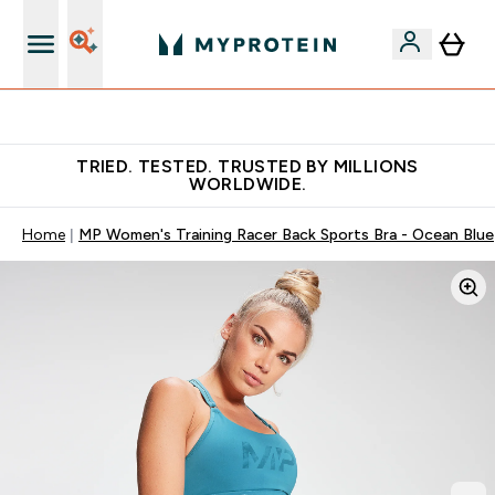
Free Shaker on first App order!
TRIED. TESTED. TRUSTED BY MILLIONS
WORLDWIDE.
Home
MP Women's Training Racer Back Sports Bra - Ocean Blue