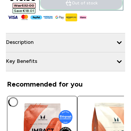
Out of stock
Was €32.00‎
Save €18.01‎
Description
Key Benefits
Recommended for you