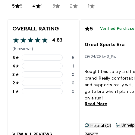
5
5
4
1
3
2
1
OVERALL RATING
5
Verified Purchase
4.83
4.83 out of 5 stars
Great Sports Bra
(6 reviews)
29/04/25 by S_Kip
5
★
5
5 stars rating 5 reviews
4
★
1
4 stars rating 1 reviews
Bought this to try a diff
3
★
0
3 stars rating 0 reviews
brand. Really comfortabl
2
★
0
and supports really well,
2 stars rating 0 reviews
1
★
0
go to bra when I plan to
1 stars rating 0 reviews
on a run!
Read More
Unhelp
Helpful (0)
VIEW ALL REVIEWS
Report