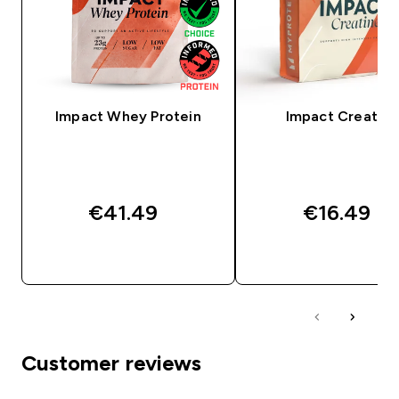
Impact Whey Protein
Impact Creatine
€41.49‎
€16.49‎
QUICK BUY
QUICK BUY
Customer reviews