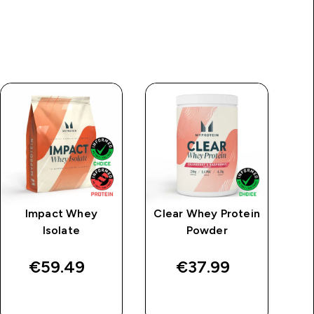
Impact Whey
Clear Whey Protein
M
Isolate
Powder
€59.49‎
€37.99‎
QUICK BUY
QUICK BUY