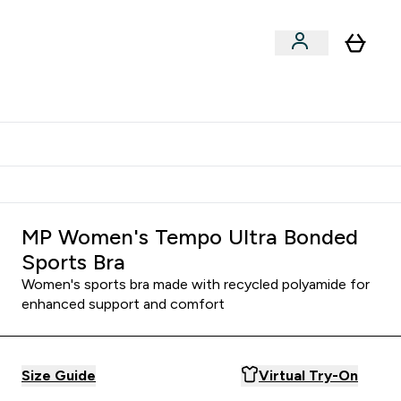
Shop by Training Type
menu
nter Clothing Under Є15 submenu
Enter Shop by Training Type submenu
⌄
⌄
tudent discount
MP Women's Tempo Ultra Bonded
Sports Bra
Women's sports bra made with recycled polyamide for
enhanced support and comfort
Size Guide
Virtual Try-On