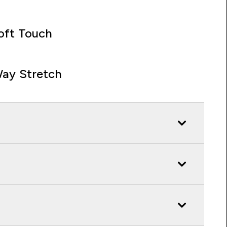
oft Touch
ay Stretch