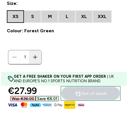
Size:
XS
S
M
L
XL
XXL
Colour: Forest Green
GET A FREE SHAKER ON YOUR FIRST APP ORDER
| UK
AND EUROPE'S NO.1 SPORTS NUTRITION BRAND
discounted price
€27.99‎
Out of stock
Was €36.00‎
Save €8.01‎