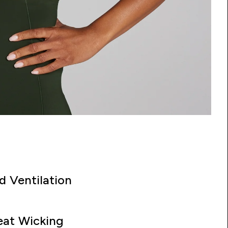
d Ventilation
at Wicking