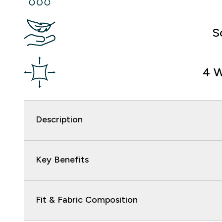
S
4 W
Description
Key Benefits
Fit & Fabric Composition