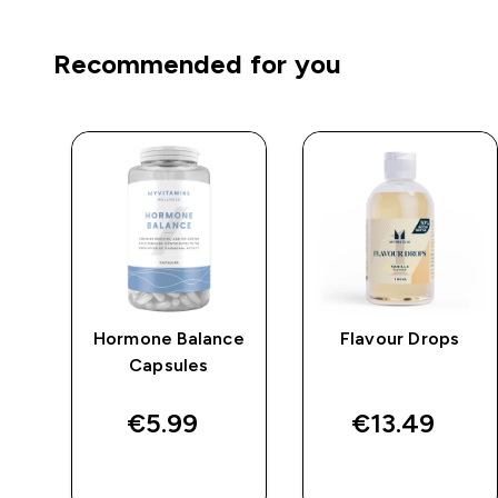
Recommended for you
e
Hormone Balance
Flavour Drops
Capsules
€5.99‎
€13.49‎
QUICK BUY
QUICK BUY