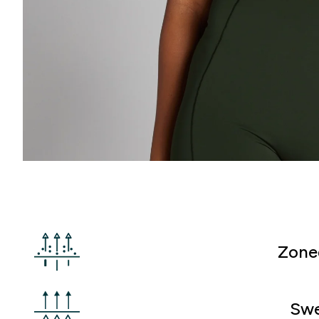
Zone
Swe