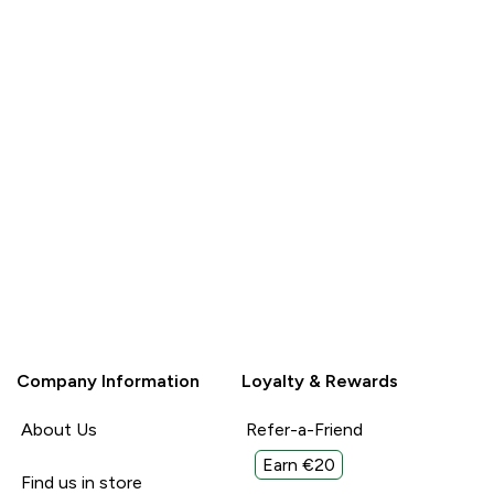
Company Information
Loyalty & Rewards
About Us
Refer-a-Friend
Earn €20
Find us in store