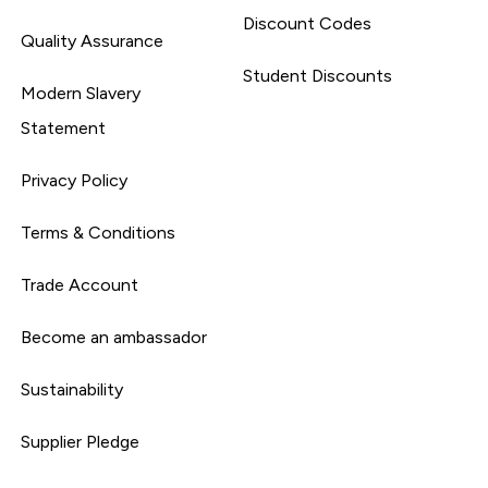
Discount Codes
Quality Assurance
Student Discounts
Modern Slavery
Statement
Privacy Policy
Terms & Conditions
Trade Account
Become an ambassador
Sustainability
Supplier Pledge