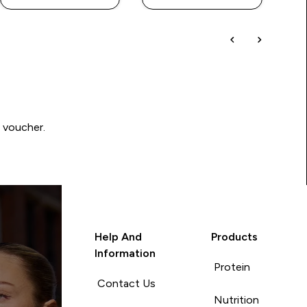
0 voucher.
Help And
Products
Information
Protein
Contact Us
Nutrition