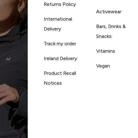
Returns Policy
Activewear
International
Bars, Drinks &
Delivery
Snacks
Track my order
Vitamins
Ireland Delivery
Vegan
Product Recall
Notices