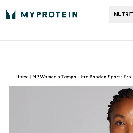
NUTRI
Trending
Women's Cl
Enter Trendin
⌄
Free delivery
Home
MP Women's Tempo Ultra Bonded Sports Bra 