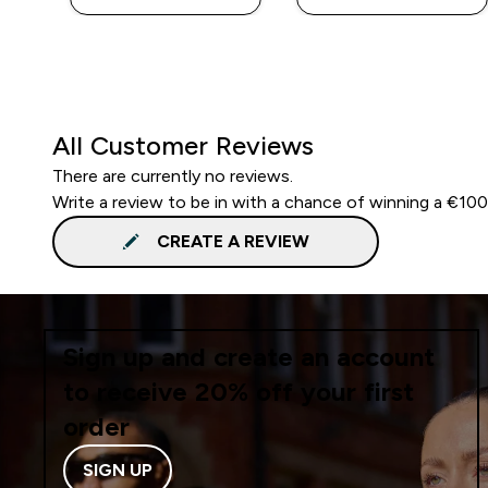
All Customer Reviews
There are currently no reviews.
Write a review to be in with a chance of winning a €10
CREATE A REVIEW
Sign up and create an account
to receive 20% off your first
order
SIGN UP