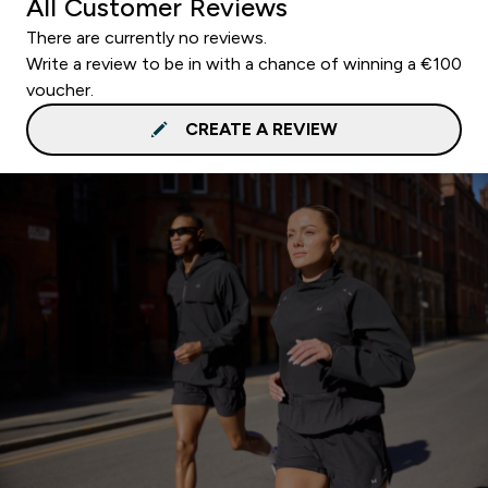
All Customer Reviews
There are currently no reviews.
Write a review to be in with a chance of winning a €100
voucher.
CREATE A REVIEW