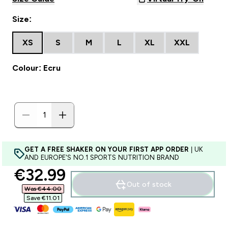
Size:
XS
S
M
L
XL
XXL
Colour: Ecru
GET A FREE SHAKER ON YOUR FIRST APP ORDER
| UK
AND EUROPE'S NO.1 SPORTS NUTRITION BRAND
discounted price
€32.99‎
Out of stock
Was €44.00‎
Save €11.01‎