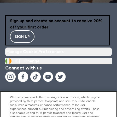
Sign up and create an account to receive 20%
off your first order
SIGN UP
Manage Cookie Preferences
IE |
Change
Connect with us
We use cookies and other tracking tools on this site, which may be
provided by third parties, to operate and secure our site, enable
Help And Information
social media features, enhance performance, tailor user
experiences, support our marketing and advertising efforts. These
also enable us and third parties to access and record user and
activity data, such as IP addresses and online identifiers, referring