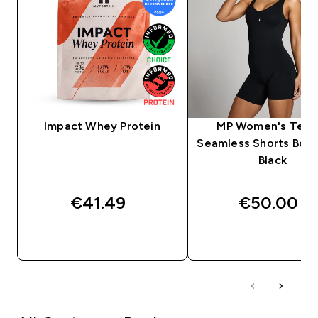
Impact Whey Protein
MP Women's Tem
Seamless Shorts Body
Black
€41.49‎
€50.00‎
QUICK BUY
QUICK BUY