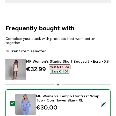
Frequently bought with
Complete your stack with products that work better
together
Current item selected
MP Women's Studio Short Bodysuit - Ecru - XS
Was €44.00‎
discounted price
€32.99‎
Save €11.01‎
MP Women's Tempo Contrast Wrap
Top - Cornflower Blue - XL
Select this product - MP Women's Tempo Contrast Wr
€30.00‎