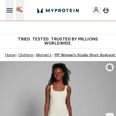
Free Shaker on first App order!
TRIED. TESTED. TRUSTED BY MILLIONS
WORLDWIDE.
Home
Clothing
Women's
MP Women's Studio Short Bodysuit 