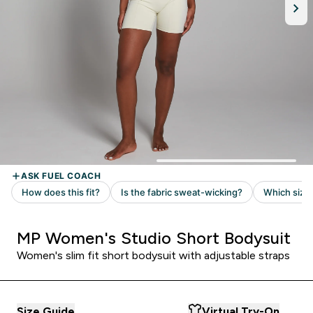
MP Women's Studio Short Bodysuit
Women's slim fit short bodysuit with adjustable straps
Size Guide
Virtual Try-On