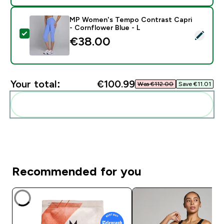
MP Women's Tempo Contrast Capri
- Cornflower Blue - L
Select this product - MP Women's Tempo Contrast Cap
€38.00‎
Your total:
€100.99‎
Was €112.00‎
Save €11.01‎
Add these to your routine
Recommended for you