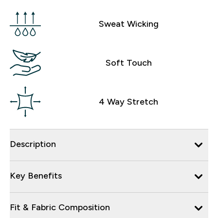
Sweat Wicking
Soft Touch
4 Way Stretch
Description
Key Benefits
Fit & Fabric Composition