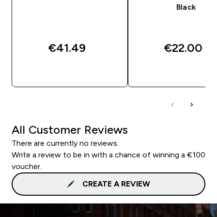
Black
€41.49‎
€22.00‎
QUICK BUY
QUICK BUY
All Customer Reviews
There are currently no reviews.
Write a review to be in with a chance of winning a €100
voucher.
CREATE A REVIEW