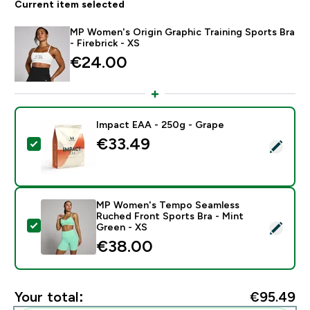
Current item selected
MP Women's Origin Graphic Training Sports Bra
- Firebrick - XS
€24.00‎
Impact EAA - 250g - Grape
€33.49‎
Select this product - Impact EAA - 250g - Grape
MP Women's Tempo Seamless
Ruched Front Sports Bra - Mint
Select this product - MP Women's Tempo Seamless Ru
Green - XS
€38.00‎
Your total:
€95.49‎