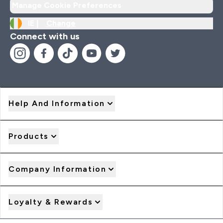
Manage Cookie Preferences
IE |
Change
Connect with us
Help And Information
Products
Company Information
Loyalty & Rewards