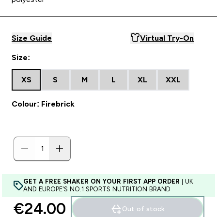
Size Guide
Virtual Try-On
Size:
XS
S
M
L
XL
XXL
Colour: Firebrick
GET A FREE SHAKER ON YOUR FIRST APP ORDER
| UK
AND EUROPE'S NO.1 SPORTS NUTRITION BRAND
€24.00‎
Out of stock