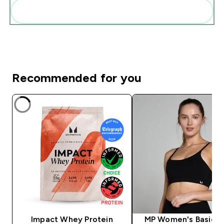
Add these to your routine
Recommended for you
Impact Whey Protein
MP Women's Basics B