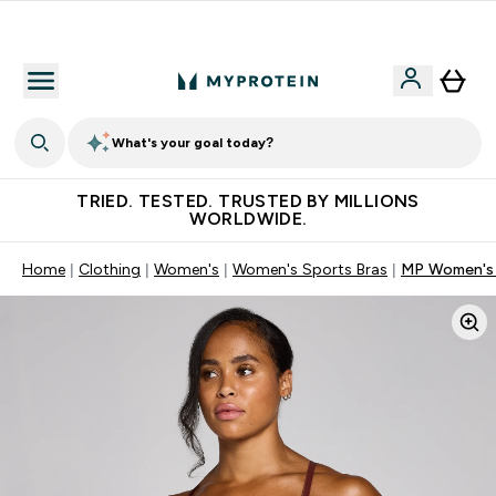
Free Shaker on first App order!
What's your goal today?
TRIED. TESTED. TRUSTED BY MILLIONS
WORLDWIDE.
Home
Clothing
Women's
Women's Sports Bras
MP Women's O