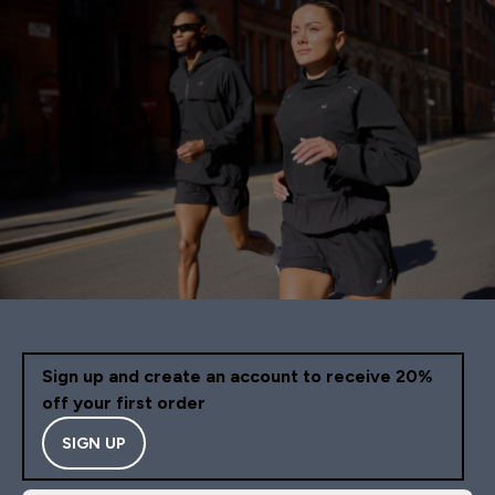
Sign up and create an account to receive 20%
off your first order
SIGN UP