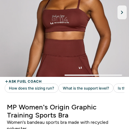
MP Women's Origin Graphic
Training Sports Bra
Women's bandeau sports bra made with recycled
polyester