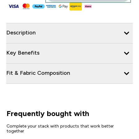
Description
Key Benefits
Fit & Fabric Composition
Frequently bought with
Complete your stack with products that work better
together