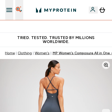
Earn €20 Credit?
TRIED. TESTED. TRUSTED BY MILLIONS
WORLDWIDE.
Home
Clothing
Women's
MP Women's Composure All in One -