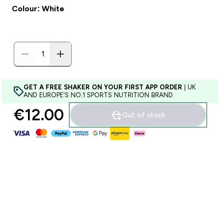
Colour: White
GET A FREE SHAKER ON YOUR FIRST APP ORDER
| UK
AND EUROPE'S NO.1 SPORTS NUTRITION BRAND
€12.00‎
Out of stock