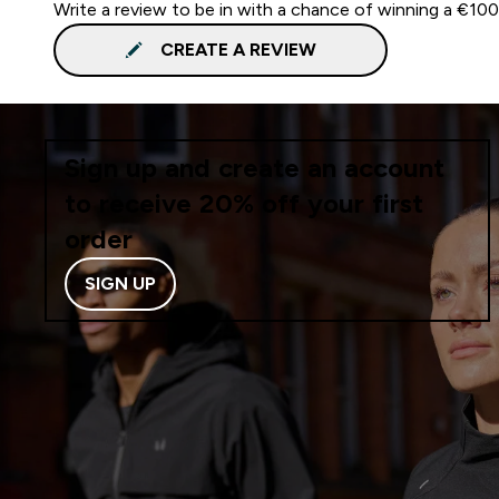
Write a review to be in with a chance of winning a €10
CREATE A REVIEW
Sign up and create an account
to receive 20% off your first
order
SIGN UP