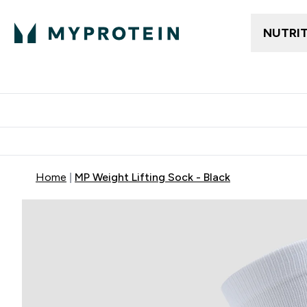
NUTRI
Trending
Women's Cl
Enter Trendin
⌄
Free delivery
Home
MP Weight Lifting Sock - Black