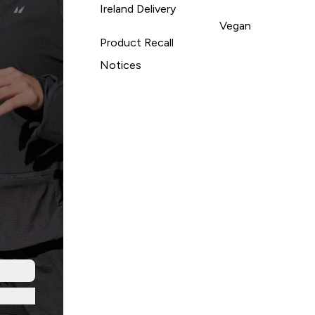
Ireland Delivery
Vegan
Product Recall
Notices