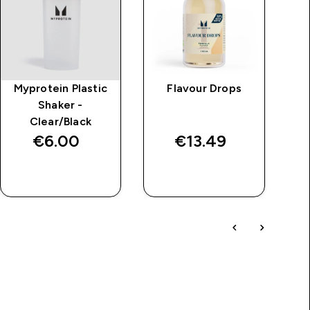
Myprotein Plastic
Flavour Drops
Al
Shaker -
Clear/Black
€6.00‎
€13.49‎
QUICK BUY
QUICK BUY