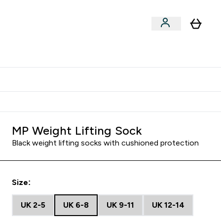
Shop by Training Type
menu
nter Clothing Under Є15 submenu
Enter Shop by Training Type submenu
⌄
⌄
tudent discount
MP Weight Lifting Sock
Black weight lifting socks with cushioned protection
Size:
UK 2-5
UK 6-8
UK 9-11
UK 12-14