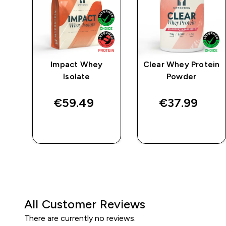
e
Impact Whey
Clear Whey Protein
Isolate
Powder
€59.49‎
€37.99‎
QUICK BUY
QUICK BUY
All Customer Reviews
There are currently no reviews.