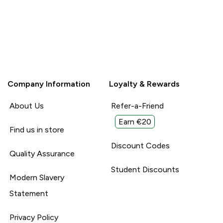
Company Information
Loyalty & Rewards
About Us
Refer-a-Friend
Earn €20
Find us in store
Discount Codes
Quality Assurance
Student Discounts
Modern Slavery
Statement
Privacy Policy