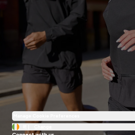
Manage Cookie Preferences
IE |
Change
Connect with us