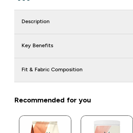
Description
Key Benefits
Fit & Fabric Composition
Recommended for you