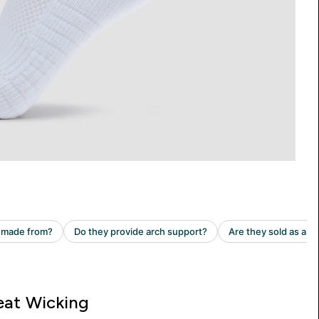
at Wicking