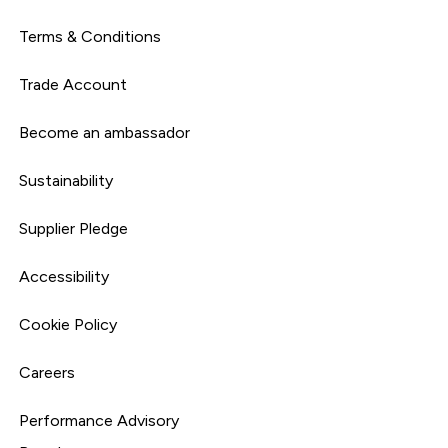
Terms & Conditions
Trade Account
Become an ambassador
Sustainability
Supplier Pledge
Accessibility
Cookie Policy
Careers
Performance Advisory