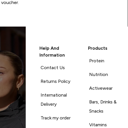
0 voucher.
Help And
Products
Information
Protein
Contact Us
Nutrition
Returns Policy
Activewear
International
Bars, Drinks &
Delivery
Snacks
Track my order
Vitamins