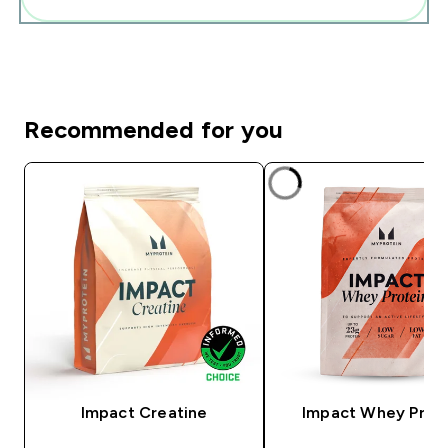
Recommended for you
Impact Creatine
Impact Whey Prot