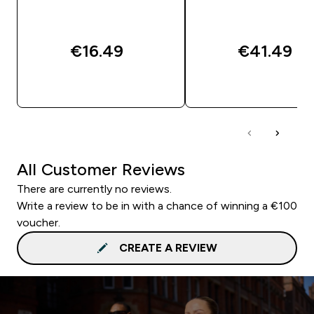
€16.49‎
€41.49‎
QUICK BUY
QUICK BUY
All Customer Reviews
There are currently no reviews.
Write a review to be in with a chance of winning a €100
voucher.
CREATE A REVIEW