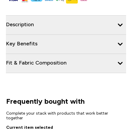
Description
Key Benefits
Fit & Fabric Composition
Frequently bought with
Complete your stack with products that work better
together
Current item selected