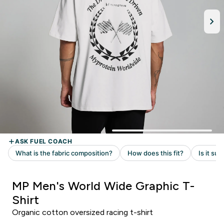
MP Men's World Wide Graphic T-
Shirt
Organic cotton oversized racing t-shirt