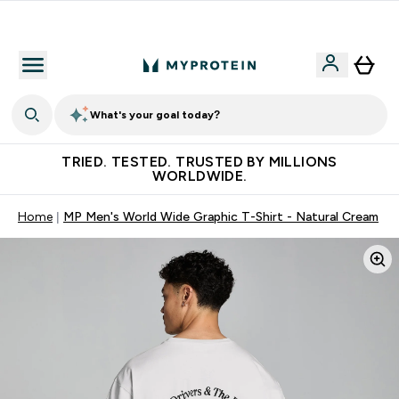
Free Shaker on first App order!
What's your goal today?
TRIED. TESTED. TRUSTED BY MILLIONS
WORLDWIDE.
Home
MP Men's World Wide Graphic T-Shirt - Natural Cream