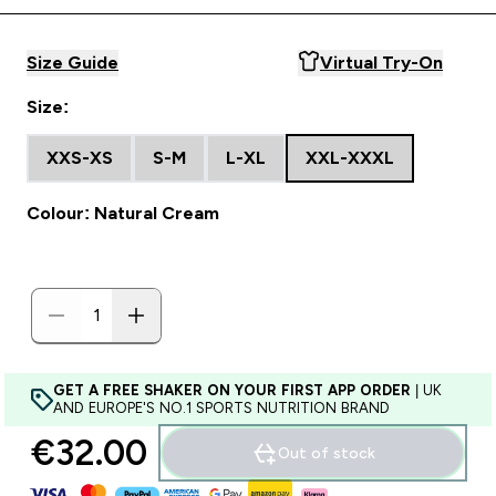
Size Guide
Virtual Try-On
Size:
XXS-XS
S-M
L-XL
XXL-XXXL
Colour: Natural Cream
GET A FREE SHAKER ON YOUR FIRST APP ORDER
| UK
AND EUROPE'S NO.1 SPORTS NUTRITION BRAND
€32.00‎
Out of stock