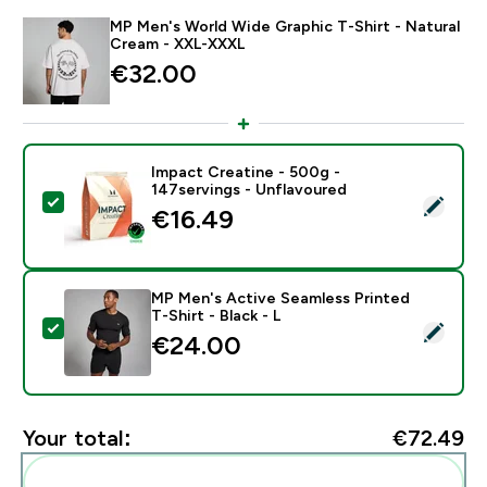
MP Men's World Wide Graphic T-Shirt - Natural
Cream - XXL-XXXL
€32.00‎
Impact Creatine - 500g -
147servings - Unflavoured
Select this product - Impact Creatine - 500g - 147ser
€16.49‎
MP Men's Active Seamless Printed
T-Shirt - Black - L
Select this product - MP Men's Active Seamless Printed
€24.00‎
Your total:
€72.49‎
Add these to your routine