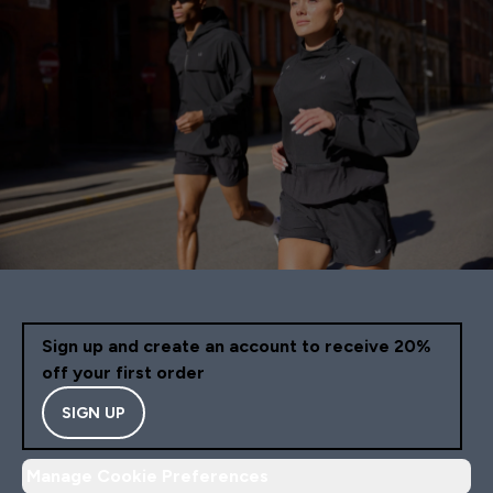
Sign up and create an account to receive 20%
off your first order
SIGN UP
Manage Cookie Preferences