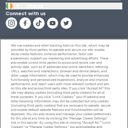
IE |
Change
Connect with us
We use cookies and other tracking tools on this site, which may be
provided by third parties, to operate and secure our site, enable
Help And Information
social media features, enhance performance, tailor user
experiences, support our marketing and advertising efforts. These
also enable us and third parties to access and record user and
activity data, such as IP addresses and online identifiers, referring
Products
URLs, searches and interactions, browser and device details, and
other usage information, which may be used to provide enhanced
functionality and personalized experiences, analyze and improve
performance, and reach users with more relevant content and ads
on this site and across third party sites. If you click “Accept All” this
Company Information
site may deploy cookies (including third party cookies) for all of
these purposes. If you click “Limit Cookies,” your IP address and
other browsing information may still be collected but only cookies
(including third party cookies) that are necessary to operate, secure
Loyalty & Rewards
and enable default website features and functionalities will be
deployed. You can also review and manage your cookie preferences
for this site at any time by clicking the “Manage Cookie Settings”
link in this banner. By using this site or clicking "Accept All," "Limit
Cookies," or "Manage Cookie Settings," you acknowledge and