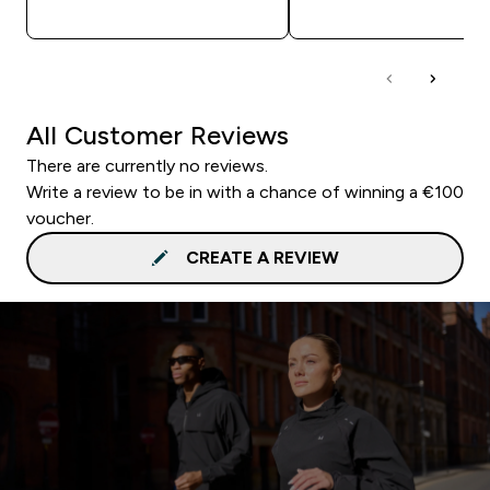
QUICK BUY
QUICK BUY
All Customer Reviews
There are currently no reviews.
Write a review to be in with a chance of winning a €100
voucher.
CREATE A REVIEW