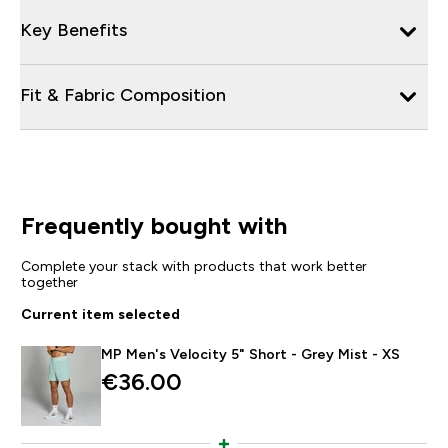
Key Benefits
Fit & Fabric Composition
Frequently bought with
Complete your stack with products that work better
together
Current item selected
MP Men's Velocity 5" Short - Grey Mist - XS
€36.00‎