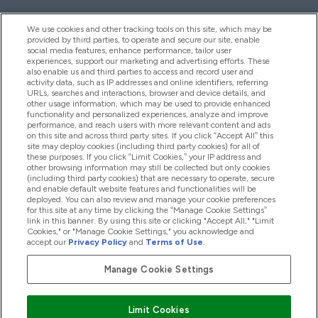
We use cookies and other tracking tools on this site, which may be
provided by third parties, to operate and secure our site, enable
Help And Information
social media features, enhance performance, tailor user
experiences, support our marketing and advertising efforts. These
also enable us and third parties to access and record user and
activity data, such as IP addresses and online identifiers, referring
Products
URLs, searches and interactions, browser and device details, and
other usage information, which may be used to provide enhanced
functionality and personalized experiences, analyze and improve
performance, and reach users with more relevant content and ads
on this site and across third party sites. If you click “Accept All” this
Company Information
site may deploy cookies (including third party cookies) for all of
these purposes. If you click “Limit Cookies,” your IP address and
other browsing information may still be collected but only cookies
(including third party cookies) that are necessary to operate, secure
Loyalty & Rewards
and enable default website features and functionalities will be
deployed. You can also review and manage your cookie preferences
for this site at any time by clicking the “Manage Cookie Settings”
link in this banner. By using this site or clicking "Accept All," "Limit
Cookies," or "Manage Cookie Settings," you acknowledge and
2026 The Hut.com Ltd
accept our
Privacy Policy
and
Terms of Use
.
Manage Cookie Settings
Pay with
Limit Cookies