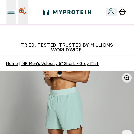
Earn €20 Credit?
TRIED. TESTED. TRUSTED BY MILLIONS
WORLDWIDE.
Home
MP Men's Velocity 5" Short - Grey Mist