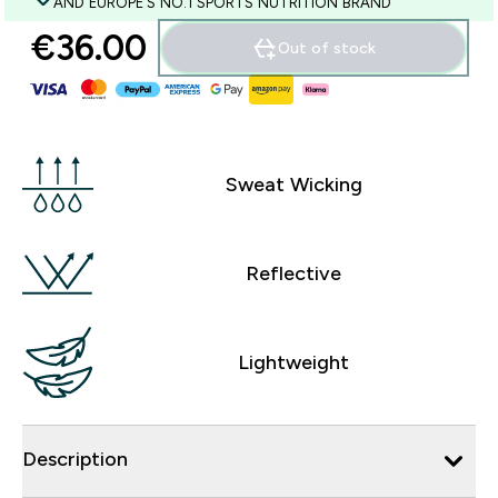
AND EUROPE'S NO.1 SPORTS NUTRITION BRAND
€36.00‎
Out of stock
Sweat Wicking
Reflective
Lightweight
Description