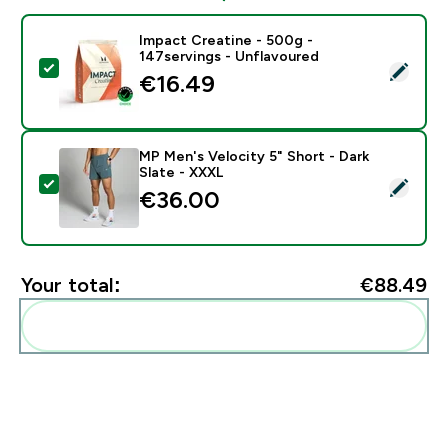
Impact Creatine - 500g -
147servings - Unflavoured
Select this product - Impact Creatine - 500g - 147ser
€16.49‎
MP Men's Velocity 5" Short - Dark
Slate - XXXL
Select this product - MP Men's Velocity 5" Short - Dar
€36.00‎
Your total:
€88.49‎
Add these to your routine