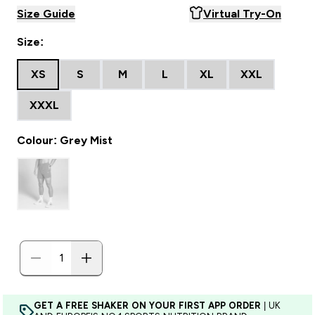
Size Guide
Virtual Try-On
Size:
XS
S
M
L
XL
XXL
XXXL
Colour: Grey Mist
GET A FREE SHAKER ON YOUR FIRST APP ORDER
| UK