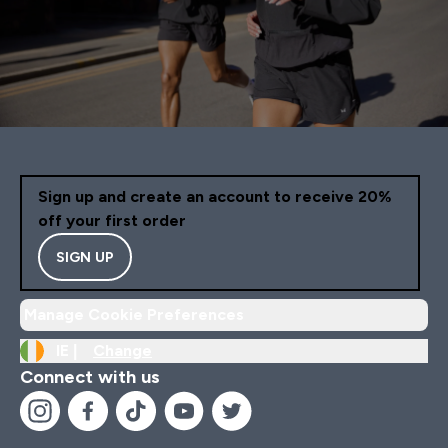
Sign up and create an account to receive 20%
off your first order
SIGN UP
Manage Cookie Preferences
IE |
Change
Connect with us