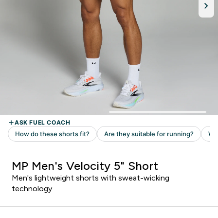
MP Men's Velocity 5" Short
Men's lightweight shorts with sweat-wicking
technology