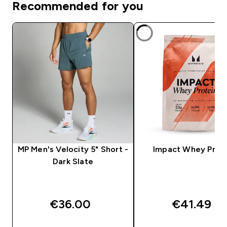
Recommended for you
MP Men's Velocity 5" Short -
Impact Whey Prot
Dark Slate
€36.00‎
€41.49‎