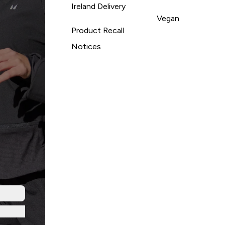
Ireland Delivery
Vegan
Product Recall
Notices