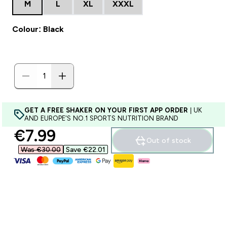
M
L
XL
XXXL
Colour: Black
GET A FREE SHAKER ON YOUR FIRST APP ORDER
| UK
AND EUROPE'S NO.1 SPORTS NUTRITION BRAND
discounted price
€7.99‎
Out of stock
Was €30.00‎
Save €22.01‎