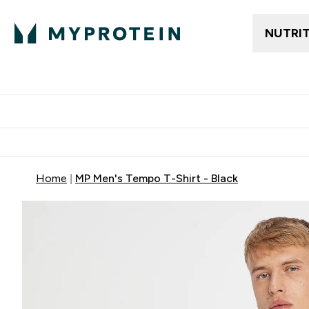
NUTRI
Trending
Women's Cl
Enter Trendin
⌄
Free delivery
Home
MP Men's Tempo T-Shirt - Black