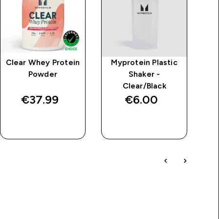
Clear Whey Protein
Myprotein Plastic
M
Powder
Shaker -
Clear/Black
€37.99‎
€6.00‎
QUICK BUY
QUICK BUY