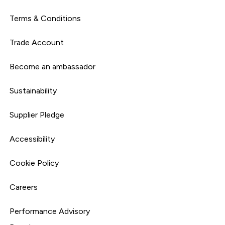
Terms & Conditions
Trade Account
Become an ambassador
Sustainability
Supplier Pledge
Accessibility
Cookie Policy
Careers
Performance Advisory