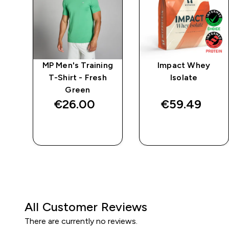
e
MP Men's Training
Impact Whey
T-Shirt - Fresh
Isolate
Green
€26.00‎
€59.49‎
QUICK BUY
QUICK BUY
All Customer Reviews
There are currently no reviews.