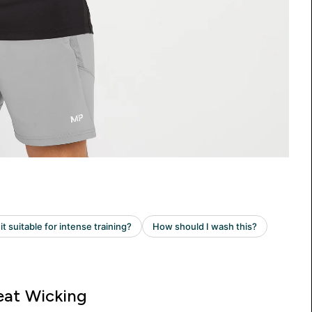
at Wicking