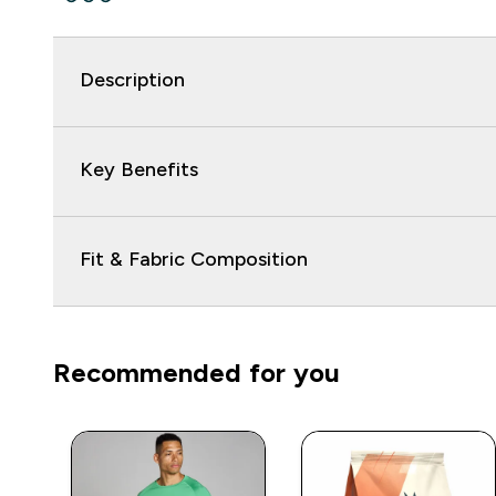
Description
Key Benefits
Fit & Fabric Composition
Recommended for you