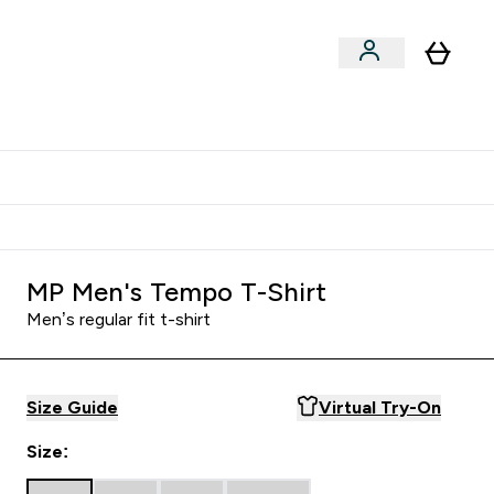
Shop by Training Type
menu
nter Clothing Under Є15 submenu
Enter Shop by Training Type submenu
⌄
⌄
tudent discount
MP Men's Tempo T-Shirt
Men’s regular fit t-shirt
Size Guide
Virtual Try-On
Size: