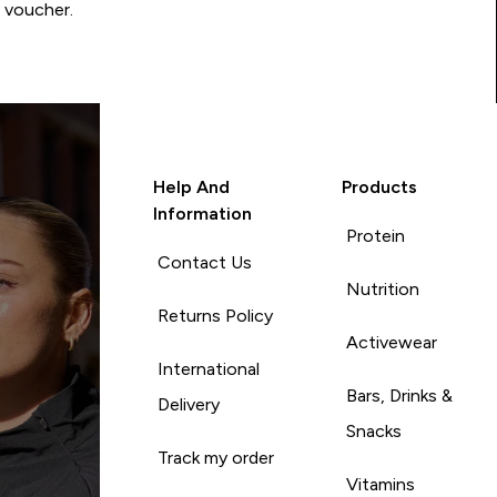
0 voucher.
Help And
Products
Information
Protein
Contact Us
Nutrition
Returns Policy
Activewear
International
Bars, Drinks &
Delivery
Snacks
Track my order
Vitamins