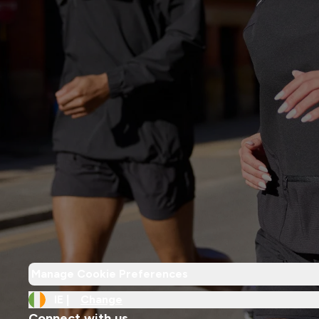
Manage Cookie Preferences
IE |
Change
Connect with us