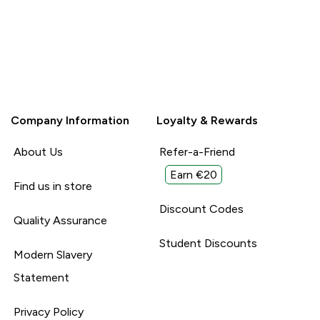
Company Information
Loyalty & Rewards
About Us
Refer-a-Friend
Earn €20
Find us in store
Discount Codes
Quality Assurance
Student Discounts
Modern Slavery
Statement
Privacy Policy