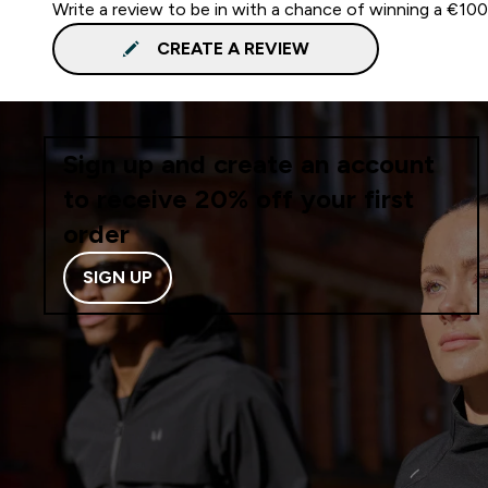
Write a review to be in with a chance of winning a €10
CREATE A REVIEW
Sign up and create an account
to receive 20% off your first
order
SIGN UP