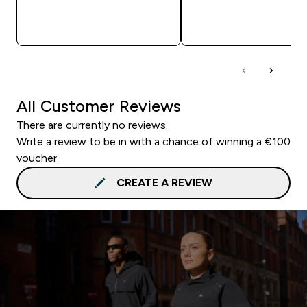
QUICK BUY
QUICK BUY
All Customer Reviews
There are currently no reviews.
Write a review to be in with a chance of winning a €100
voucher.
CREATE A REVIEW