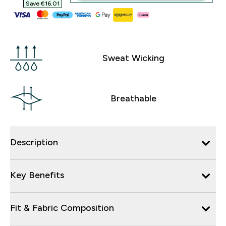
Save €16.01‎
Sweat Wicking
Breathable
Description
Key Benefits
Fit & Fabric Composition