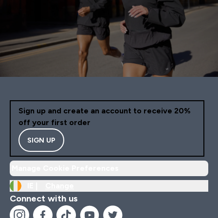
Sign up and create an account to receive 20%
off your first order
SIGN UP
Manage Cookie Preferences
IE |
Change
Connect with us