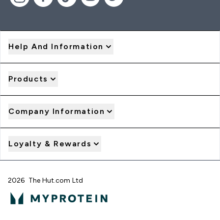
Help And Information
Products
Company Information
Loyalty & Rewards
2026 The Hut.com Ltd