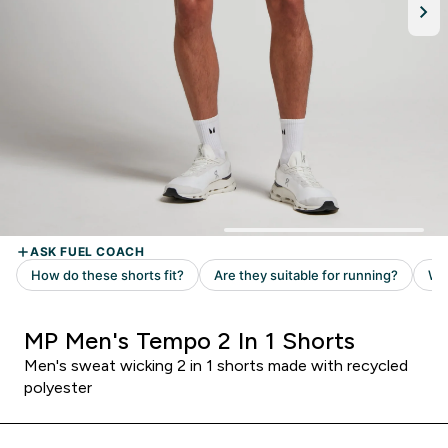
MP Men's Tempo 2 In 1 Shorts
Men's sweat wicking 2 in 1 shorts made with recycled
polyester