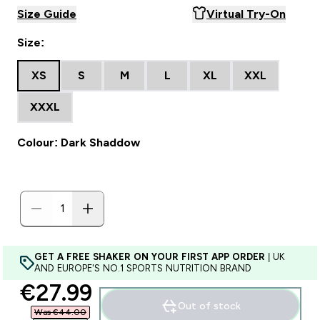
Size Guide
Virtual Try-On
Size:
XS
S
M
L
XL
XXL
XXXL
Colour: Dark Shaddow
GET A FREE SHAKER ON YOUR FIRST APP ORDER
| UK
AND EUROPE'S NO.1 SPORTS NUTRITION BRAND
discounted price
€27.99‎
Out of stock
Was €44.00‎