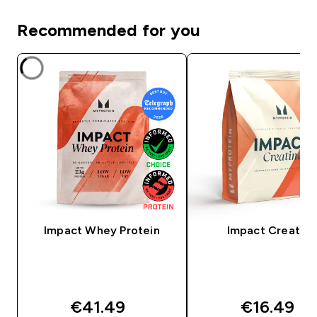
Recommended for you
Impact Whey Protein
Impact Creatine
€41.49‎
€16.49‎