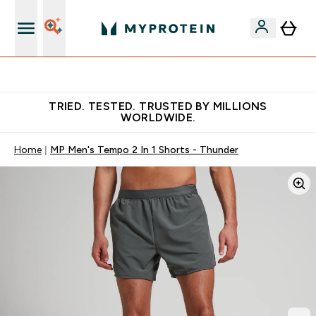
Free Shaker on first App order!
TRIED. TESTED. TRUSTED BY MILLIONS
WORLDWIDE.
Home
MP Men's Tempo 2 In 1 Shorts - Thunder