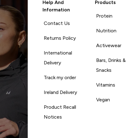
Help And
Products
Information
Protein
Contact Us
Nutrition
Returns Policy
Activewear
International
Bars, Drinks &
Delivery
Snacks
Track my order
Vitamins
Ireland Delivery
Vegan
Product Recall
Notices