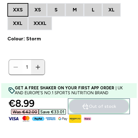
XXS
XS
S
M
L
XL
XXL
XXXL
Colour: Storm
GET A FREE SHAKER ON YOUR FIRST APP ORDER
| UK
AND EUROPE'S NO.1 SPORTS NUTRITION BRAND
discounted price
€8.99‎
Out of stock
Was €42.00‎
Save €33.01‎