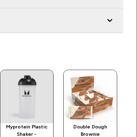
Myprotein Plastic
Double Dough
Shaker -
Brownie