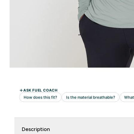
Description