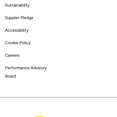
Sustainability
Supplier Pledge
Accessibility
Cookie Policy
Careers
Performance Advisory
Board