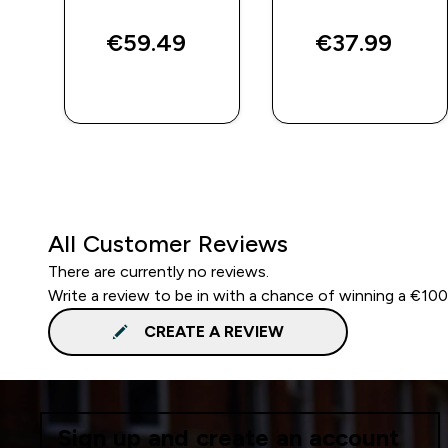
€59.49‎
€37.99‎
QUICK BUY
QUICK BUY
All Customer Reviews
There are currently no reviews.
Write a review to be in with a chance of winning a €10
CREATE A REVIEW
Sign up and create an account