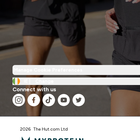
Manage Cookie Preferences
IE |
Change
Connect with us
2026 The Hut.com Ltd