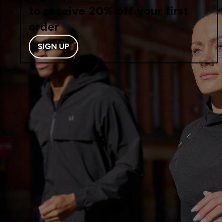
to receive 20% off your first
order
SIGN UP