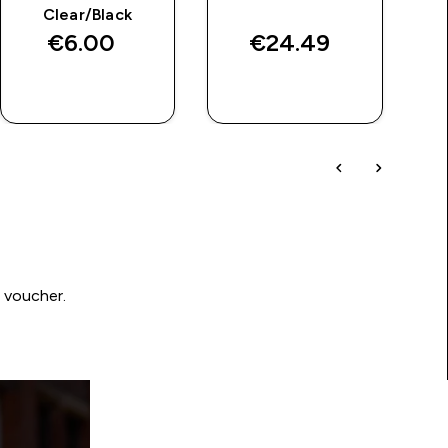
Clear/Black
€6.00‎
€24.49‎
QUICK BUY
QUICK BUY
0 voucher.