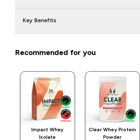
Key Benefits
Recommended for you
e
Impact Whey
Clear Whey Protein
Isolate
Powder