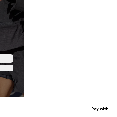
Pay with