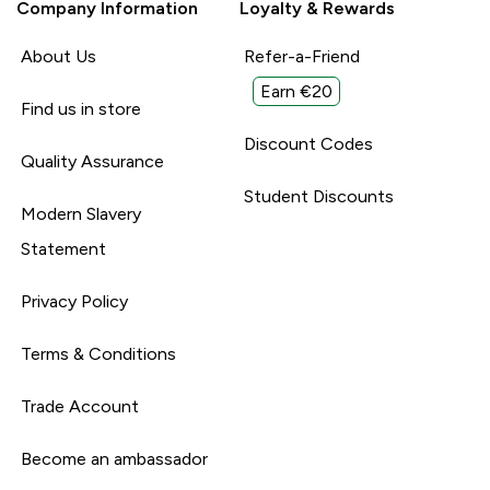
Company Information
Loyalty & Rewards
About Us
Refer-a-Friend
Earn €20
Find us in store
Discount Codes
Quality Assurance
Student Discounts
Modern Slavery
Statement
Privacy Policy
Terms & Conditions
Trade Account
Become an ambassador