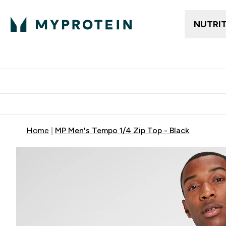
NUTRI
Trending
Women's Cl
Enter Trendin
⌄
Free delivery
Home
MP Men's Tempo 1/4 Zip Top - Black