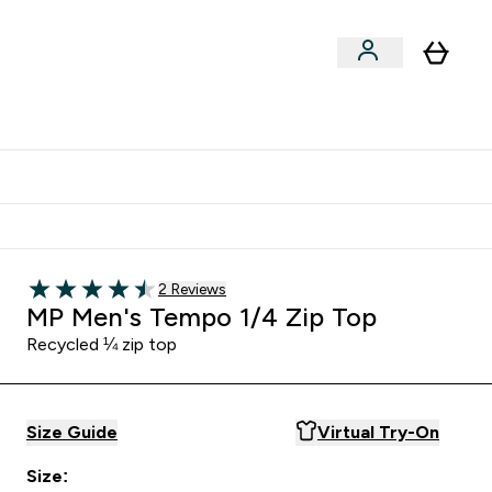
Shop by Training Type
menu
nter Clothing Under Є15 submenu
Enter Shop by Training Type submenu
⌄
⌄
tudent discount
Read 2 customer reviews
2 Reviews
4.5 out of 5 stars
MP Men's Tempo 1/4 Zip Top
Recycled ¼ zip top
Size Guide
Virtual Try-On
Size: