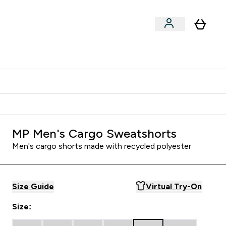
Shop by Training Type
menu
nter Clothing Under Є15 submenu
Enter Shop by Training Type submenu
⌄
⌄
tudent discount
MP Men's Cargo Sweatshorts
Men's cargo shorts made with recycled polyester
Size Guide
Virtual Try-On
Size: