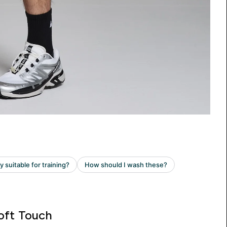
oft Touch