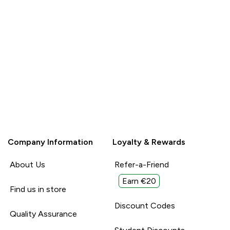
Company Information
Loyalty & Rewards
About Us
Refer-a-Friend
Earn €20
Find us in store
Discount Codes
Quality Assurance