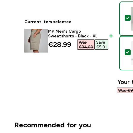
S
Current item selected
MP Men's Cargo
Sweatshorts - Black - XL
Was
Save
discounted price
€28.99‎
€34.00‎
€5.01‎
S
Your 
Was €9
Recommended for you