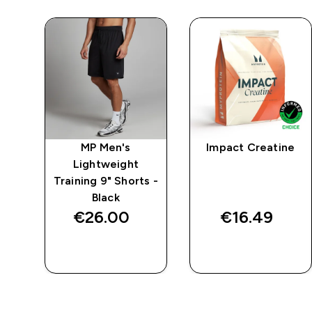
MP Men's
Impact Creatine
Lightweight
Training 9" Shorts -
Black
€26.00‎
€16.49‎
QUICK BUY
QUICK BUY