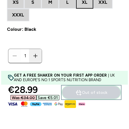
XS
S
M
L
XL
XXL
XXXL
Colour: Black
GET A FREE SHAKER ON YOUR FIRST APP ORDER
| UK
AND EUROPE'S NO.1 SPORTS NUTRITION BRAND
discounted price
€28.99‎
Out of stock
Was €34.00‎
Save €5.01‎