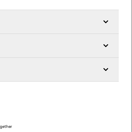
gether