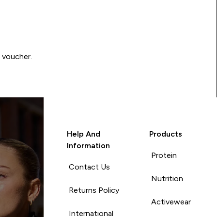
0 voucher.
Help And
Products
Information
Protein
Contact Us
Nutrition
Returns Policy
Activewear
International