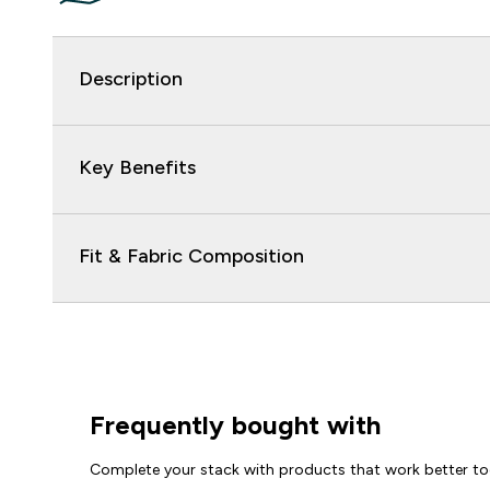
Description
Key Benefits
Fit & Fabric Composition
Frequently bought with
Complete your stack with products that work better to