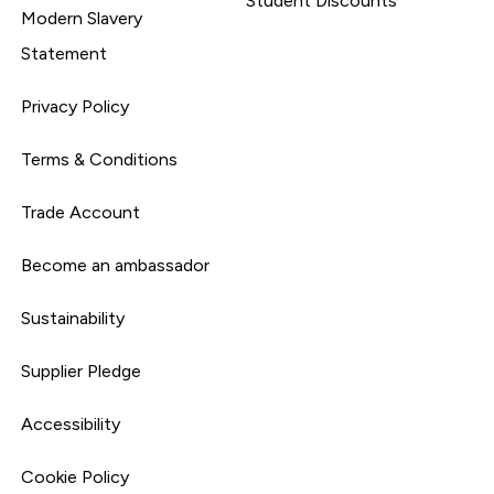
Student Discounts
Modern Slavery
Statement
Privacy Policy
Terms & Conditions
Trade Account
Become an ambassador
Sustainability
Supplier Pledge
Accessibility
Cookie Policy