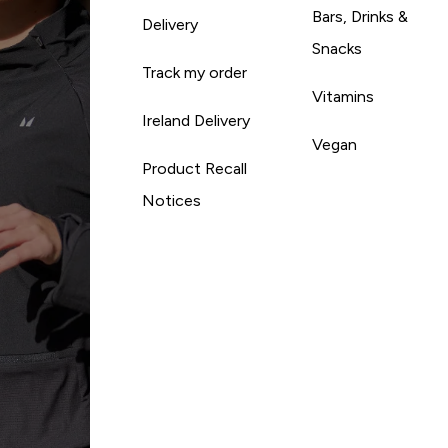
Bars, Drinks &
Delivery
Snacks
Track my order
Vitamins
Ireland Delivery
Vegan
Product Recall
Notices