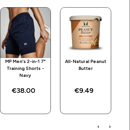
MP Men's 2-in-1 7"
All-Natural Peanut
Training Shorts -
Butter
Navy
€38.00‎
€9.49‎
QUICK BUY
QUICK BUY