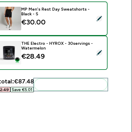
MP Men's Rest Day Sweatshorts -
Black - S
elect this product - MP Men's Rest Day Sweatshorts - Black -
€30.00‎
THE Electro - HYROX - 30servings -
Watermelon
elect this product - THE Electro - HYROX - 30servings - Wat
€28.49‎
total:
€87.48‎
Add these to your routine
2.49‎
Save €5.01‎