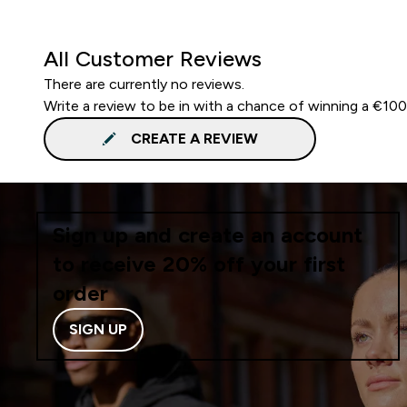
All Customer Reviews
There are currently no reviews.
Write a review to be in with a chance of winning a €10
CREATE A REVIEW
Sign up and create an account
to receive 20% off your first
order
SIGN UP