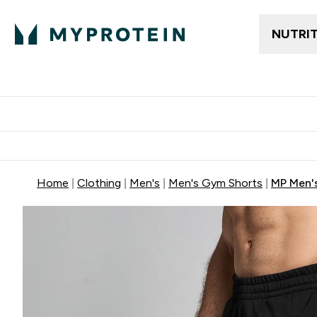
NUTRI
Trending
Women's Cl
Enter Trendin
⌄
Free delivery
Home
Clothing
Men's
Men's Gym Shorts
MP Men'