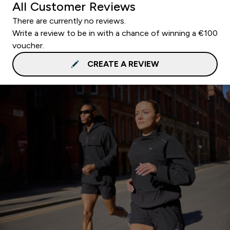
All Customer Reviews
There are currently no reviews.
Write a review to be in with a chance of winning a €100
voucher.
CREATE A REVIEW