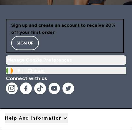
Sign up and create an account to receive 20%
off your first order
SIGN UP
Manage Cookie Preferences
IE |
Change
Connect with us
Help And Information