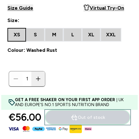
Size Guide
Virtual Try-On
Size:
XS
S
M
L
XL
XXL
Colour: Washed Rust
GET A FREE SHAKER ON YOUR FIRST APP ORDER
| UK
AND EUROPE'S NO.1 SPORTS NUTRITION BRAND
€56.00‎
Out of stock