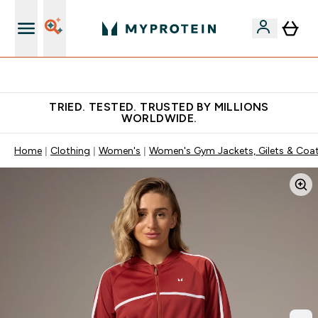
Free Shaker on first App order!
TRIED. TESTED. TRUSTED BY MILLIONS
WORLDWIDE.
Home
Clothing
Women's
Women's Gym Jackets, Gilets & Coa