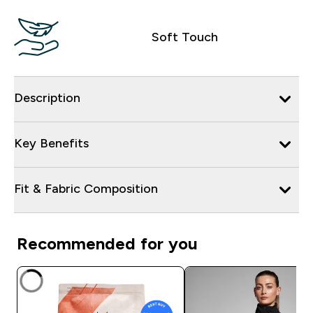
Soft Touch
Description
Key Benefits
Fit & Fabric Composition
Recommended for you