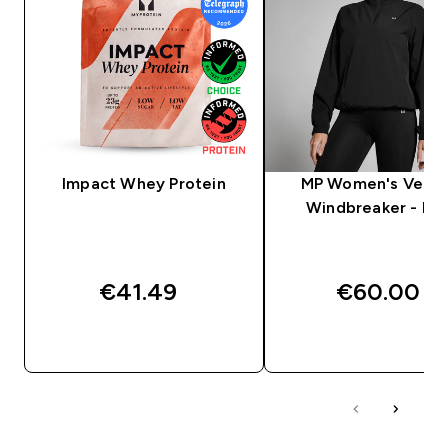
Impact Whey Protein
MP Women's Veloc
Windbreaker - Bla
€41.49‎
€60.00‎
QUICK BUY
QUICK BUY