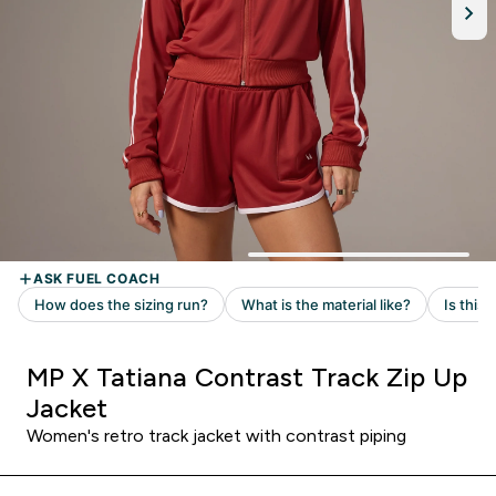
MP X Tatiana Contrast Track Zip Up
Jacket
Women's retro track jacket with contrast piping