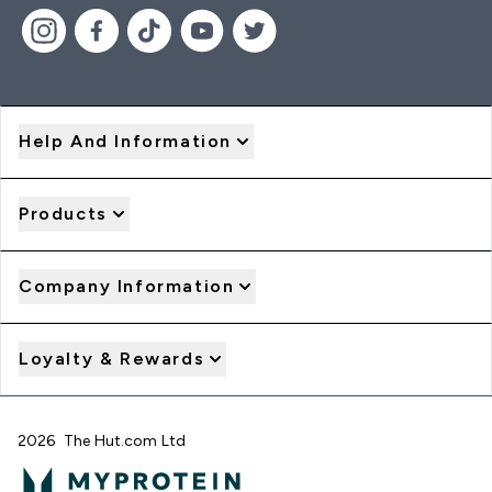
Help And Information
Products
Company Information
Loyalty & Rewards
2026 The Hut.com Ltd