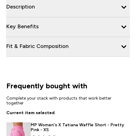
Description
Key Benefits
Fit & Fabric Composition
Frequently bought with
Complete your stack with products that work better
together
Current item selected
MP Women's X Tatiana Waffle Short - Pretty
Pink - XS