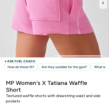
MP Women's X Tatiana Waffle
Short
Textured waffle shorts with drawstring waist and side
pockets