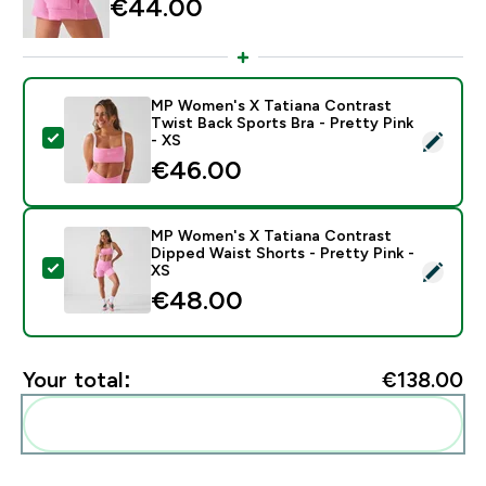
€44.00‎
MP Women's X Tatiana Contrast
Twist Back Sports Bra - Pretty Pink
Select this product - MP Women's X Tatiana Contrast 
- XS
€46.00‎
MP Women's X Tatiana Contrast
Dipped Waist Shorts - Pretty Pink -
Select this product - MP Women's X Tatiana Contrast 
XS
€48.00‎
Your total:
€138.00‎
Add these to your routine