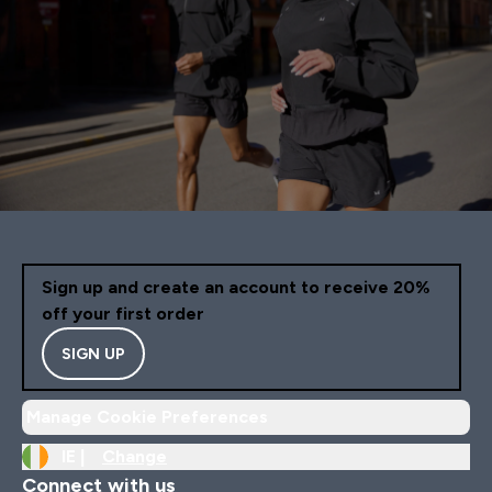
Sign up and create an account to receive 20%
off your first order
SIGN UP
Manage Cookie Preferences
IE |
Change
Connect with us