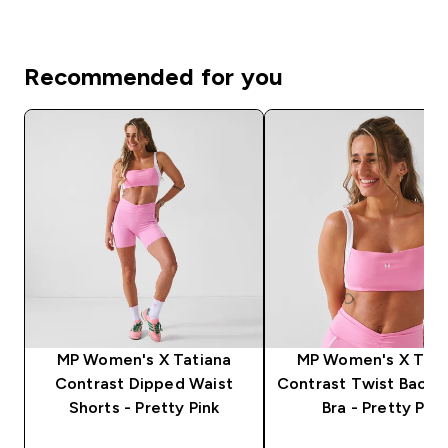
Recommended for you
MP Women's X Tatiana
MP Women's X Tati
Contrast Dipped Waist
Contrast Twist Back 
Shorts - Pretty Pink
Bra - Pretty Pink