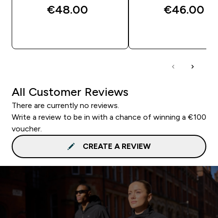
€48.00‎
€46.00‎
QUICK BUY
QUICK BUY
All Customer Reviews
There are currently no reviews.
Write a review to be in with a chance of winning a €100
voucher.
CREATE A REVIEW