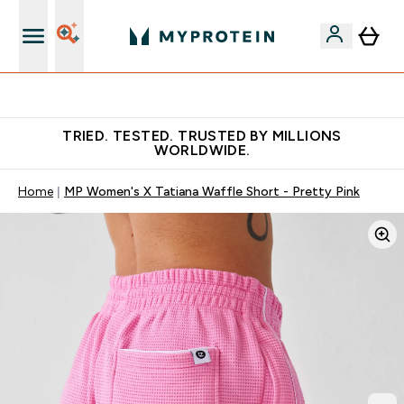
Free Shaker on first App order!
TRIED. TESTED. TRUSTED BY MILLIONS
WORLDWIDE.
Home
MP Women's X Tatiana Waffle Short - Pretty Pink