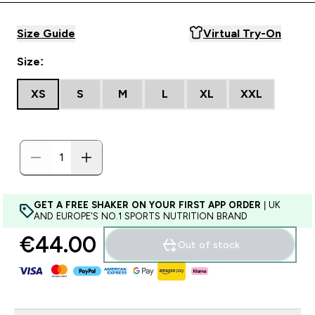
Size Guide
Virtual Try-On
Size:
XS
S
M
L
XL
XXL
GET A FREE SHAKER ON YOUR FIRST APP ORDER
| UK
AND EUROPE'S NO.1 SPORTS NUTRITION BRAND
€44.00‎
Out of stock