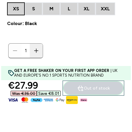
XS
S
M
L
XL
XXL
Colour: Black
GET A FREE SHAKER ON YOUR FIRST APP ORDER
| UK
AND EUROPE'S NO.1 SPORTS NUTRITION BRAND
discounted price
€27.99‎
Out of stock
Was €36.00‎
Save €8.01‎