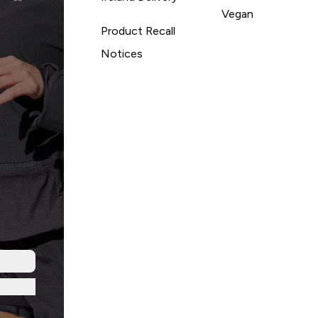
Vegan
Product Recall
Notices