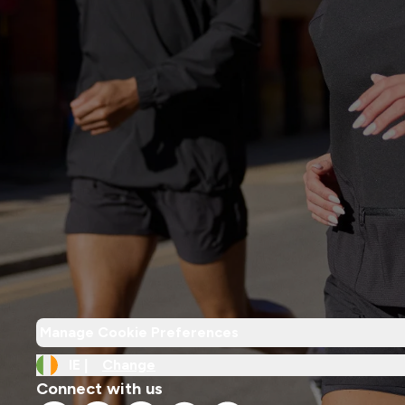
Manage Cookie Preferences
IE |
Change
Connect with us