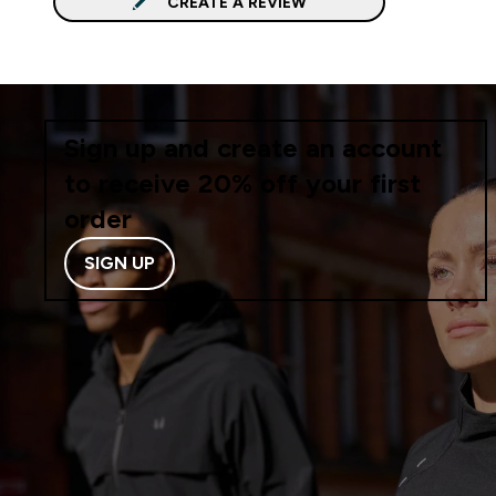
CREATE A REVIEW
Sign up and create an account
to receive 20% off your first
order
SIGN UP