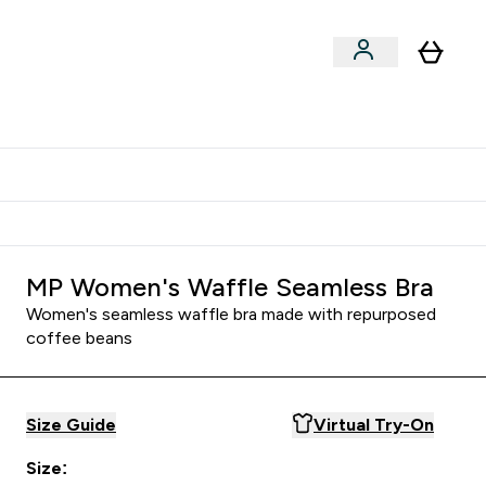
Shop by Training Type
menu
nter Clothing Under Є15 submenu
Enter Shop by Training Type submenu
⌄
⌄
tudent discount
MP Women's Waffle Seamless Bra
Women's seamless waffle bra made with repurposed
coffee beans
Size Guide
Virtual Try-On
Size: