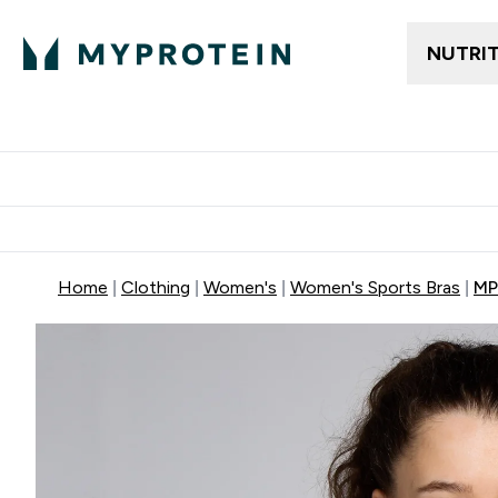
NUTRI
Trending
Women's Cl
Enter Trendin
⌄
Free delivery
Home
Clothing
Women's
Women's Sports Bras
MP