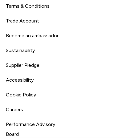
Terms & Conditions
Trade Account
Become an ambassador
Sustainability
Supplier Pledge
Accessibility
Cookie Policy
Careers
Performance Advisory
Board