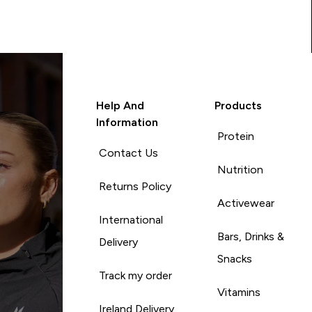
Help And
Products
Information
Protein
Contact Us
Nutrition
Returns Policy
Activewear
International
Bars, Drinks &
Delivery
Snacks
Track my order
Vitamins
Ireland Delivery