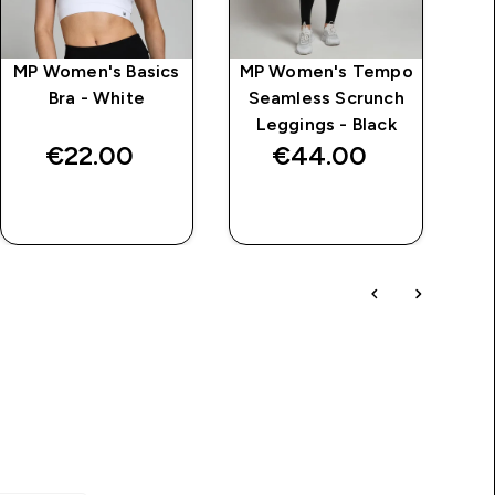
MP Women's Basics
MP Women's Tempo
MP
Bra - White
Seamless Scrunch
S
Leggings - Black
B
€22.00‎
€44.00‎
QUICK BUY
QUICK BUY