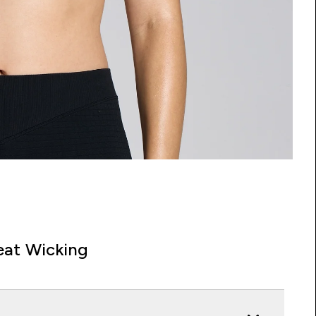
at Wicking