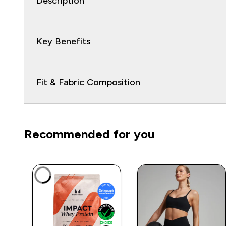
Description
Key Benefits
Fit & Fabric Composition
Recommended for you