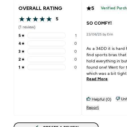
OVERALL RATING
5
Verified Purc
5
5 out of 5 stars
SO COMFY!
(1 review)
23/06/25 by Erin
5
★
1
5 stars rating 1 reviews
4
★
0
4 stars rating 0 reviews
As a 34DD it is hard 
3
★
0
3 stars rating 0 reviews
find sports bras that
2
★
0
hold everything in but 
2 stars rating 0 reviews
1
★
0
found one! Went for 
1 stars rating 0 reviews
which was a bit tight
Read More
ordering another in 
100% recommend!
Unh
Helpful (0)
Report