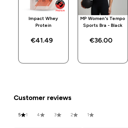
Impact Whey
MP Women's Tempo
ack
Protein
Sports Bra - Black
ck
€41.49‎
€36.00‎
QUICK BUY
QUICK BUY
Customer reviews
5
1
4
3
2
1