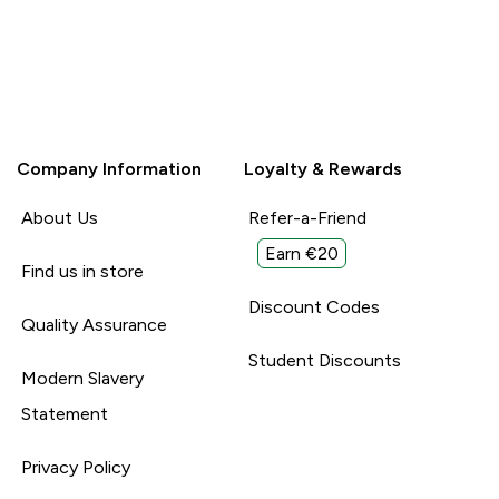
Company Information
Loyalty & Rewards
About Us
Refer-a-Friend
Earn €20
Find us in store
Discount Codes
Quality Assurance
Student Discounts
Modern Slavery
Statement
Privacy Policy