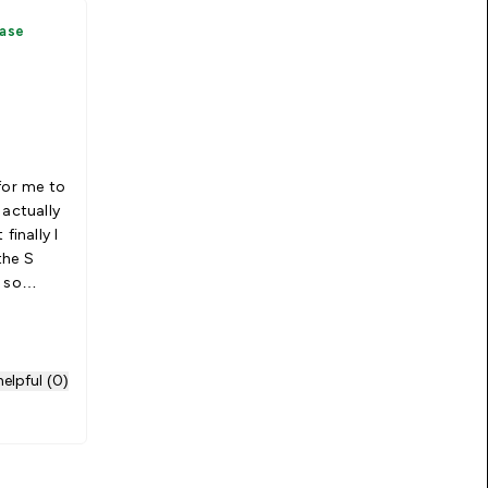
hase
for me to
 actually
finally I
the S
 so
M. Would
elpful (0)