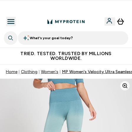
Free Shaker on first App order!
What's your goal today?
TRIED. TESTED. TRUSTED BY MILLIONS
WORLDWIDE.
Home
Clothing
Women's
MP Women's Velocity Ultra Seamless