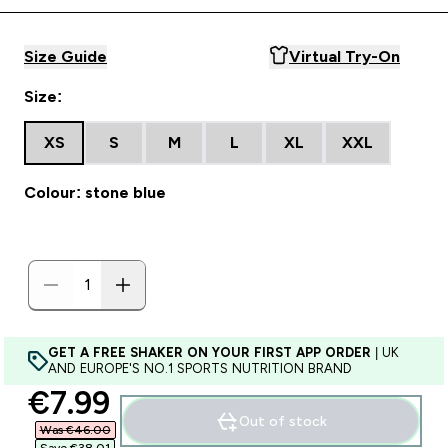
Size Guide
Virtual Try-On
Size:
XS
S
M
L
XL
XXL
Colour: stone blue
GET A FREE SHAKER ON YOUR FIRST APP ORDER
| UK
AND EUROPE'S NO.1 SPORTS NUTRITION BRAND
discounted price
€7.99‎
Out of stock
Was €46.00‎