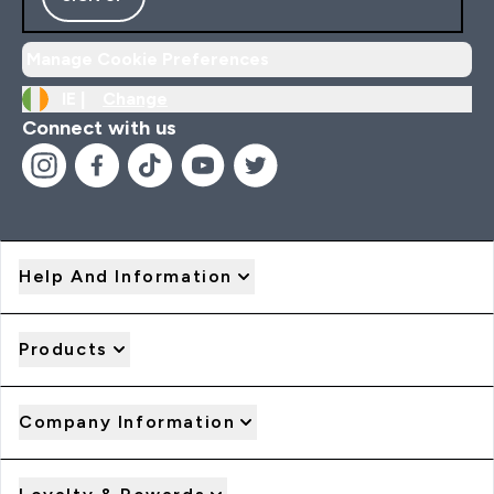
Manage Cookie Preferences
IE |
Change
Connect with us
Help And Information
Products
Company Information