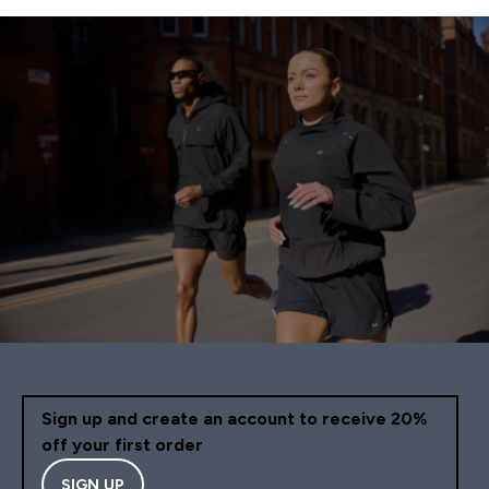
Sign up and create an account to receive 20%
off your first order
SIGN UP