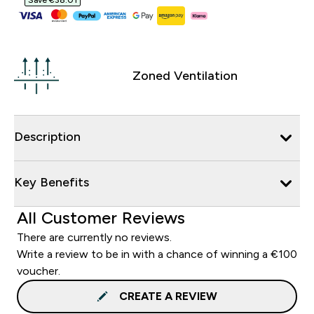
Save €38.01‎
Zoned Ventilation
Description
Key Benefits
All Customer Reviews
There are currently no reviews.
Write a review to be in with a chance of winning a €100
voucher.
CREATE A REVIEW