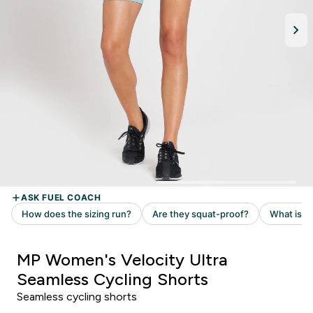
MP Women's Velocity Ultra
Seamless Cycling Shorts
Seamless cycling shorts