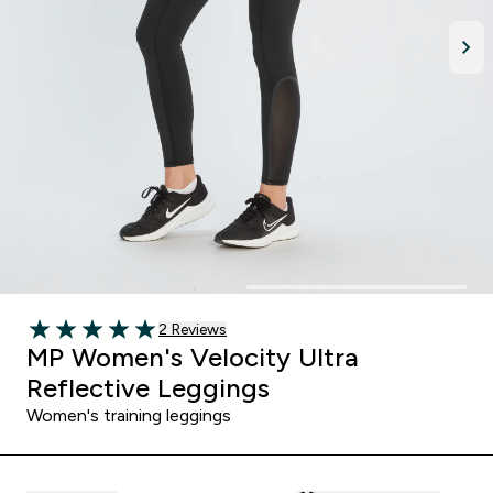
Read 2 customer reviews
2 Reviews
5 out of 5 stars
MP Women's Velocity Ultra
Reflective Leggings
Women's training leggings