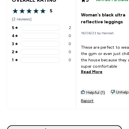
5
5 out of 5 stars
Woman’s black ultra
(2 reviews)
reflective leggings
5
★
2
5 stars rating 2 reviews
18/06/23 by Hannah
4
★
0
4 stars rating 0 reviews
3
★
0
3 stars rating 0 reviews
These are perfect to wea
2
★
0
the gym or even just chill
2 stars rating 0 reviews
1
★
0
the house because they 
1 stars rating 0 reviews
super comfortable
Read More
Unhelp
Helpful (1)
Report