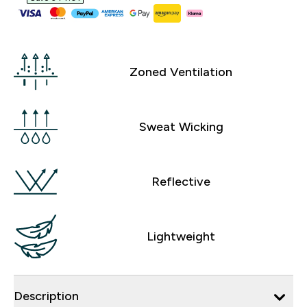
Zoned Ventilation
Sweat Wicking
Reflective
Lightweight
Description