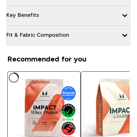
Key Benefits
Fit & Fabric Composition
Recommended for you