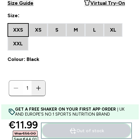
Size Guide
Virtual Try-On
Size:
XXS
XS
S
M
L
XL
XXL
Colour: Black
GET A FREE SHAKER ON YOUR FIRST APP ORDER
| UK
AND EUROPE'S NO.1 SPORTS NUTRITION BRAND
discounted price
€11.99‎
Out of stock
Was €56.00‎
Save €44.01‎