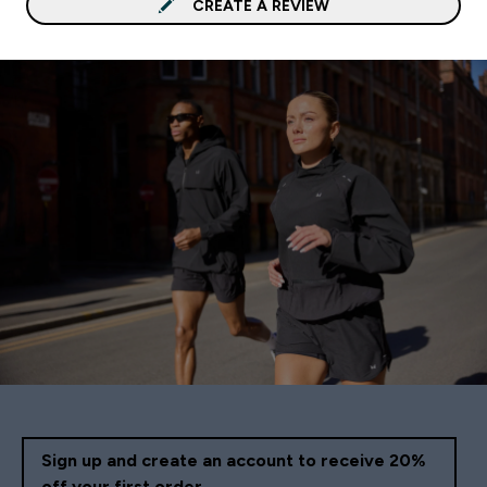
CREATE A REVIEW
Sign up and create an account to receive 20%
off your first order