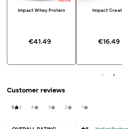
Impact Whey Protein
Impact Creatine
€41.49‎
€16.49‎
QUICK BUY
QUICK BUY
Customer reviews
5
2
4
3
2
1
OVERALL RATING
5
Verified Purchase