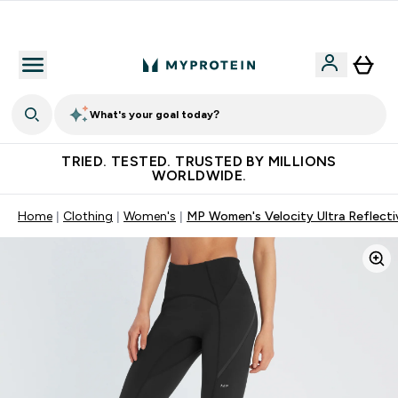
Free Shaker on first App order!
What's your goal today?
TRIED. TESTED. TRUSTED BY MILLIONS
WORLDWIDE.
Home
Clothing
Women's
MP Women's Velocity Ultra Reflectiv