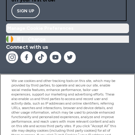
SIGN UP
Manage Cookie Preferences
IE |
Change
Connect with us
We use cookies and other tracking tools on this site, which may be
provided by third parties, to operate and secure our site, enable
Help And Information
social media features, enhance performance, tailor user
experiences, support our marketing and advertising efforts. These
also enable us and third parties to access and record user and
activity data, such as IP addresses and online identifiers, referring
Products
URLs, searches and interactions, browser and device details, and
other usage information, which may be used to provide enhanced
functionality and personalized experiences, analyze and improve
performance, and reach users with more relevant content and ads
on this site and across third party sites. If you click “Accept All” this
Company Information
site may deploy cookies (including third party cookies) for all of