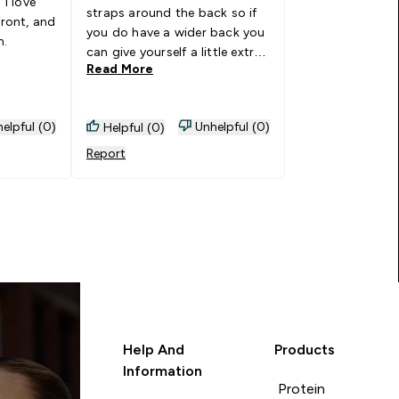
ve
straps around the back so if
front, and
you do have a wider back you
n.
can give yourself a little extra
Read More
breathing room! Such
breathable, comfortable
material too - I've worn this
elpful (0)
Unhelpful (0)
Helpful (0)
for both strength sessions
and runs and not had any
Report
issues! LOVE
Help And
Products
Information
Protein