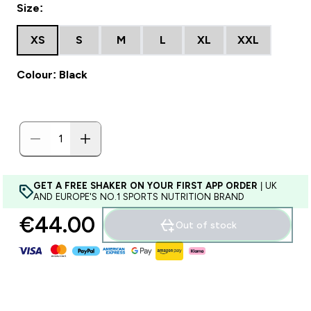
Size:
XS
S
M
L
XL
XXL
Colour: Black
GET A FREE SHAKER ON YOUR FIRST APP ORDER
| UK
AND EUROPE'S NO.1 SPORTS NUTRITION BRAND
€44.00‎
Out of stock