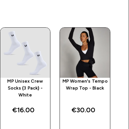
MP Unisex Crew
MP Women's Tempo
MP
Socks (3 Pack) -
Wrap Top - Black
White
L
€16.00‎
€30.00‎
QUICK BUY
QUICK BUY