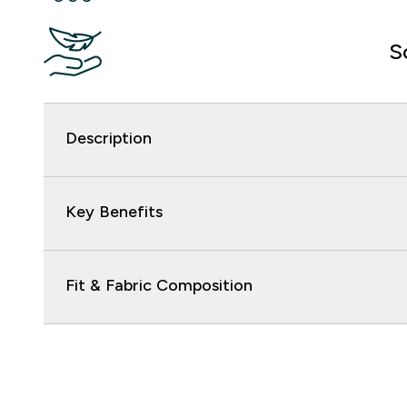
S
Description
Key Benefits
Fit & Fabric Composition