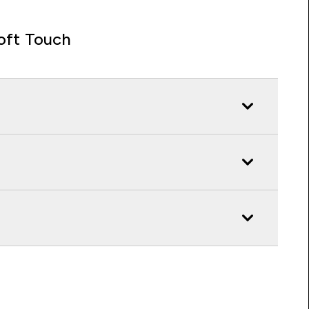
oft Touch