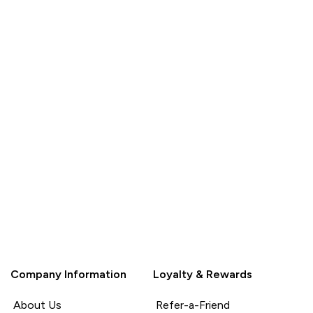
Company Information
Loyalty & Rewards
About Us
Refer-a-Friend