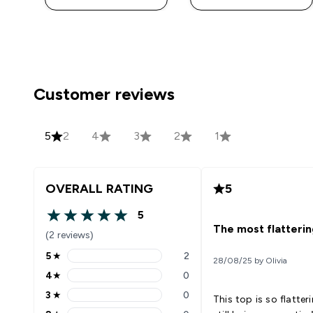
Customer reviews
5
2
4
3
2
1
OVERALL RATING
5
5
5 out of 5 stars
The most flatterin
(2 reviews)
5
★
2
28/08/25 by Olivia
5 stars rating 2 reviews
4
★
0
4 stars rating 0 reviews
3
★
0
This top is so flatteri
3 stars rating 0 reviews