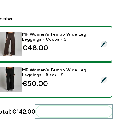
gether
MP Women's Tempo Wide Leg
Leggings - Cocoa - S
elect this product - MP Women's Tempo Wide Leg Leggings -
€48.00‎
MP Women's Tempo Wide Leg
Leggings - Black - S
elect this product - MP Women's Tempo Wide Leg Leggings - 
€50.00‎
otal:
€142.00‎
Add these to your routine