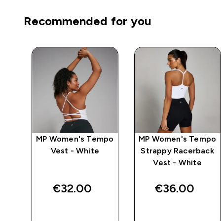
Recommended for you
mpo
MP Women's Tempo
MP Women's Tempo
ack
Vest - White
Strappy Racerback
Vest - White
€32.00‎
€36.00‎
QUICK BUY
QUICK BUY