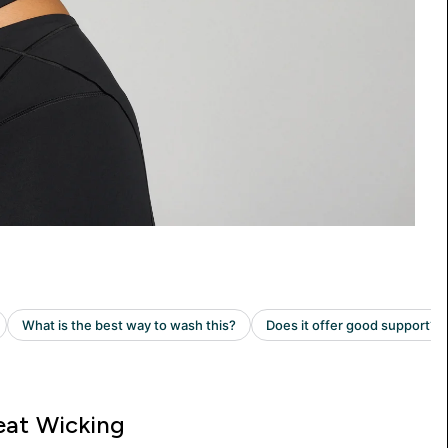
at Wicking