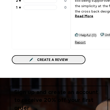
2
★
0
still being supportive! I lo
2 stars rating 0 reviews
the simplicity at the 
1
★
0
1 stars rating 0 reviews
the cross back desig
Read More
Unh
Helpful (0)
Report
CREATE A REVIEW
Sign up and create an account
to receive 20% off your first
order