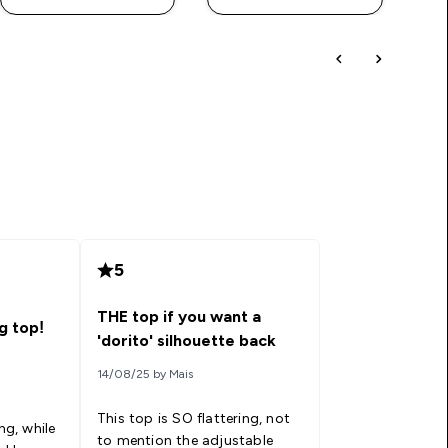
5
THE top if you want a
g top!
'dorito' silhouette back
14/08/25 by Mais
This top is SO flattering, not
ng, while
to mention the adjustable