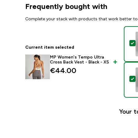
Frequently bought with
Complete your stack with products that work better to
S
Current item selected
MP Women's Tempo Ultra
Cross Back Vest - Black - XS
€44.00‎
S
Your t