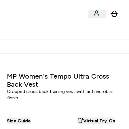
Shop by Training Type
menu
nter Clothing Under Є15 submenu
Enter Shop by Training Type submenu
⌄
⌄
tudent discount
MP Women's Tempo Ultra Cross
Back Vest
Cropped cross back training vest with antimicrobial
finish
Size Guide
Virtual Try-On