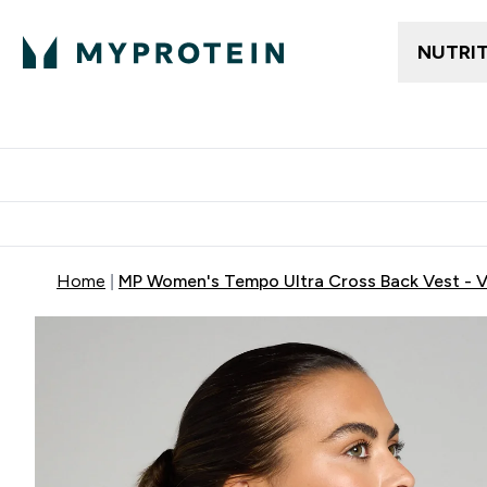
NUTRI
Trending
Women's Cl
Enter Trendin
⌄
Free delivery
Home
MP Women's Tempo Ultra Cross Back Vest - Va