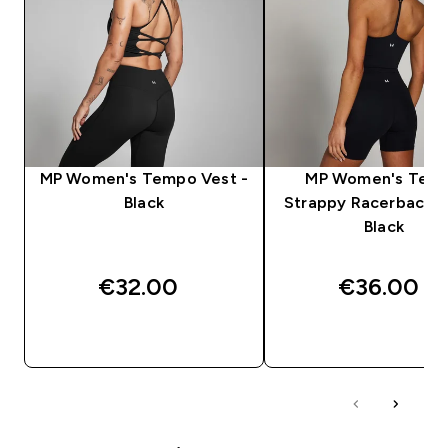
MP Women's Tempo Vest -
MP Women's Tem
Black
Strappy Racerback V
Black
€32.00‎
€36.00‎
QUICK BUY
QUICK BUY