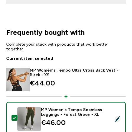
Frequently bought with
Complete your stack with products that work better
together
Current item selected
MP Women's Tempo Ultra Cross Back Vest -
Black - XS
€44.00‎
MP Women's Tempo Seamless
Leggings - Forest Green - XL
Select this product - MP Women's Tempo Seamless Le
€46.00‎