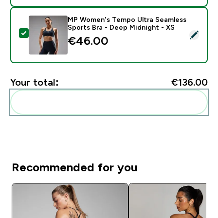
MP Women's Tempo Ultra Seamless
Sports Bra - Deep Midnight - XS
Select this product - MP Women's Tempo Ultra Seamle
€46.00‎
Your total:
€136.00‎
Add these to your routine
Recommended for you