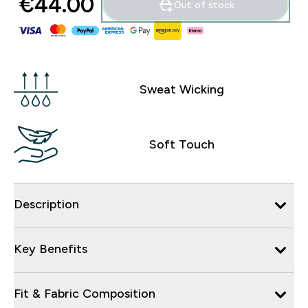
€44.00‎
Out of stock
Sweat Wicking
Soft Touch
Description
Key Benefits
Fit & Fabric Composition