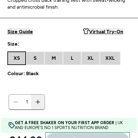
Cropped cross back training vest with sweat-wicking
and antimicrobial finish.
Size Guide
Virtual Try-On
Size:
XS
S
M
L
XL
XXL
Colour: Black
GET A FREE SHAKER ON YOUR FIRST APP ORDER
| UK
AND EUROPE'S NO.1 SPORTS NUTRITION BRAND