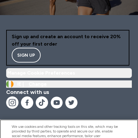
Sign up and create an account to receive 20%
off your first order
SIGN UP
Manage Cookie Preferences
IE |
Change
Connect with us
We use cookies and other tracking tools on this site, which may be
provided by third parties, to operate and secure our site, enable
Help And Information
social media features, enhance performance, tailor user