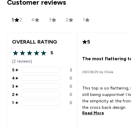
Customer reviews
5
2
4
3
2
1
OVERALL RATING
5
5
5 out of 5 stars
The most flattering t
(2 reviews)
5
★
2
28/08/25 by Olivia
5 stars rating 2 reviews
4
★
0
4 stars rating 0 reviews
3
★
0
This top is so flattering,
3 stars rating 0 reviews
2
★
0
still being supportive! I love
2 stars rating 0 reviews
the simplicity at the fron
1
★
0
1 stars rating 0 reviews
the cross back design.
Read More