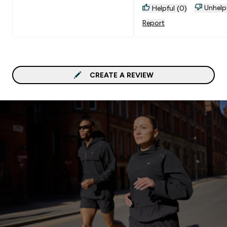
Unhelp
Helpful (0)
Report
CREATE A REVIEW