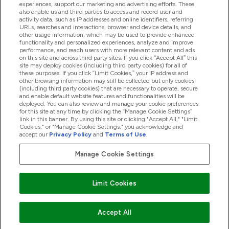
experiences, support our marketing and advertising efforts. These
also enable us and third parties to access and record user and
activity data, such as IP addresses and online identifiers, referring
Products
URLs, searches and interactions, browser and device details, and
other usage information, which may be used to provide enhanced
functionality and personalized experiences, analyze and improve
performance, and reach users with more relevant content and ads
on this site and across third party sites. If you click “Accept All” this
Company Information
site may deploy cookies (including third party cookies) for all of
these purposes. If you click “Limit Cookies,” your IP address and
other browsing information may still be collected but only cookies
(including third party cookies) that are necessary to operate, secure
Loyalty & Rewards
and enable default website features and functionalities will be
deployed. You can also review and manage your cookie preferences
for this site at any time by clicking the “Manage Cookie Settings”
link in this banner. By using this site or clicking "Accept All," "Limit
Cookies," or "Manage Cookie Settings," you acknowledge and
2026 The Hut.com Ltd
accept our
Privacy Policy
and
Terms of Use
.
Manage Cookie Settings
Pay with
Limit Cookies
Accept All