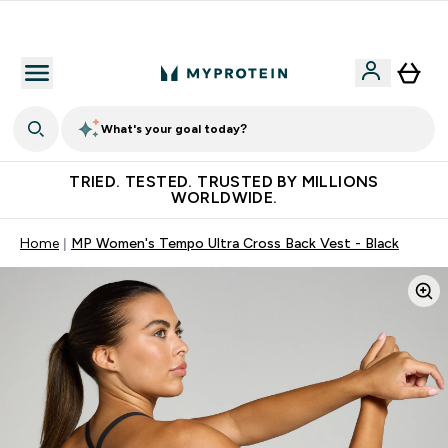
Free Shaker on first App order!
What's your goal today?
TRIED. TESTED. TRUSTED BY MILLIONS
WORLDWIDE.
Home
MP Women's Tempo Ultra Cross Back Vest - Black