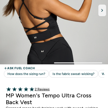
Read 2 customer reviews
2 Reviews
5 out of 5 stars
MP Women's Tempo Ultra Cross
Back Vest