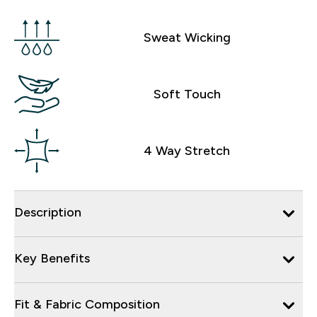
Sweat Wicking
Soft Touch
4 Way Stretch
Description
Key Benefits
Fit & Fabric Composition