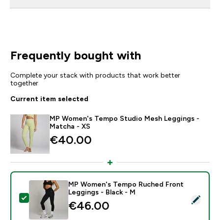
Frequently bought with
Complete your stack with products that work better
together
Current item selected
MP Women's Tempo Studio Mesh Leggings -
Matcha - XS
€40.00‎
MP Women's Tempo Ruched Front
Leggings - Black - M
Select this product - MP Women's Tempo Ruched Fron
€46.00‎