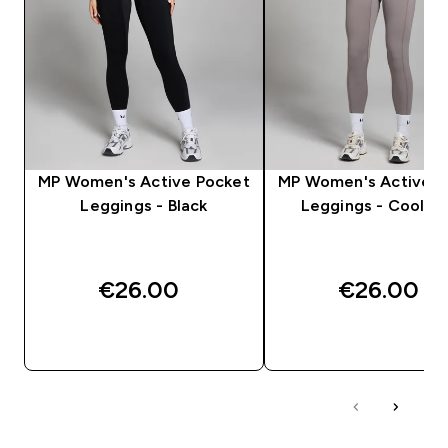
MP Women's Active Pocket
MP Women's Active P
Leggings - Black
Leggings - Cool G
€26.00‎
€26.00‎
QUICK BUY
QUICK BUY