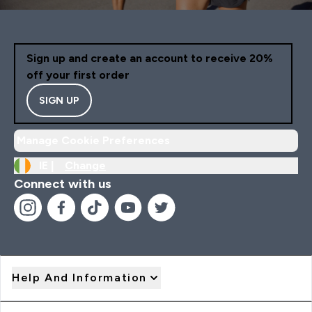
Sign up and create an account to receive 20%
off your first order
SIGN UP
Manage Cookie Preferences
IE |
Change
Connect with us
Help And Information