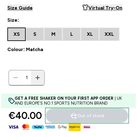
Size Guide
Virtual Try-On
Size:
XS
S
M
L
XL
XXL
Colour: Matcha
GET A FREE SHAKER ON YOUR FIRST APP ORDER
| UK
AND EUROPE'S NO.1 SPORTS NUTRITION BRAND
€40.00‎
Out of stock