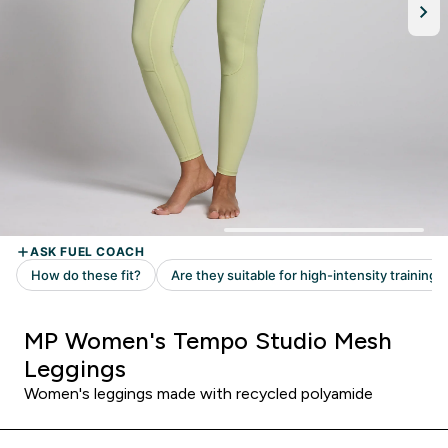
MP Women's Tempo Studio Mesh
Leggings
Women's leggings made with recycled polyamide