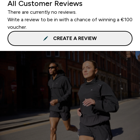
All Customer Reviews
There are currently no reviews.
Write a review to be in with a chance of winning a €100
voucher.
CREATE A REVIEW