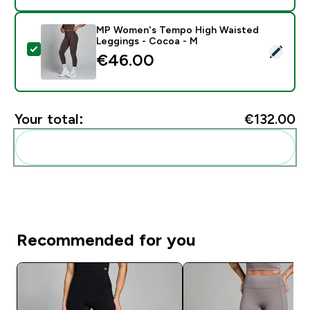
MP Women's Tempo High Waisted
Leggings - Cocoa - M
Select this product - MP Women's Tempo High Waist
€46.00‎
Your total:
€132.00‎
Add these to your routine
Recommended for you