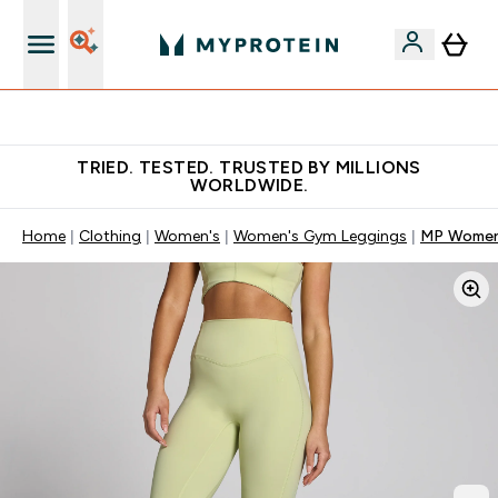
Free Shaker on first App order!
TRIED. TESTED. TRUSTED BY MILLIONS
WORLDWIDE.
Home
Clothing
Women's
Women's Gym Leggings
MP Women'