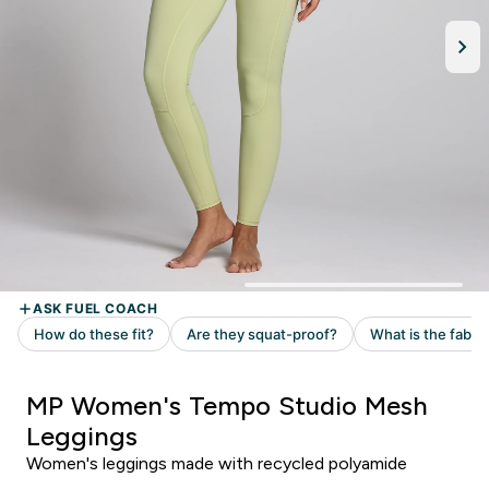
MP Women's Tempo Studio Mesh
Leggings
Women's leggings made with recycled polyamide