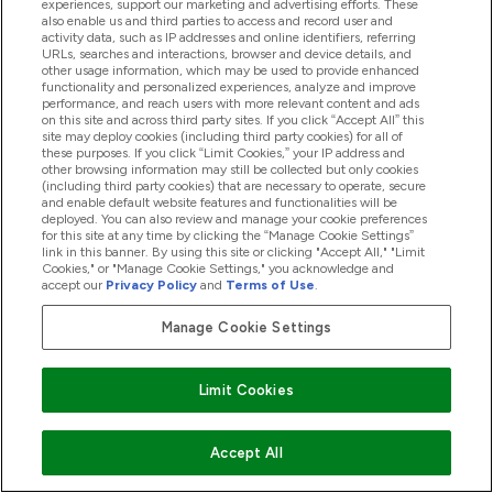
experiences, support our marketing and advertising efforts. These
also enable us and third parties to access and record user and
activity data, such as IP addresses and online identifiers, referring
Products
URLs, searches and interactions, browser and device details, and
other usage information, which may be used to provide enhanced
functionality and personalized experiences, analyze and improve
performance, and reach users with more relevant content and ads
on this site and across third party sites. If you click “Accept All” this
Company Information
site may deploy cookies (including third party cookies) for all of
these purposes. If you click “Limit Cookies,” your IP address and
other browsing information may still be collected but only cookies
(including third party cookies) that are necessary to operate, secure
Loyalty & Rewards
and enable default website features and functionalities will be
deployed. You can also review and manage your cookie preferences
for this site at any time by clicking the “Manage Cookie Settings”
link in this banner. By using this site or clicking "Accept All," "Limit
Cookies," or "Manage Cookie Settings," you acknowledge and
2026 The Hut.com Ltd
accept our
Privacy Policy
and
Terms of Use
.
Manage Cookie Settings
Pay with
Limit Cookies
Accept All