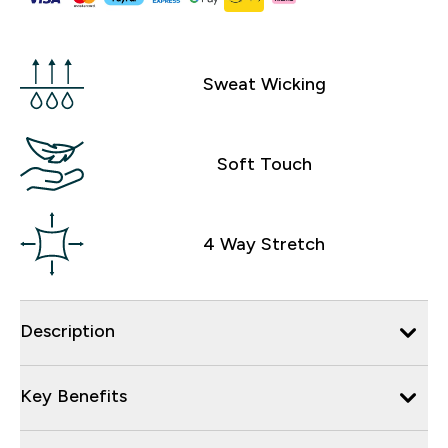
Sweat Wicking
Soft Touch
4 Way Stretch
Description
Key Benefits