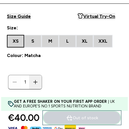
Size Guide
Virtual Try-On
Size:
XS
S
M
L
XL
XXL
Colour: Matcha
GET A FREE SHAKER ON YOUR FIRST APP ORDER
| UK
AND EUROPE'S NO.1 SPORTS NUTRITION BRAND
€40.00‎
Out of stock