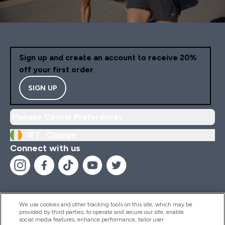
Sign up and create an account to receive 20%
off your first order
SIGN UP
Manage Cookie Preferences
IE |
Change
Connect with us
We use cookies and other tracking tools on this site, which may be
provided by third parties, to operate and secure our site, enable
Help And Information
social media features, enhance performance, tailor user