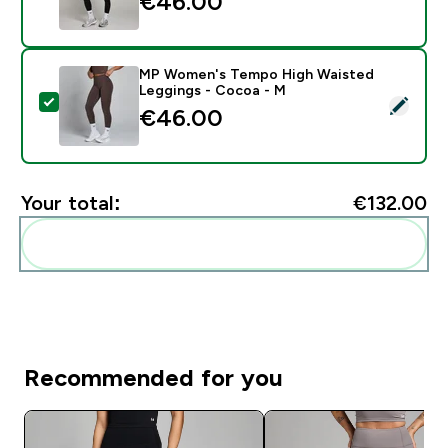
€46.00‎
MP Women's Tempo High Waisted
Leggings - Cocoa - M
Select this product - MP Women's Tempo High Waist
€46.00‎
Your total:
€132.00‎
Add these to your routine
Recommended for you