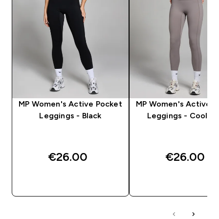
MP Women's Active Pocket
MP Women's Active P
Leggings - Black
Leggings - Cool G
€26.00‎
€26.00‎
QUICK BUY
QUICK BUY