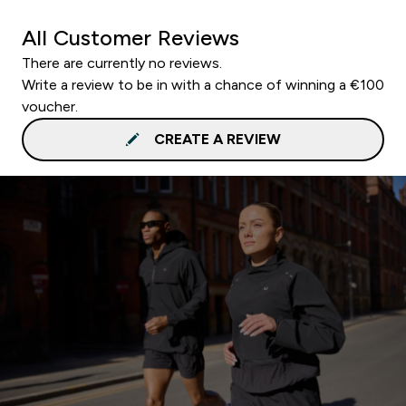
All Customer Reviews
There are currently no reviews.
Write a review to be in with a chance of winning a €100
voucher.
CREATE A REVIEW