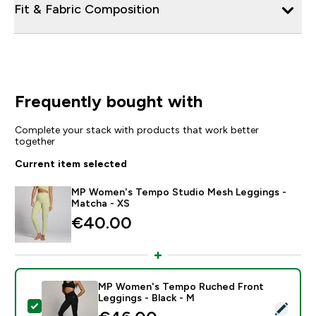
Fit & Fabric Composition
Frequently bought with
Complete your stack with products that work better
together
Current item selected
MP Women's Tempo Studio Mesh Leggings -
Matcha - XS
€40.00‎
MP Women's Tempo Ruched Front
Leggings - Black - M
Select this product - MP Women's Tempo Ruched Fron