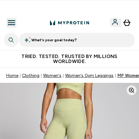
Free Shaker on first App order!
What's your goal today?
TRIED. TESTED. TRUSTED BY MILLIONS
WORLDWIDE.
Home
Clothing
Women's
Women's Gym Leggings
MP Women'