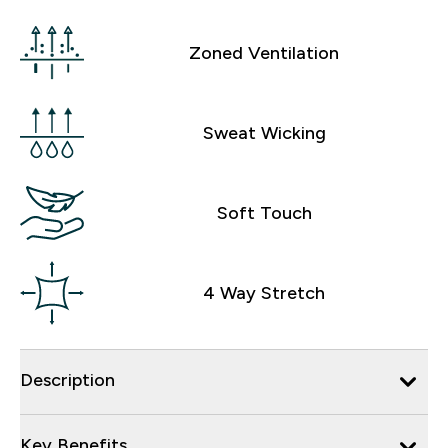
Zoned Ventilation
Sweat Wicking
Soft Touch
4 Way Stretch
Description
Key Benefits