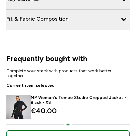
Fit & Fabric Composition
Frequently bought with
Complete your stack with products that work better
together
Current item selected
MP Women's Tempo Studio Cropped Jacket -
Black - XS
€40.00‎