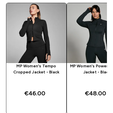
MP Women's Tempo
MP Women's Power Sli
Cropped Jacket - Black
Jacket - Black
€46.00‎
€48.00‎
QUICK BUY
QUICK BUY