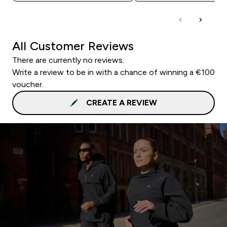
All Customer Reviews
There are currently no reviews.
Write a review to be in with a chance of winning a €100
voucher.
CREATE A REVIEW