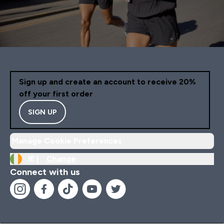
Sign up and create an account to receive 20%
off your first order
SIGN UP
Manage Cookie Preferences
IE |
Change
Connect with us