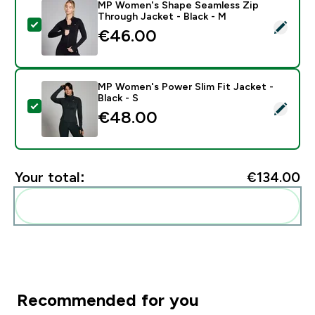
MP Women's Shape Seamless Zip
Through Jacket - Black - M
Select this product - MP Women's Shape Seamless Zip
€46.00‎
MP Women's Power Slim Fit Jacket -
Black - S
Select this product - MP Women's Power Slim Fit Jacke
€48.00‎
Your total:
€134.00‎
Add these to your routine
Recommended for you