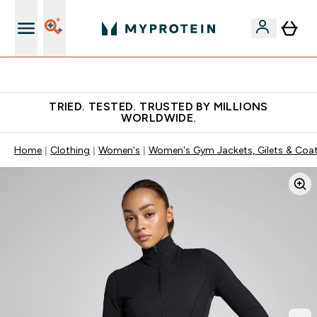
Free Shaker on first App order!
TRIED. TESTED. TRUSTED BY MILLIONS
WORLDWIDE.
Home
Clothing
Women's
Women's Gym Jackets, Gilets & Coa