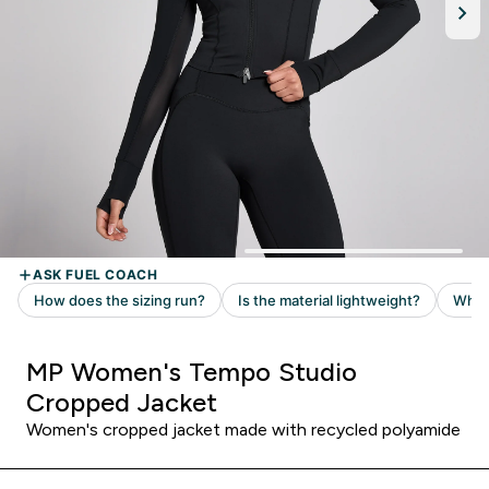
MP Women's Tempo Studio
Cropped Jacket
Women's cropped jacket made with recycled polyamide