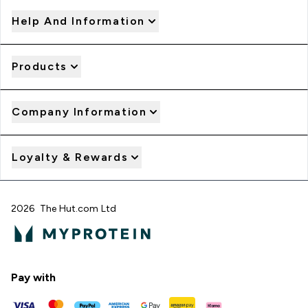
Help And Information
Products
Company Information
Loyalty & Rewards
2026 The Hut.com Ltd
Pay with