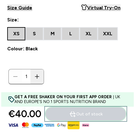
Size Guide
Virtual Try-On
Size:
XS
S
M
L
XL
XXL
Colour: Black
GET A FREE SHAKER ON YOUR FIRST APP ORDER
| UK
AND EUROPE'S NO.1 SPORTS NUTRITION BRAND
€40.00‎
Out of stock