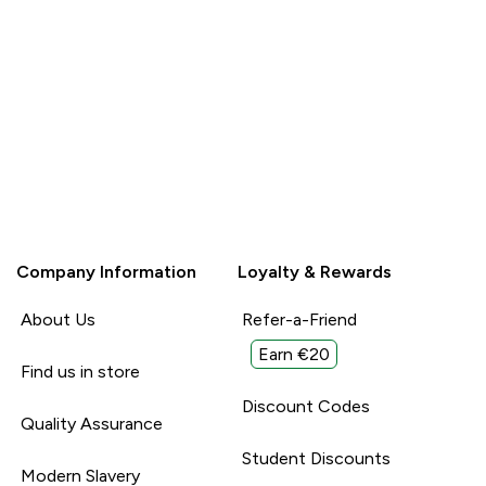
Company Information
Loyalty & Rewards
About Us
Refer-a-Friend
Earn €20
Find us in store
Discount Codes
Quality Assurance
Student Discounts
Modern Slavery