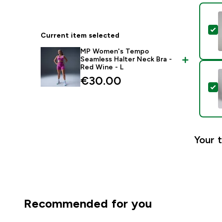
S
Current item selected
MP Women's Tempo
Seamless Halter Neck Bra -
Red Wine - L
€30.00‎
S
Your t
Recommended for you