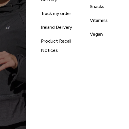
Snacks
Track my order
Vitamins
Ireland Delivery
Vegan
Product Recall
Notices