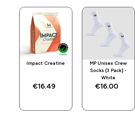
mpo
Impact Creatine
MP Unisex Crew
r
Socks (3 Pack) -
k
White
€16.49‎
€16.00‎
QUICK BUY
QUICK BUY