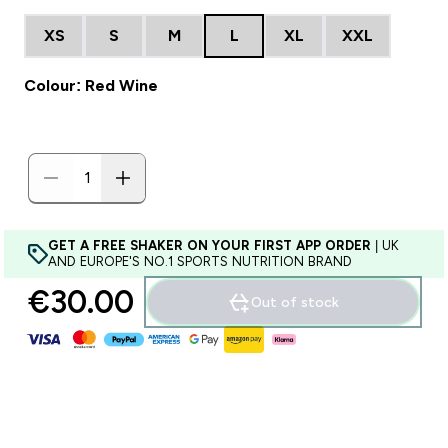
XS
S
M
L
XL
XXL
Colour: Red Wine
GET A FREE SHAKER ON YOUR FIRST APP ORDER
| UK
AND EUROPE'S NO.1 SPORTS NUTRITION BRAND
€30.00‎
Out of stock