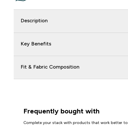
Description
Key Benefits
Fit & Fabric Composition
Frequently bought with
Complete your stack with products that work better to