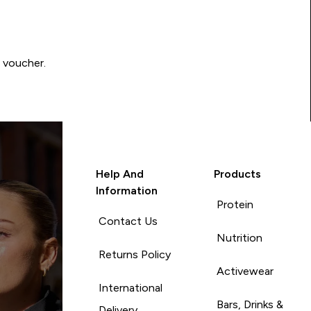
0 voucher.
Help And
Products
Information
Protein
Contact Us
Nutrition
Returns Policy
Activewear
International
Bars, Drinks &
Delivery