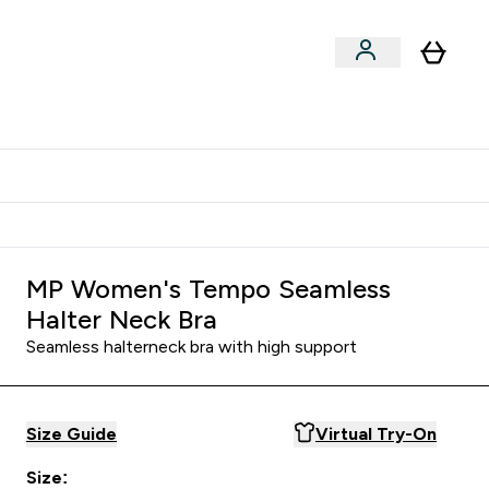
Shop by Training Type
menu
nter Clothing Under Є15 submenu
Enter Shop by Training Type submenu
⌄
⌄
tudent discount
MP Women's Tempo Seamless
Halter Neck Bra
Seamless halterneck bra with high support
Size Guide
Virtual Try-On
Size: