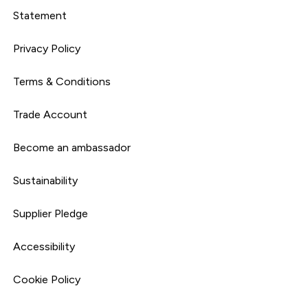
Statement
Privacy Policy
Terms & Conditions
Trade Account
Become an ambassador
Sustainability
Supplier Pledge
Accessibility
Cookie Policy