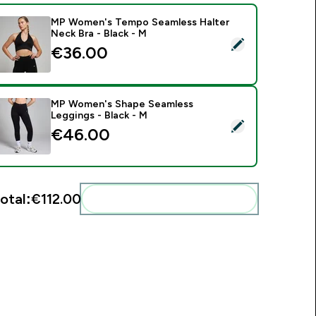
MP Women's Tempo Seamless Halter
Neck Bra - Black - M
elect this product - MP Women's Tempo Seamless Halter Neck
€36.00‎
MP Women's Shape Seamless
Leggings - Black - M
elect this product - MP Women's Shape Seamless Leggings - B
€46.00‎
otal:
€112.00‎
Add these to your routine