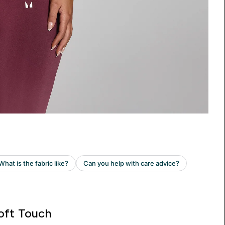
oft Touch