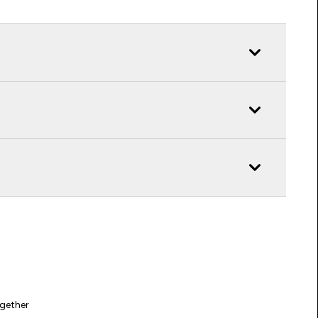
gether