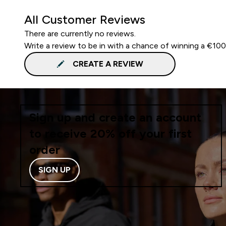
All Customer Reviews
There are currently no reviews.
Write a review to be in with a chance of winning a €10
CREATE A REVIEW
Sign up and create an account
to receive 20% off your first
order
SIGN UP