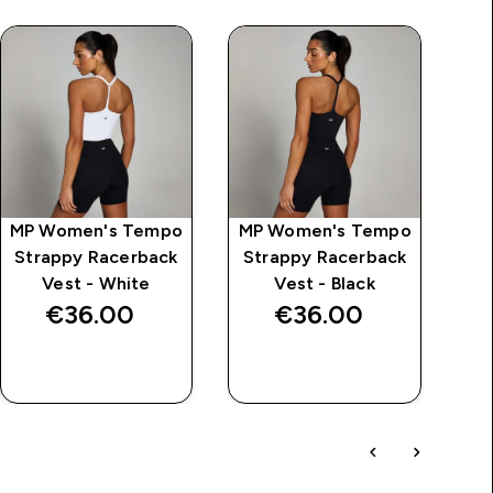
MP Women's Tempo
MP Women's Tempo
M
Strappy Racerback
Strappy Racerback
S
Vest - White
Vest - Black
€36.00‎
€36.00‎
QUICK BUY
QUICK BUY