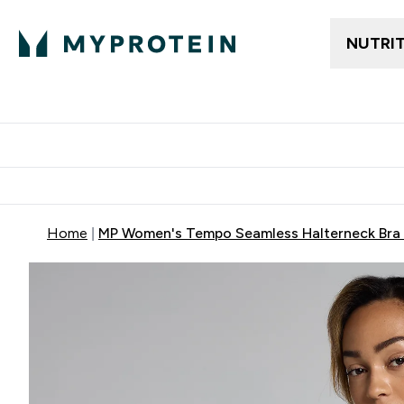
NUTRI
Trending
Women's Cl
Enter Trendin
⌄
Free delivery
Home
MP Women's Tempo Seamless Halterneck Bra -