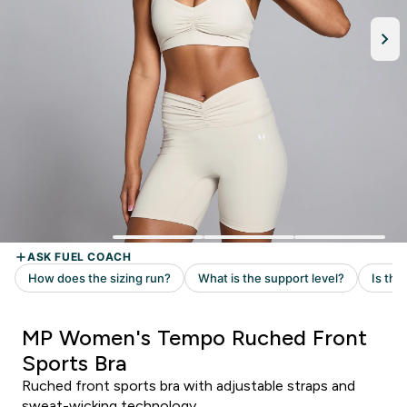
MP Women's Tempo Ruched Front
Sports Bra
Ruched front sports bra with adjustable straps and
sweat-wicking technology