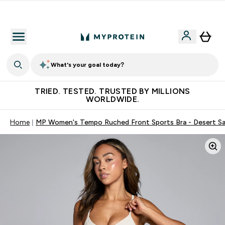
Free Shaker on first App order!
What's your goal today?
TRIED. TESTED. TRUSTED BY MILLIONS
WORLDWIDE.
Home
MP Women's Tempo Ruched Front Sports Bra - Desert S