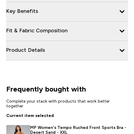
Key Benefits
Fit & Fabric Composition
Product Details
Frequently bought with
Complete your stack with products that work better
together
Current item selected
MP Women's Tempo Ruched Front Sports Bra -
Desert Sand - XXL