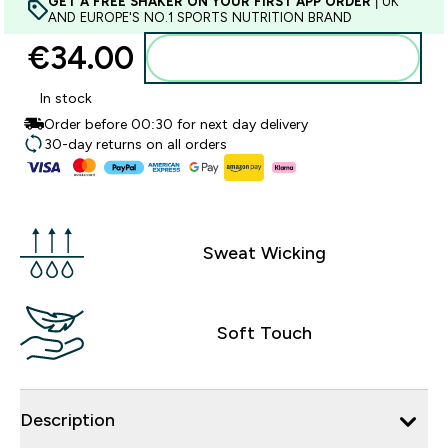
GET A FREE SHAKER ON YOUR FIRST APP ORDER
| UK
AND EUROPE'S NO.1 SPORTS NUTRITION BRAND
€34.00‎
Add to basket
In stock
Order before 00:30 for next day delivery
30-day returns on all orders
Sweat Wicking
Soft Touch
Description