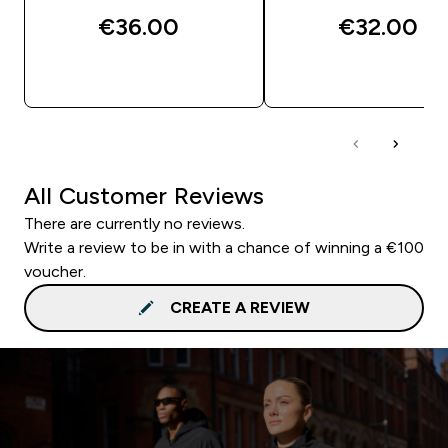
€36.00‎
€32.00‎
QUICK BUY
QUICK BUY
All Customer Reviews
There are currently no reviews.
Write a review to be in with a chance of winning a €100
voucher.
CREATE A REVIEW