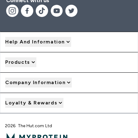
Connect with us
Help And Information
Products
Company Information
Loyalty & Rewards
2026 The Hut.com Ltd