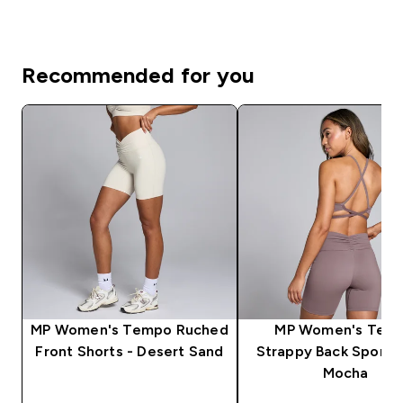
Recommended for you
MP Women's Tempo Ruched
MP Women's Tem
Front Shorts - Desert Sand
Strappy Back Sports 
Mocha