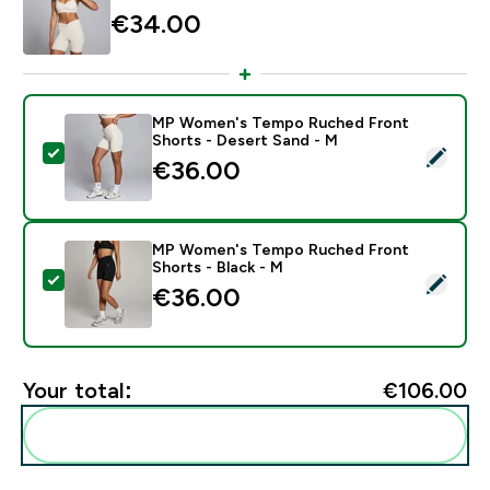
€34.00‎
MP Women's Tempo Ruched Front
Shorts - Desert Sand - M
Select this product - MP Women's Tempo Ruched Fron
€36.00‎
MP Women's Tempo Ruched Front
Shorts - Black - M
Select this product - MP Women's Tempo Ruched Fron
€36.00‎
Your total:
€106.00‎
Add these to your routine