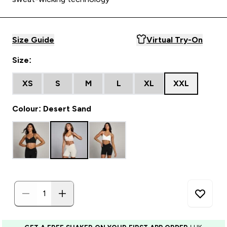
Size Guide
Virtual Try-On
Size:
XS
S
M
L
XL
XXL
Colour: Desert Sand