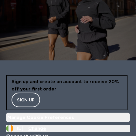
Sign up and create an account to receive 20%
off your first order
SIGN UP
Manage Cookie Preferences
IE |
Change