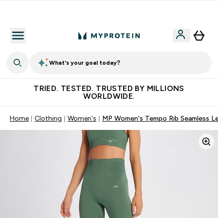
Free Shaker on first App order!
What's your goal today?
TRIED. TESTED. TRUSTED BY MILLIONS
WORLDWIDE.
Home
Clothing
Women's
MP Women's Tempo Rib Seamless Leg