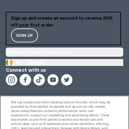
Sign up and create an account to receive 20%
off your first order
SIGN UP
Manage Cookie Preferences
IE |
Change
Connect with us
We use cookies and other tracking tools on this site, which may be
provided by third parties, to operate and secure our site, enable
Help And Information
social media features, enhance performance, tailor user
experiences, support our marketing and advertising efforts. These
also enable us and third parties to access and record user and
activity data, such as IP addresses and online identifiers, referring
Products
URLs, searches and interactions, browser and device details, and