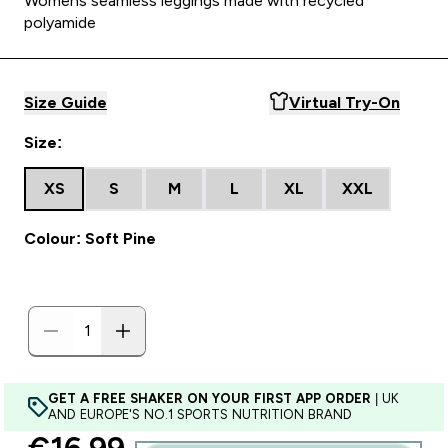
Womens seamless leggings made with recycled
polyamide
Size Guide
Virtual Try-On
Size:
XS
S
M
L
XL
XXL
Colour: Soft Pine
GET A FREE SHAKER ON YOUR FIRST APP ORDER
| UK
AND EUROPE'S NO.1 SPORTS NUTRITION BRAND