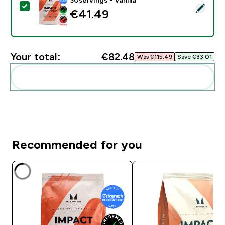
Select this product - Impact Whey Protein - 900G - 30
€41.49‎
Your total:
€82.48‎
Was €115.49‎
Save €33.01‎
Add these to your routine
Recommended for you