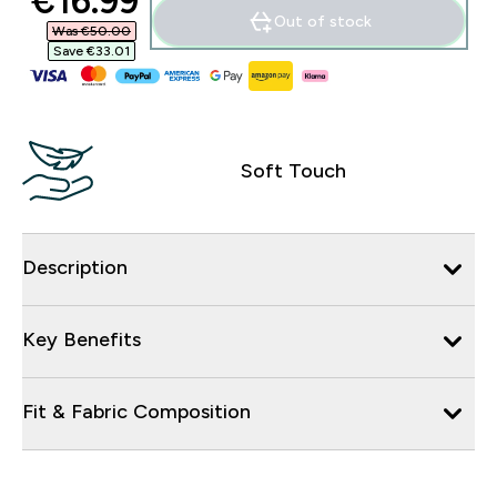
discounted price
€16.99‎
Out of stock
Was €50.00‎
Save €33.01‎
Soft Touch
Description
Key Benefits
Fit & Fabric Composition