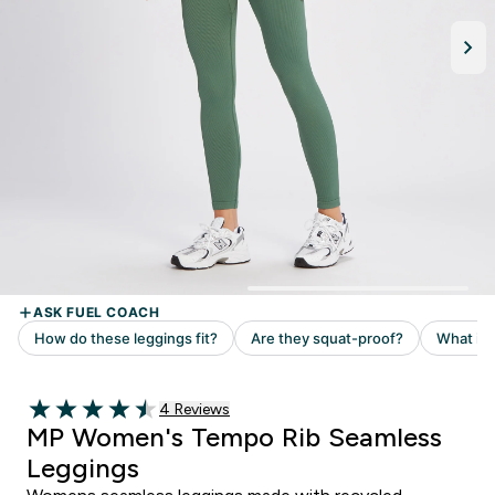
Read 4 customer reviews
4 Reviews
4.5 out of 5 stars
MP Women's Tempo Rib Seamless
Leggings