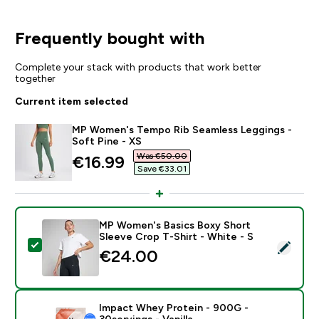
Frequently bought with
Complete your stack with products that work better
together
Current item selected
MP Women's Tempo Rib Seamless Leggings -
Soft Pine - XS
Was €50.00‎
discounted price
€16.99‎
Save €33.01‎
MP Women's Basics Boxy Short
Sleeve Crop T-Shirt - White - S
Select this product - MP Women's Basics Boxy Short S
€24.00‎
Impact Whey Protein - 900G -
30servings - Vanilla