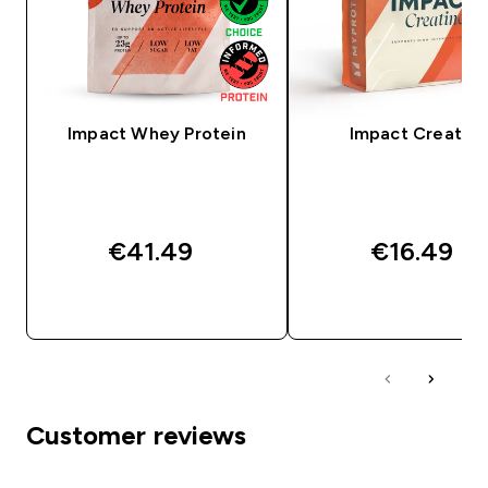
Impact Whey Protein
Impact Creatine
€41.49‎
€16.49‎
QUICK BUY
QUICK BUY
Customer reviews