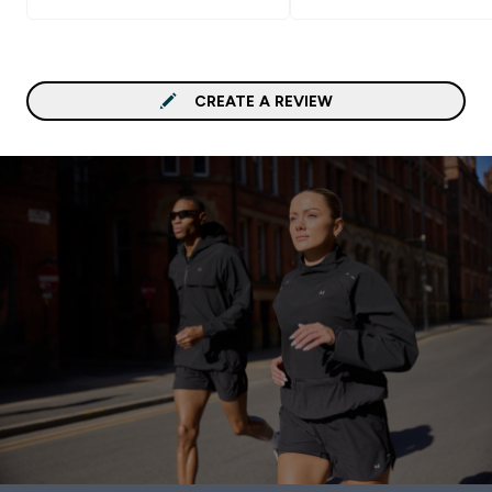
CREATE A REVIEW