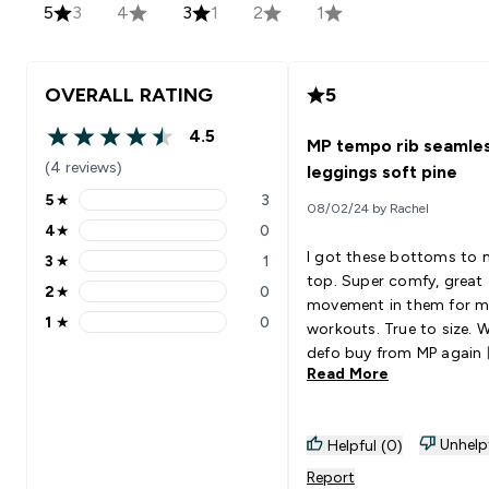
5
3
4
3
1
2
1
OVERALL RATING
5
4.5
MP tempo rib seamle
4.5 out of 5 stars
(4 reviews)
leggings soft pine
5
★
3
08/02/24 by Rachel
5 stars rating 3 reviews
4
★
0
4 stars rating 0 reviews
I got these bottoms to
3
★
1
3 stars rating 1 reviews
top. Super comfy, great
2
★
0
2 stars rating 0 reviews
movement in them for 
1
★
0
workouts. True to size. Wi
1 stars rating 0 reviews
defo buy from MP again 
Read More
Unhelp
Helpful (0)
Report