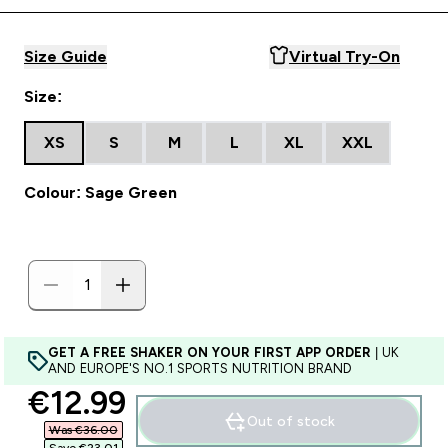
Size Guide
Virtual Try-On
Size:
XS
S
M
L
XL
XXL
Colour: Sage Green
GET A FREE SHAKER ON YOUR FIRST APP ORDER
| UK
AND EUROPE'S NO.1 SPORTS NUTRITION BRAND
discounted price
€12.99‎
Out of stock
Was €36.00‎