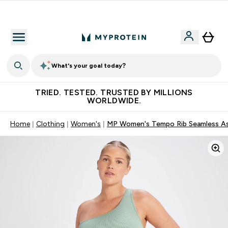
Free Shaker on first App order!
What's your goal today?
TRIED. TESTED. TRUSTED BY MILLIONS
WORLDWIDE.
Home
Clothing
Women's
MP Women's Tempo Rib Seamless Asy