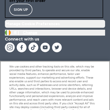
off your first order
SIGN UP
Manage Cookie Preferences
IE |
Change
Connect with us
We use cookies and other tracking tools on this site, which may be
provided by third parties, to operate and secure our site, enable
Help And Information
social media features, enhance performance, tailor user
experiences, support our marketing and advertising efforts. These
also enable us and third parties to access and record user and
activity data, such as IP addresses and online identifiers, referring
Products
URLs, searches and interactions, browser and device details, and
other usage information, which may be used to provide enhanced
functionality and personalized experiences, analyze and improve
performance, and reach users with more relevant content and ads
on this site and across third party sites. If you click “Accept All” this
Company Information
site may deploy cookies (including third party cookies) for all of