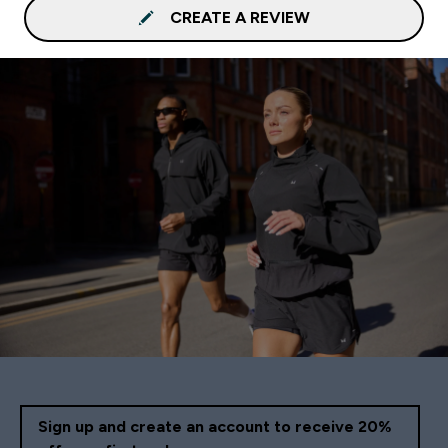
CREATE A REVIEW
Sign up and create an account to receive 20%