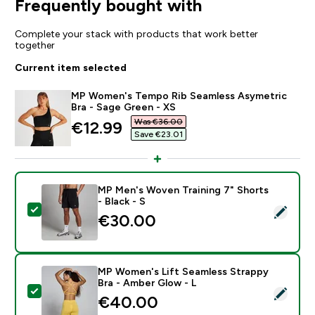
Frequently bought with
Complete your stack with products that work better
together
Current item selected
MP Women's Tempo Rib Seamless Asymetric
Bra - Sage Green - XS
Was €36.00‎
discounted price
€12.99‎
Save €23.01‎
MP Men's Woven Training 7" Shorts
- Black - S
Select this product - MP Men's Woven Training 7" Short
€30.00‎
MP Women's Lift Seamless Strappy
Bra - Amber Glow - L
Select this product - MP Women's Lift Seamless Stra
€40.00‎