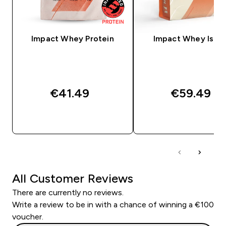
Impact Whey Protein
Impact Whey Isola
€41.49‎
€59.49‎
QUICK BUY
QUICK BUY
All Customer Reviews
There are currently no reviews.
Write a review to be in with a chance of winning a €100
voucher.