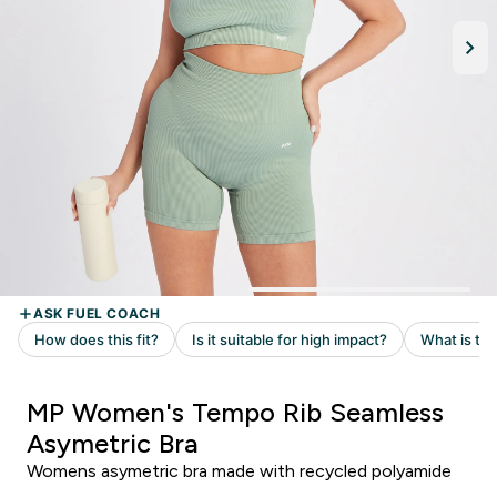
MP Women's Tempo Rib Seamless
Asymetric Bra
Womens asymetric bra made with recycled polyamide