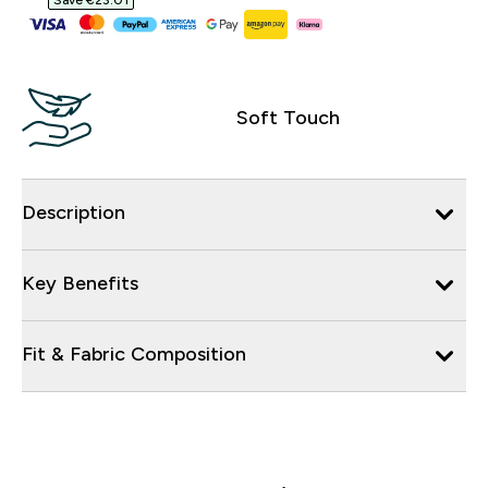
Save €23.01‎
Soft Touch
Description
Key Benefits
Fit & Fabric Composition