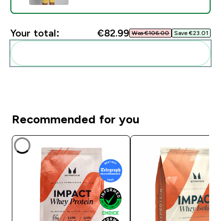
Your total:
€82.99‎
Was €106.00‎
Save €23.01‎
Add these to your routine
Recommended for you