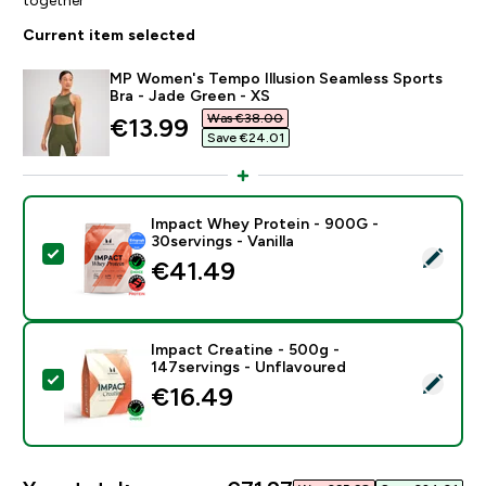
Current item selected
MP Women's Tempo Illusion Seamless Sports
Bra - Jade Green - XS
Was €38.00‎
discounted price
€13.99‎
Save €24.01‎
Impact Whey Protein - 900G -
30servings - Vanilla
Select this product - Impact Whey Protein - 900G - 30
€41.49‎
Impact Creatine - 500g -
147servings - Unflavoured
Select this product - Impact Creatine - 500g - 147ser
€16.49‎