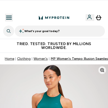
Free Shaker on first App order!
What's your goal today?
TRIED. TESTED. TRUSTED BY MILLIONS
WORLDWIDE.
Home
Clothing
Women's
MP Women's Tempo Illusion Seamless