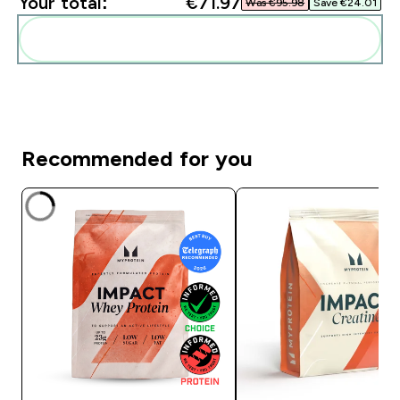
Your total:
€71.97‎
Was €95.98‎
Save €24.01‎
Add these to your routine
Recommended for you