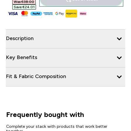
Was €38.00‎
Save €24.01‎
Description
Key Benefits
Fit & Fabric Composition
Frequently bought with
Complete your stack with products that work better
together