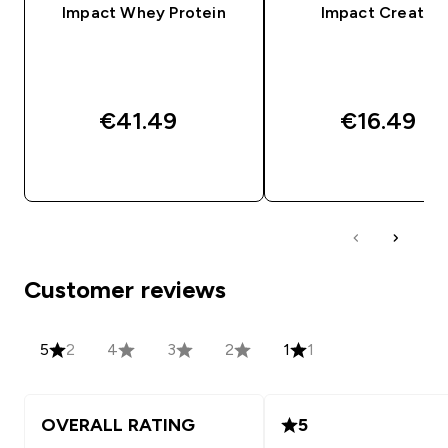
Impact Whey Protein
Impact Creatine
€41.49‎
€16.49‎
QUICK BUY
QUICK BUY
Customer reviews
5
2
4
3
2
1
1
OVERALL RATING
5