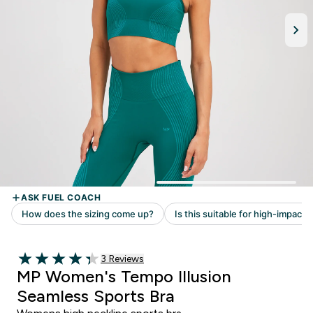
Read 3 customer reviews
3 Reviews
4.33 out of 5 stars
MP Women's Tempo Illusion
Seamless Sports Bra