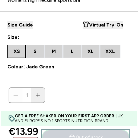
Womens high neckline sports bra
Size Guide
Virtual Try-On
Size:
XS
S
M
L
XL
XXL
Colour: Jade Green
GET A FREE SHAKER ON YOUR FIRST APP ORDER
| UK
AND EUROPE'S NO.1 SPORTS NUTRITION BRAND
discounted price
€13.99‎
Out of stock