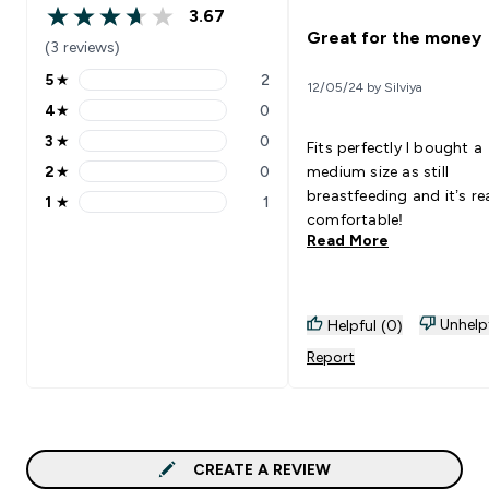
3.67
3.67 out of 5 stars
Great for the money
(3 reviews)
5
★
2
12/05/24 by Silviya
5 stars rating 2 reviews
4
★
0
4 stars rating 0 reviews
3
★
0
Fits perfectly I bought a
3 stars rating 0 reviews
2
★
0
medium size as still
2 stars rating 0 reviews
breastfeeding and it’s rea
1
★
1
1 stars rating 1 reviews
comfortable!
Read More
Unhelp
Helpful (0)
Report
CREATE A REVIEW