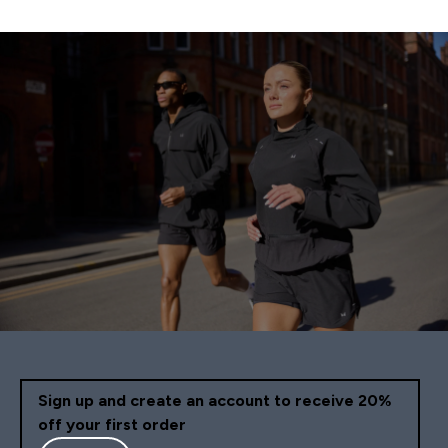
Sign up and create an account to receive 20%
off your first order