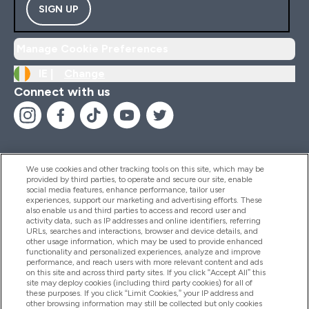
SIGN UP
Manage Cookie Preferences
IE |
Change
Connect with us
We use cookies and other tracking tools on this site, which may be
provided by third parties, to operate and secure our site, enable
Help And Information
social media features, enhance performance, tailor user
experiences, support our marketing and advertising efforts. These
also enable us and third parties to access and record user and
activity data, such as IP addresses and online identifiers, referring
Products
URLs, searches and interactions, browser and device details, and
other usage information, which may be used to provide enhanced
functionality and personalized experiences, analyze and improve
performance, and reach users with more relevant content and ads
on this site and across third party sites. If you click “Accept All” this
Company Information
site may deploy cookies (including third party cookies) for all of
these purposes. If you click “Limit Cookies,” your IP address and
other browsing information may still be collected but only cookies