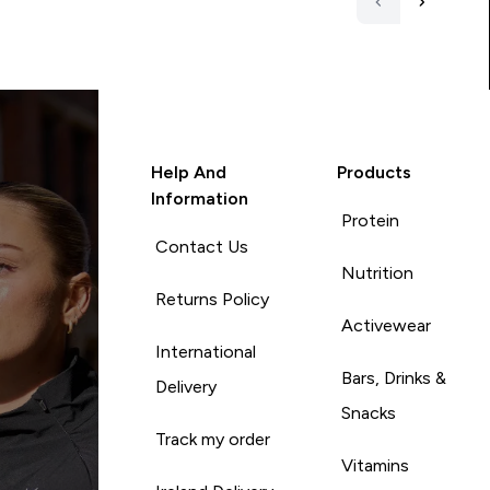
Help And
Products
Information
Protein
Contact Us
Nutrition
Returns Policy
Activewear
International
Bars, Drinks &
Delivery
Snacks
Track my order
Vitamins