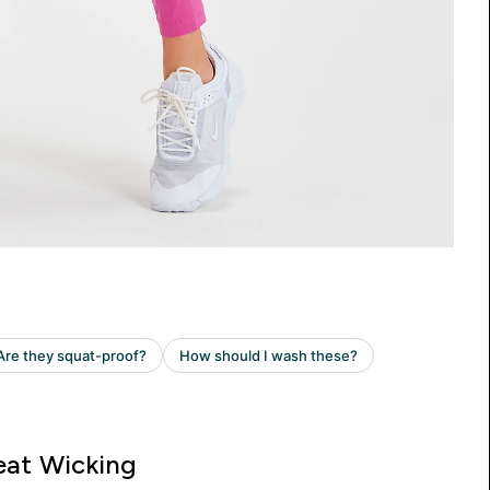
at Wicking