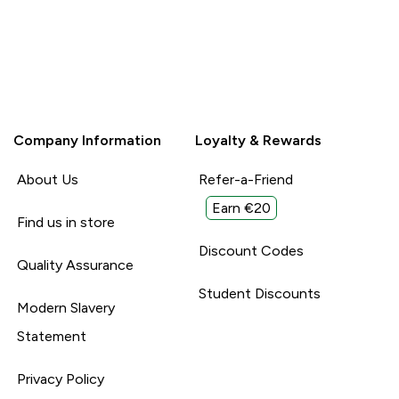
Company Information
Loyalty & Rewards
About Us
Refer-a-Friend
Earn €20
Find us in store
Discount Codes
Quality Assurance
Student Discounts
Modern Slavery
Statement
Privacy Policy