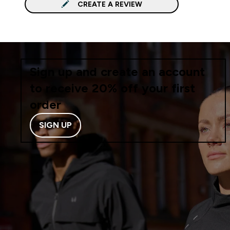
CREATE A REVIEW
Sign up and create an account
to receive 20% off your first
order
SIGN UP