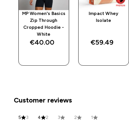
e
MP Women's Basics
Impact Whey
Zip Through
Isolate
Cropped Hoodie -
White
€40.00‎
€59.49‎
QUICK BUY
QUICK BUY
Customer reviews
5
3
4
2
3
2
1