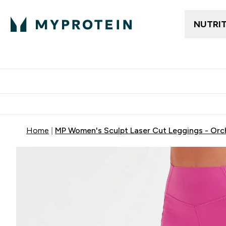
NUTRI
Trending
Women's Cl
Enter Trendin
⌄
Free delivery
Home
MP Women's Sculpt Laser Cut Leggings - Orc