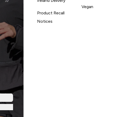
Ireland Delivery
Vegan
Product Recall
Notices