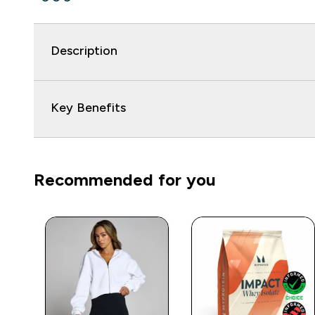
Description
Key Benefits
Recommended for you