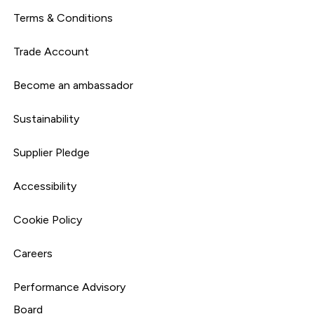
Terms & Conditions
Trade Account
Become an ambassador
Sustainability
Supplier Pledge
Accessibility
Cookie Policy
Careers
Performance Advisory
Board