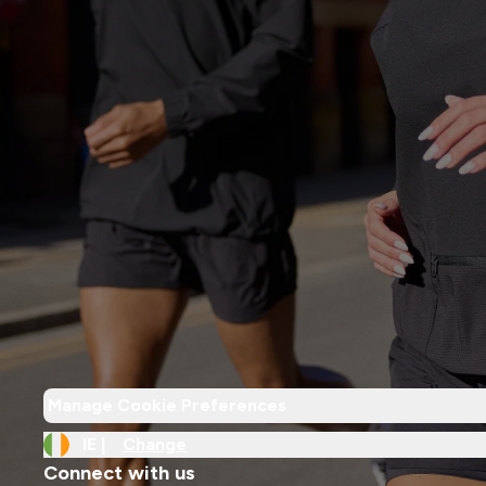
Manage Cookie Preferences
IE |
Change
Connect with us