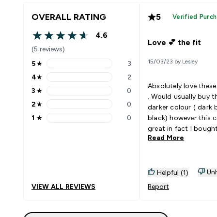
OVERALL RATING
5
Verified Purc
4.6
4.6 out of 5 stars
Love 💕 the fit
(5 reviews)
15/03/23 by Lesley
5
★
3
5 stars rating 3 reviews
4
★
2
4 stars rating 2 reviews
Absolutely love these
3
★
0
3 stars rating 0 reviews
. Would usually buy t
2
★
0
darker colour ( dark 
2 stars rating 0 reviews
1
★
0
black) however this c
1 stars rating 0 reviews
great in fact I bough
Read More
pair . They are nice a
waisted without a na
waistband digging i
totally squat proof. 
Unh
Helpful (1)
wash really well too.
VIEW ALL REVIEWS
Report
never take these awa