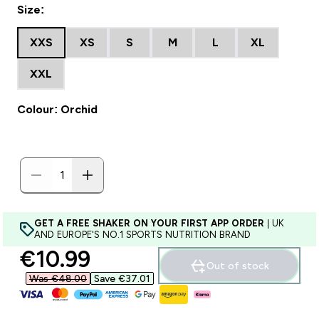
Size:
XXS
XS
S
M
L
XL
XXL
Colour: Orchid
GET A FREE SHAKER ON YOUR FIRST APP ORDER
| UK
AND EUROPE'S NO.1 SPORTS NUTRITION BRAND
discounted price
€10.99‎
Out of stock
Was €48.00‎
Save €37.01‎