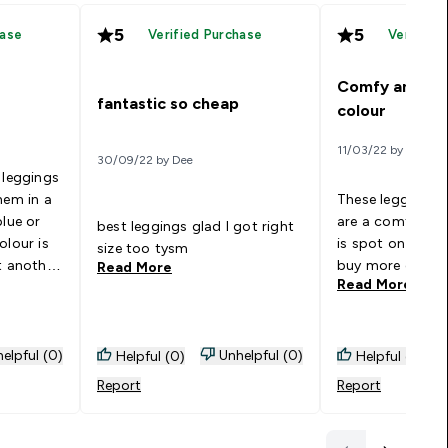
5
5
hase
Verified Purchase
Verified
Comfy and bea
fantastic so cheap
colour
11/03/22 by H
30/09/22 by Dee
 leggings
hem in a
These leggings a
blue or
are a comfy fit 
best leggings glad I got right
olour is
is spot on! I wo
size too tysm
t another
buy more differe
Read More
Read More
nd high
sty
n and
They
elpful (0)
Unhelpful (0)
Helpful (0)
Helpful (0)
 Hope you
Report
Report
y x