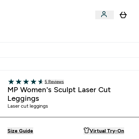
Shop by Training Type
menu
nter Clothing Under Є15 submenu
Enter Shop by Training Type submenu
⌄
⌄
tudent discount
Read 5 customer reviews
5 Reviews
4.6 out of 5 stars
MP Women's Sculpt Laser Cut
Leggings
Laser cut leggings
Size Guide
Virtual Try-On