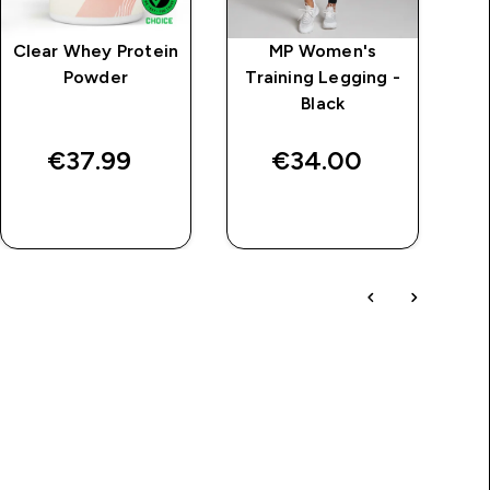
Clear Whey Protein
MP Women's
M
Powder
Training Legging -
Black
€37.99‎
€34.00‎
QUICK BUY
QUICK BUY