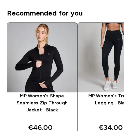
Recommended for you
MP Women's Shape
MP Women's Train
Seamless Zip Through
Legging - Black
Jacket - Black
€46.00‎
€34.00‎