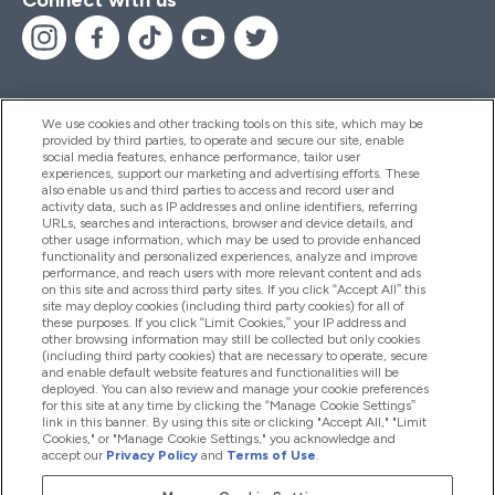
We use cookies and other tracking tools on this site, which may be
provided by third parties, to operate and secure our site, enable
Help And Information
social media features, enhance performance, tailor user
experiences, support our marketing and advertising efforts. These
also enable us and third parties to access and record user and
activity data, such as IP addresses and online identifiers, referring
Products
URLs, searches and interactions, browser and device details, and
other usage information, which may be used to provide enhanced
functionality and personalized experiences, analyze and improve
performance, and reach users with more relevant content and ads
on this site and across third party sites. If you click “Accept All” this
Company Information
site may deploy cookies (including third party cookies) for all of
these purposes. If you click “Limit Cookies,” your IP address and
other browsing information may still be collected but only cookies
(including third party cookies) that are necessary to operate, secure
Loyalty & Rewards
and enable default website features and functionalities will be
deployed. You can also review and manage your cookie preferences
for this site at any time by clicking the “Manage Cookie Settings”
link in this banner. By using this site or clicking "Accept All," "Limit
Cookies," or "Manage Cookie Settings," you acknowledge and
2026 The Hut.com Ltd
accept our
Privacy Policy
and
Terms of Use
.