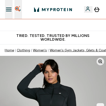
Free Shaker on first App order!
TRIED. TESTED. TRUSTED BY MILLIONS
WORLDWIDE.
Home
Clothing
Women's
Women's Gym Jackets, Gilets & Coa