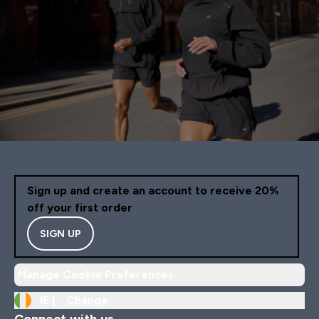
Sign up and create an account to receive 20%
off your first order
SIGN UP
Manage Cookie Preferences
IE |
Change
Connect with us