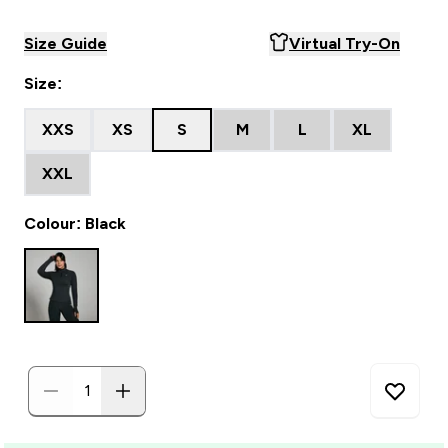
Size Guide
Virtual Try-On
Size:
XXS
XS
S
M
L
XL
XXL
Colour: Black