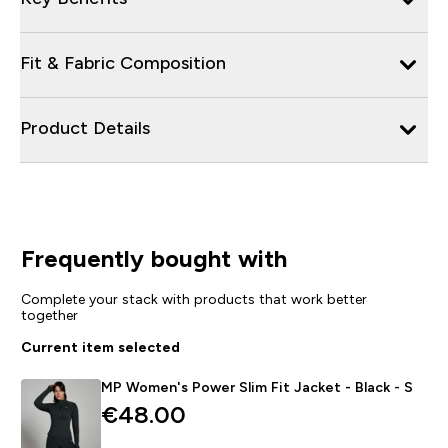
Fit & Fabric Composition
Product Details
Frequently bought with
Complete your stack with products that work better
together
Current item selected
MP Women's Power Slim Fit Jacket - Black - S
€48.00‎