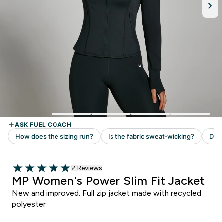
Read 2 customer reviews
2 Reviews
5 out of 5 stars
MP Women's Power Slim Fit Jacket
New and improved. Full zip jacket made with recycled
polyester