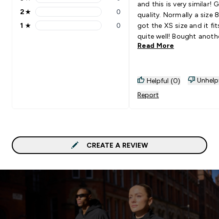
3 stars rating 0 reviews
and this is very similar! 
2
★
0
quality. Normally a size 8, but
2 stars rating 0 reviews
1
★
0
got the XS size and it fi
1 stars rating 0 reviews
quite well! Bought anoth
Read More
version in white which I’
excited to receive :)
Unhelp
Helpful (0)
Report
CREATE A REVIEW