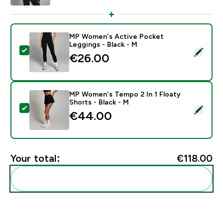
MP Women's Active Pocket
Leggings - Black - M
Select this product - MP Women's Active Pocket Legg
€26.00‎
MP Women's Tempo 2 In 1 Floaty
Shorts - Black - M
Select this product - MP Women's Tempo 2 In 1 Floaty
€44.00‎
Your total:
€118.00‎
Add these to your routine