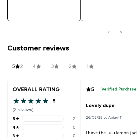
QUICK BUY
QUICK BUY
Customer reviews
5
2
4
3
2
1
OVERALL RATING
5
Verified Purchase
5
5 out of 5 stars
Lovely dupe
(2 reviews)
26/05/25 by Abbey T
5
★
2
5 stars rating 2 reviews
4
★
0
4 stars rating 0 reviews
I have the Lulu lemon jac
3
★
0