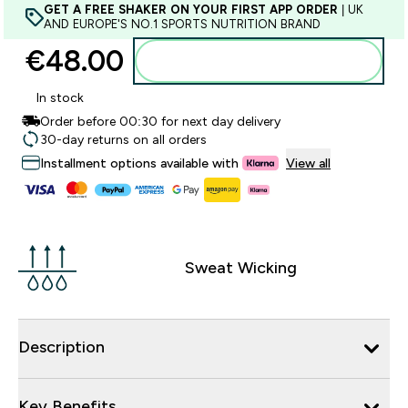
GET A FREE SHAKER ON YOUR FIRST APP ORDER
| UK
AND EUROPE'S NO.1 SPORTS NUTRITION BRAND
€48.00‎
Add to basket
In stock
Order before 00:30 for next day delivery
30-day returns on all orders
Installment options available with
View all
Sweat Wicking
Description
Key Benefits