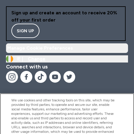
Sign up and create an account to receive 20%
off your first order
SIGN UP
Manage Cookie Preferences
IE |
Change
Connect with us
We use cookies and other tracking tools on this site, which may be
provided by third parties, to operate and secure our site, enable
Help And Information
social media features, enhance performance, tailor user
experiences, support our marketing and advertising efforts. These
also enable us and third parties to access and record user and
activity data, such as IP addresses and online identifiers, referring
Products
URLs, searches and interactions, browser and device details, and
other usage information, which may be used to provide enhanced