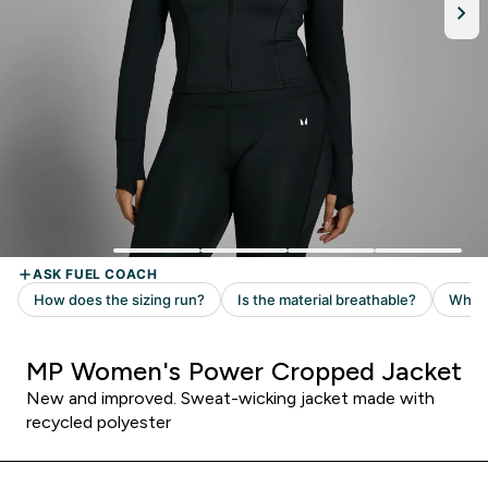
MP Women's Power Cropped Jacket
New and improved. Sweat-wicking jacket made with
recycled polyester