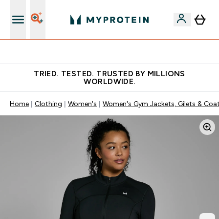
Free Shaker on first App order!
TRIED. TESTED. TRUSTED BY MILLIONS
WORLDWIDE.
Home
Clothing
Women's
Women's Gym Jackets, Gilets & Coa