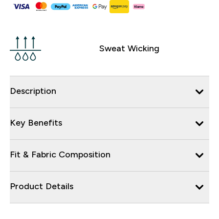
Sweat Wicking
Description
Key Benefits
Fit & Fabric Composition
Product Details