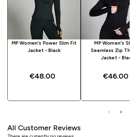
MP Women's Power Slim Fit
MP Women's Sha
Jacket - Black
Seamless Zip Thro
Jacket - Black
€48.00‎
€46.00‎
QUICK BUY
QUICK BUY
All Customer Reviews
There are currently no reviews.