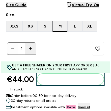
Size Guide
Virtual Try-On
Size:
XXS
XS
S
M
L
XL
GET A FREE SHAKER ON YOUR FIRST APP ORDER
| UK
AND EUROPE'S NO.1 SPORTS NUTRITION BRAND
€44.00‎
Add to basket
In stock
Order before 00:30 for next day delivery
30-day returns on all orders
Installment options available with
View all