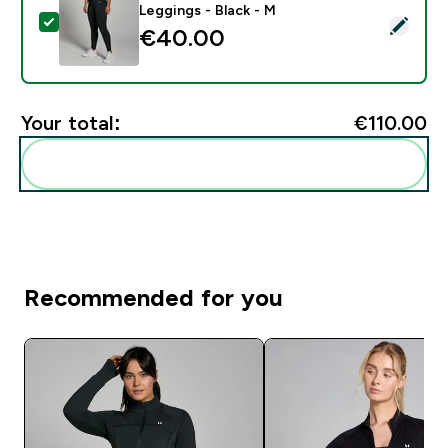
Leggings - Black - M
Select this product - MP Women's Power Mid Rise Leg
€40.00‎
Your total:
€110.00‎
Add these to your routine
Recommended for you