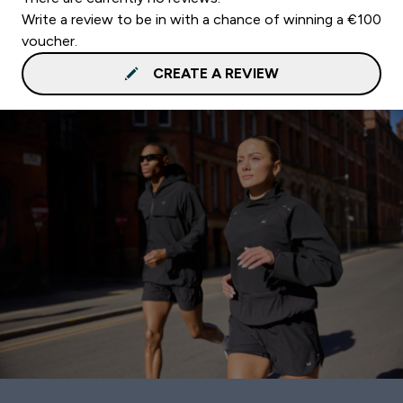
Write a review to be in with a chance of winning a €100
voucher.
CREATE A REVIEW