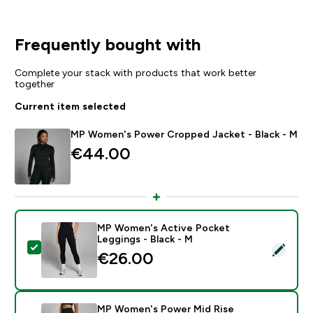
Frequently bought with
Complete your stack with products that work better
together
Current item selected
MP Women's Power Cropped Jacket - Black - M
€44.00‎
MP Women's Active Pocket
Leggings - Black - M
Select this product - MP Women's Active Pocket Legg
€26.00‎
MP Women's Power Mid Rise