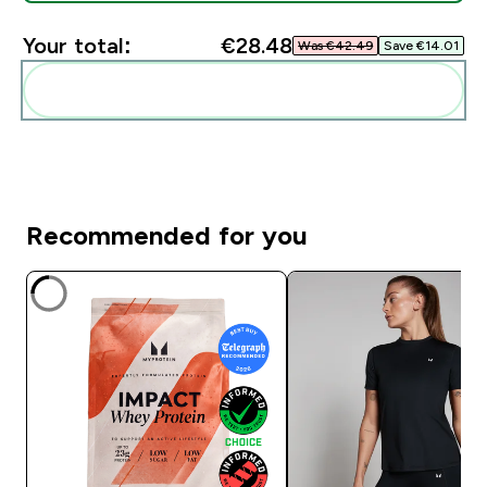
Your total:
€28.48‎
Was €42.49‎
Save €14.01‎
Add these to your routine
Recommended for you