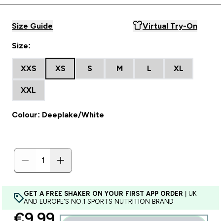
Size Guide
Virtual Try-On
Size:
XXS
XS
S
M
L
XL
XXL
Colour: Deeplake/White
GET A FREE SHAKER ON YOUR FIRST APP ORDER
| UK
AND EUROPE'S NO.1 SPORTS NUTRITION BRAND
discounted price
€9.99‎