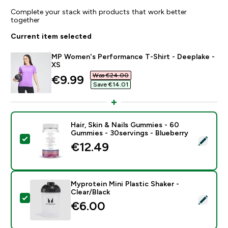
Complete your stack with products that work better
together
Current item selected
MP Women's Performance T-Shirt - Deeplake -
XS
Was €24.00‎
discounted price
€9.99‎
Save €14.01‎
Hair, Skin & Nails Gummies - 60
Gummies - 30servings - Blueberry
Select this product - Hair, Skin & Nails Gummies - 60
€12.49‎
Myprotein Mini Plastic Shaker -
Clear/Black
Select this product - Myprotein Mini Plastic Shaker - C
€6.00‎