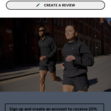
CREATE A REVIEW
Sign up and create an account to receive 20%