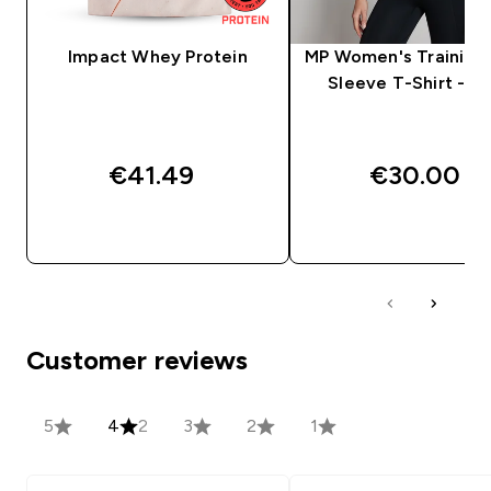
Impact Whey Protein
MP Women's Training 
Sleeve T-Shirt - Bl
€41.49‎
€30.00‎
QUICK BUY
QUICK BUY
Customer reviews
5
4
2
3
2
1