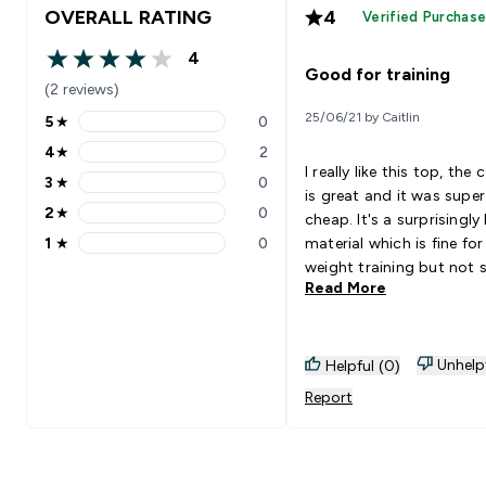
OVERALL RATING
4
Verified Purchas
4
4 out of 5 stars
Good for training
(2 reviews)
25/06/21 by Caitlin
5
★
0
5 stars rating 0 reviews
4
★
2
4 stars rating 2 reviews
I really like this top, the 
3
★
0
3 stars rating 0 reviews
is great and it was super
2
★
0
cheap. It's a surprisingly
2 stars rating 0 reviews
1
★
0
material which is fine for
1 stars rating 0 reviews
weight training but not 
Read More
I'd recommend for high
intensity cardio. It also f
little weird around the n
but nothing major! Got i
Unhelp
Helpful (0)
sale so can't complain
Report