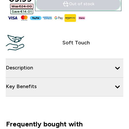
Out of stock
Was €24.00‎
Save €14.01‎
Soft Touch
Description
Key Benefits
Frequently bought with