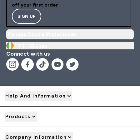
off your first order
SIGN UP
Manage Cookie Preferences
IE |
Change
Connect with us
Help And Information
Products
Company Information