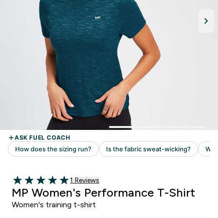
Read 1 customer reviews
1 Reviews
5 out of 5 stars
MP Women's Performance T-Shirt
Women's training t-shirt