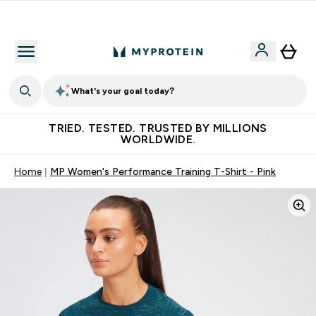
Free Shaker on first App order!
What's your goal today?
TRIED. TESTED. TRUSTED BY MILLIONS
WORLDWIDE.
Home
MP Women's Performance Training T-Shirt - Pink