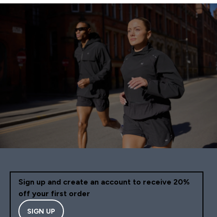
Sign up and create an account to receive 20%
off your first order
SIGN UP