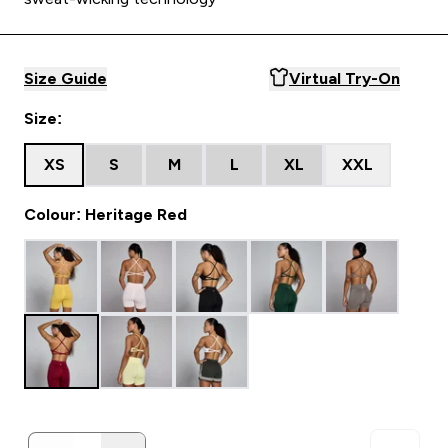
Size Guide
Virtual Try-On
Size:
XS
S
M
L
XL
XXL
Colour: Heritage Red