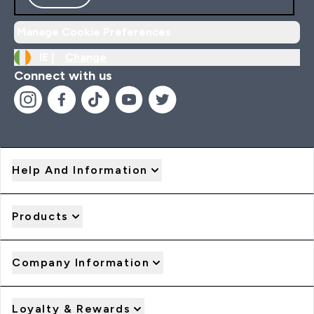
Manage Cookie Preferences
IE |
Change
Connect with us
Help And Information
Products
Company Information
Loyalty & Rewards