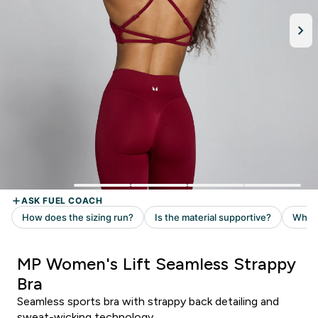
MP Women's Lift Seamless Strappy
Bra
Seamless sports bra with strappy back detailing and
sweat-wicking technology