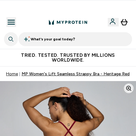
Free Shaker on first App order!
What's your goal today?
TRIED. TESTED. TRUSTED BY MILLIONS
WORLDWIDE.
Home
MP Women's Lift Seamless Strappy Bra - Heritage Red