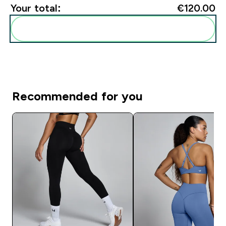
Your total:
€120.00‎
Add these to your routine
Recommended for you