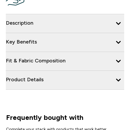
Description
Key Benefits
Fit & Fabric Composition
Product Details
Frequently bought with
Complete your stack with products that work better