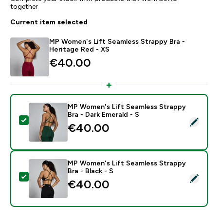
together
Current item selected
MP Women's Lift Seamless Strappy Bra -
Heritage Red - XS
€40.00‎
MP Women's Lift Seamless Strappy
Bra - Dark Emerald - S
Select this product - MP Women's Lift Seamless Strapp
€40.00‎
MP Women's Lift Seamless Strappy
Bra - Black - S
Select this product - MP Women's Lift Seamless Strapp
€40.00‎