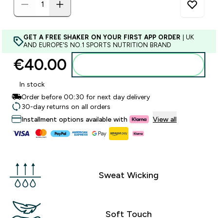
GET A FREE SHAKER ON YOUR FIRST APP ORDER
| UK
AND EUROPE'S NO.1 SPORTS NUTRITION BRAND
€40.00‎
Add to basket
In stock
Order before 00:30 for next day delivery
30-day returns on all orders
Installment options available with
View all
Sweat Wicking
Soft Touch