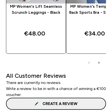
MP Women's Lift Seamless
MP Women's Tempo 
Scrunch Leggings - Black
Back Sports Bra - Slat
€48.00‎
€34.00‎
QUICK BUY
QUICK BUY
All Customer Reviews
There are currently no reviews.
Write a review to be in with a chance of winning a €100
voucher.
CREATE A REVIEW