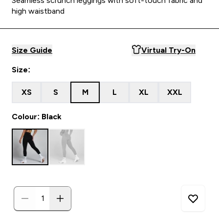
Seamless scrunch leggings with soft-touch fabric and
high waistband
Size Guide
Virtual Try-On
Size:
XS
S
M
L
XL
XXL
Colour: Black