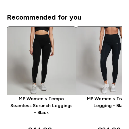
Recommended for you
MP Women's Tempo
MP Women's Train
Seamless Scrunch Leggings
Legging - Black
- Black