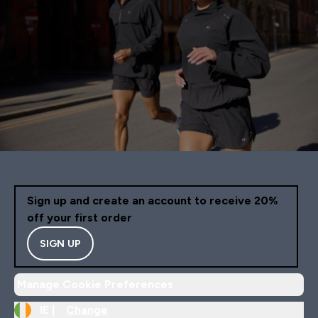
Sign up and create an account to receive 20%
off your first order
SIGN UP
Manage Cookie Preferences
IE |
Change