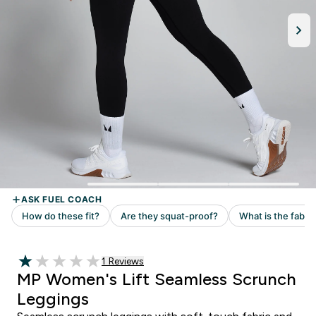
Read 1 customer reviews
1 Reviews
1 out of 5 stars
MP Women's Lift Seamless Scrunch
Leggings