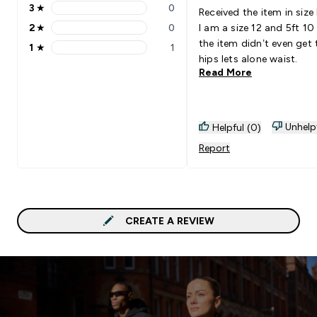
3
★
0
Received the item in size 
3 stars rating 0 reviews
2
★
0
I am a size 12 and 5ft 10
2 stars rating 0 reviews
the item didn’t even get
1
★
1
1 stars rating 1 reviews
hips lets alone waist.
Read More
Unhelp
Helpful (0)
Report
CREATE A REVIEW