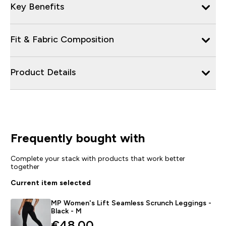
Key Benefits
Fit & Fabric Composition
Product Details
Frequently bought with
Complete your stack with products that work better
together
Current item selected
MP Women's Lift Seamless Scrunch Leggings -
Black - M
€48.00‎