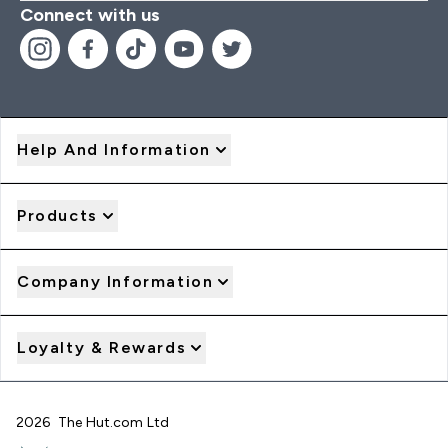
Connect with us
Help And Information
Products
Company Information
Loyalty & Rewards
2026 The Hut.com Ltd