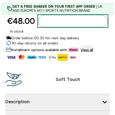
GET A FREE SHAKER ON YOUR FIRST APP ORDER
| UK
AND EUROPE'S NO.1 SPORTS NUTRITION BRAND
€48.00‎
Add to basket
In stock
Order before 00:30 for next day delivery
30-day returns on all orders
Installment options available with
View all
Soft Touch
Description