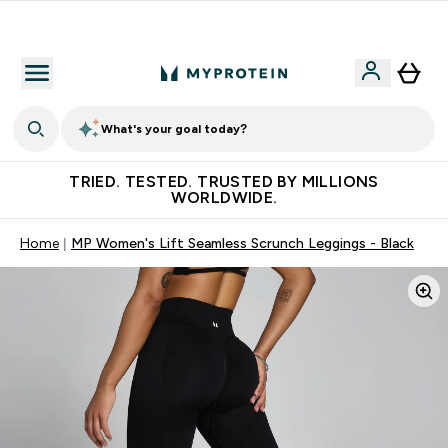
Free Shaker on first App order!
What's your goal today?
TRIED. TESTED. TRUSTED BY MILLIONS
WORLDWIDE.
Home
MP Women's Lift Seamless Scrunch Leggings - Black