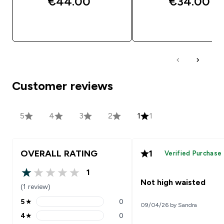
€44.00‎
€34.00‎
QUICK BUY
QUICK BUY
Customer reviews
5
4
3
2
1
1
OVERALL RATING
1
Verified Purchase
1
1 out of 5 stars
Not high waisted
(1 review)
5
★
0
09/04/26 by Sandra
5 stars rating 0 reviews
4
★
0
4 stars rating 0 reviews