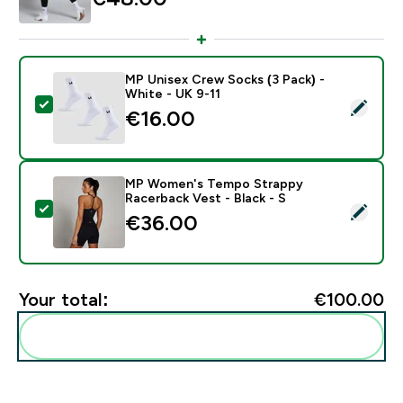
MP Unisex Crew Socks (3 Pack) -
White - UK 9-11
Select this product - MP Unisex Crew Socks (3 Pack) 
€16.00‎
MP Women's Tempo Strappy
Racerback Vest - Black - S
Select this product - MP Women's Tempo Strappy Race
€36.00‎
Your total:
€100.00‎
Add these to your routine