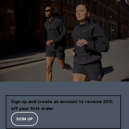
Sign up and create an account to receive 20%
off your first order
SIGN UP