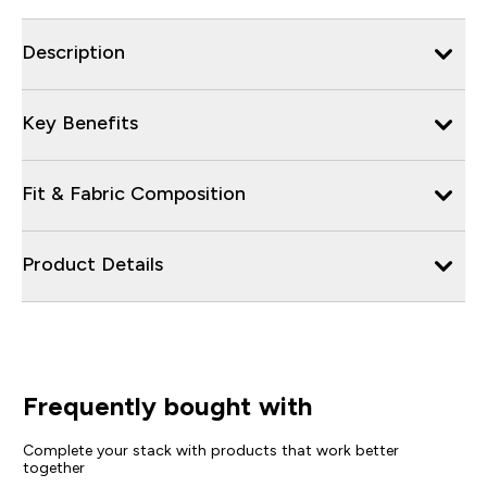
Description
Key Benefits
Fit & Fabric Composition
Product Details
Frequently bought with
Complete your stack with products that work better
together