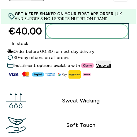
GET A FREE SHAKER ON YOUR FIRST APP ORDER
| UK
AND EUROPE'S NO.1 SPORTS NUTRITION BRAND
€40.00‎
Add to basket
In stock
Order before 00:30 for next day delivery
30-day returns on all orders
Installment options available with
View all
Sweat Wicking
Soft Touch