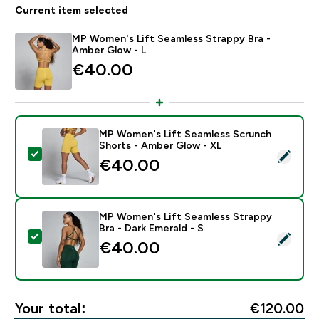
Current item selected
MP Women's Lift Seamless Strappy Bra -
Amber Glow - L
€40.00‎
MP Women's Lift Seamless Scrunch
Shorts - Amber Glow - XL
Select this product - MP Women's Lift Seamless Scru
€40.00‎
MP Women's Lift Seamless Strappy
Bra - Dark Emerald - S
Select this product - MP Women's Lift Seamless Strapp
€40.00‎
Your total:
€120.00‎