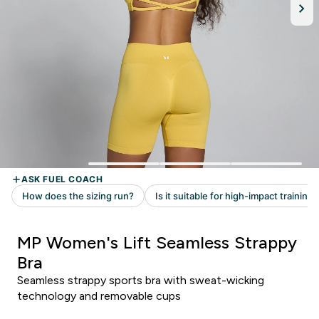
MP Women's Lift Seamless Strappy
Bra
Seamless strappy sports bra with sweat-wicking
technology and removable cups