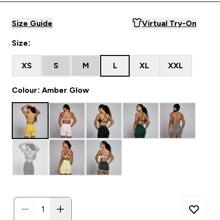
Size Guide
Virtual Try-On
Size:
XS
S
M
L
XL
XXL
Colour: Amber Glow