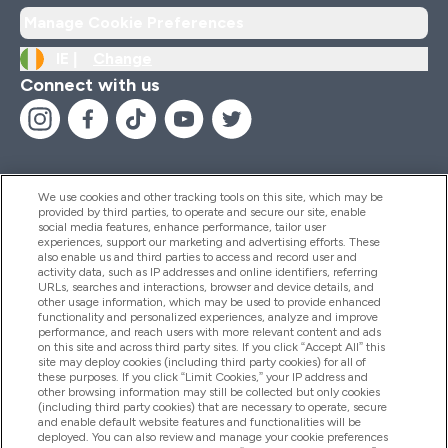
Manage Cookie Preferences
IE |
Change
Connect with us
We use cookies and other tracking tools on this site, which may be
provided by third parties, to operate and secure our site, enable
Help And Information
social media features, enhance performance, tailor user
experiences, support our marketing and advertising efforts. These
also enable us and third parties to access and record user and
activity data, such as IP addresses and online identifiers, referring
Products
URLs, searches and interactions, browser and device details, and
other usage information, which may be used to provide enhanced
functionality and personalized experiences, analyze and improve
performance, and reach users with more relevant content and ads
on this site and across third party sites. If you click “Accept All” this
Company Information
site may deploy cookies (including third party cookies) for all of
these purposes. If you click “Limit Cookies,” your IP address and
other browsing information may still be collected but only cookies
(including third party cookies) that are necessary to operate, secure
Loyalty & Rewards
and enable default website features and functionalities will be
deployed. You can also review and manage your cookie preferences