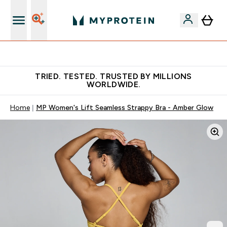
Free Shaker on first App order!
TRIED. TESTED. TRUSTED BY MILLIONS
WORLDWIDE.
Home
MP Women's Lift Seamless Strappy Bra - Amber Glow