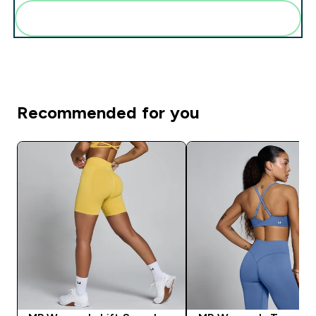
Add these to your routine
Recommended for you