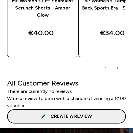
MP Women's Lift Seamless
MP Women's Tempo 
Scrunch Shorts - Amber
Back Sports Bra - Slat
Glow
€40.00‎
€34.00‎
QUICK BUY
QUICK BUY
All Customer Reviews
There are currently no reviews.
Write a review to be in with a chance of winning a €100
voucher.
CREATE A REVIEW