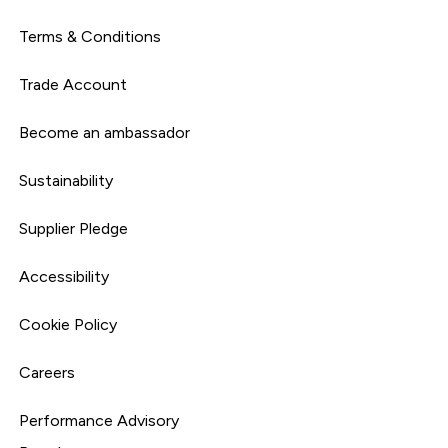
Terms & Conditions
Trade Account
Become an ambassador
Sustainability
Supplier Pledge
Accessibility
Cookie Policy
Careers
Performance Advisory