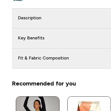
Description
Key Benefits
Fit & Fabric Composition
Recommended for you