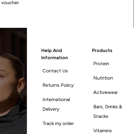
0 voucher.
Help And
Products
Information
Protein
Contact Us
Nutrition
Returns Policy
Activewear
International
Bars, Drinks &
Delivery
Snacks
Track my order
Vitamins