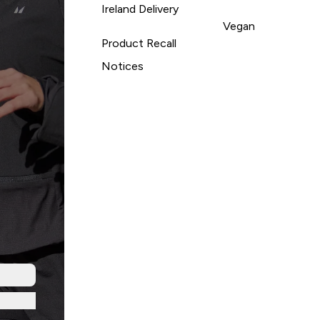
Ireland Delivery
Vegan
Product Recall
Notices