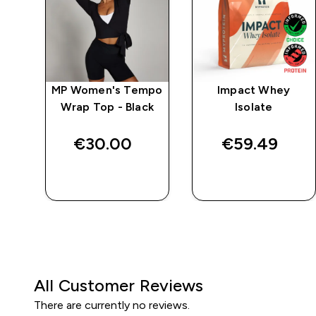
e
MP Women's Tempo
Impact Whey
Wrap Top - Black
Isolate
€30.00‎
€59.49‎
QUICK BUY
QUICK BUY
All Customer Reviews
There are currently no reviews.