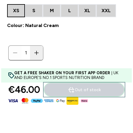
XS
S
M
L
XL
XXL
Colour: Natural Cream
GET A FREE SHAKER ON YOUR FIRST APP ORDER
| UK
AND EUROPE'S NO.1 SPORTS NUTRITION BRAND
€46.00‎
Out of stock