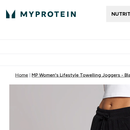
NUTRI
Trending
Women's Cl
Enter Trendin
⌄
Free delivery
Home
MP Women's Lifestyle Towelling Joggers - Bl