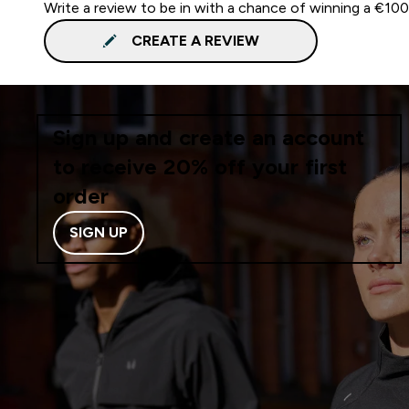
Write a review to be in with a chance of winning a €10
CREATE A REVIEW
Sign up and create an account
to receive 20% off your first
order
SIGN UP