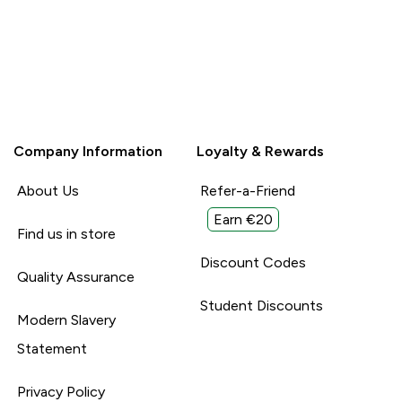
Company Information
Loyalty & Rewards
About Us
Refer-a-Friend
Earn €20
Find us in store
Discount Codes
Quality Assurance
Student Discounts
Modern Slavery
Statement
Privacy Policy