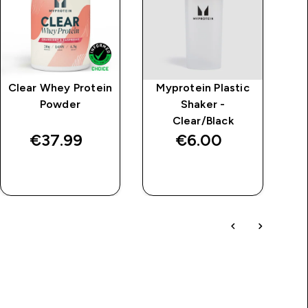
Clear Whey Protein
Myprotein Plastic
MP
Powder
Shaker -
Pe
Clear/Black
€37.99‎
€6.00‎
QUICK BUY
QUICK BUY