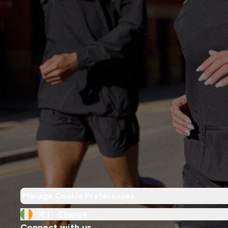
Manage Cookie Preferences
IE |
Change
Connect with us