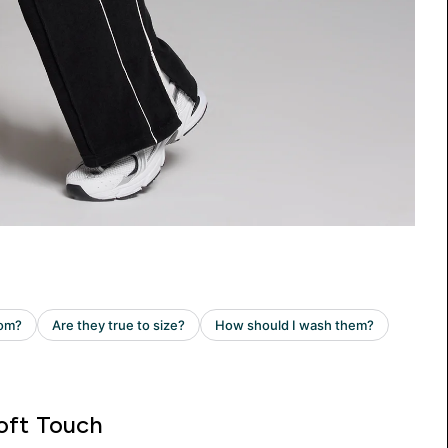
oft Touch