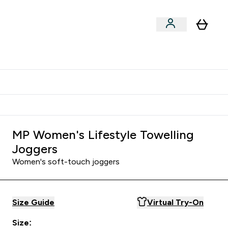
Shop by Training Type
menu
nter Clothing Under Є15 submenu
Enter Shop by Training Type submenu
⌄
⌄
tudent discount
MP Women's Lifestyle Towelling
Joggers
Women's soft-touch joggers
Size Guide
Virtual Try-On
Size: