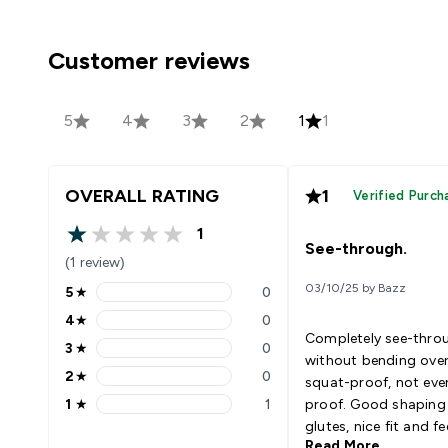
Customer reviews
5
4
3
2
1
1
OVERALL RATING
1
Verified Purch
1
1 out of 5 stars
See-through.
(1 review)
03/10/25 by Bazz
5
★
0
5 stars rating 0 reviews
4
★
0
4 stars rating 0 reviews
Completely see-thro
3
★
0
3 stars rating 0 reviews
without bending over
2
★
0
squat-proof, not eve
2 stars rating 0 reviews
1
★
1
proof. Good shaping 
1 stars rating 1 reviews
glutes, nice fit and fee
Read More
Completely unwearab