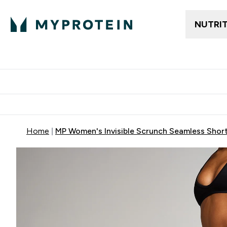
NUTRI
Trending
Women's Cl
Enter Trendin
⌄
Free delivery
Home
MP Women's Invisible Scrunch Seamless Short