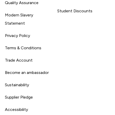
Quality Assurance
Student Discounts
Modern Slavery
Statement
Privacy Policy
Terms & Conditions
Trade Account
Become an ambassador
Sustainability
Supplier Pledge
Accessibility