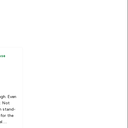
ase
ugh. Even
. Not
n stand-
for the
l.
le. Waste