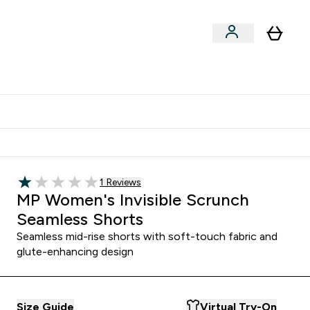
Shop by Training Type
menu
nter Clothing Under Є15 submenu
Enter Shop by Training Type submenu
⌄
⌄
tudent discount
Read 1 customer reviews
1 Reviews
1 out of 5 stars
MP Women's Invisible Scrunch
Seamless Shorts
Seamless mid-rise shorts with soft-touch fabric and
glute-enhancing design
Size Guide
Virtual Try-On