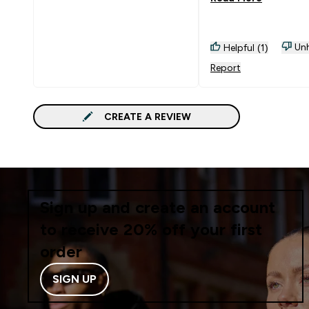
of money.
Unh
Helpful (1)
Report
CREATE A REVIEW
Sign up and create an account
to receive 20% off your first
order
SIGN UP