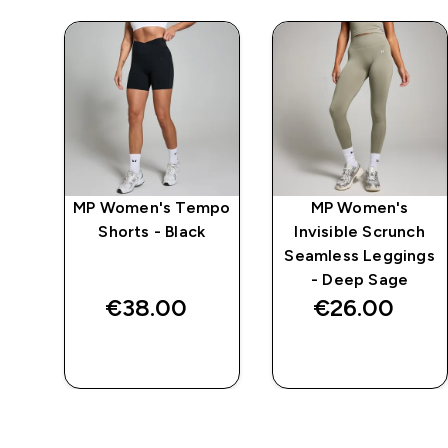
w
MP Women's Tempo
MP Women's
-
Shorts - Black
Invisible Scrunch
Seamless Leggings
- Deep Sage
€38.00‎
€26.00‎
QUICK BUY
QUICK BUY