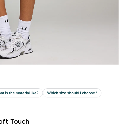
oft Touch