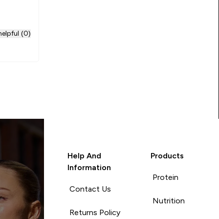
elpful (0)
Help And
Products
Information
Protein
Contact Us
Nutrition
Returns Policy