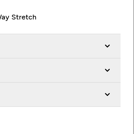
ay Stretch