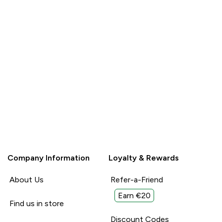
Company Information
Loyalty & Rewards
About Us
Refer-a-Friend
Earn €20
Find us in store
Discount Codes