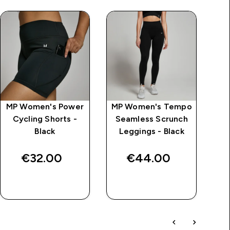
MP Women's Power
MP Women's Tempo
MP
Cycling Shorts -
Seamless Scrunch
C
Black
Leggings - Black
€32.00‎
€44.00‎
QUICK BUY
QUICK BUY