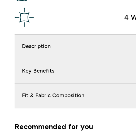
4 W
Description
Key Benefits
Fit & Fabric Composition
Recommended for you