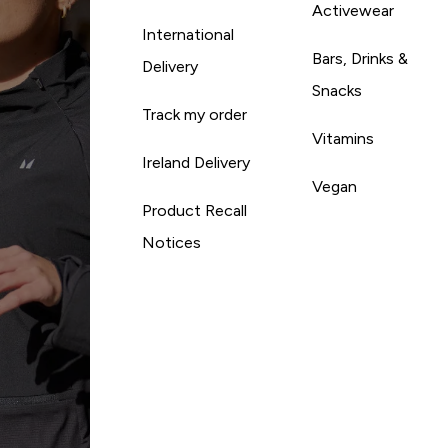
Activewear
International
Bars, Drinks &
Delivery
Snacks
Track my order
Vitamins
Ireland Delivery
Vegan
Product Recall
Notices