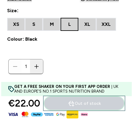
Size:
XS
S
M
L
XL
XXL
Colour: Black
GET A FREE SHAKER ON YOUR FIRST APP ORDER
| UK
AND EUROPE'S NO.1 SPORTS NUTRITION BRAND
€22.00‎
Out of stock