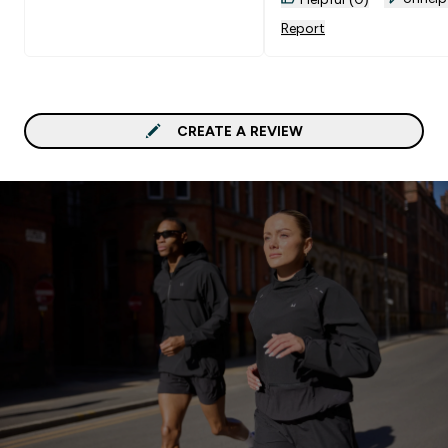
Report
CREATE A REVIEW