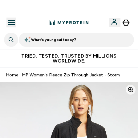
Free Shaker on first App order!
What's your goal today?
TRIED. TESTED. TRUSTED BY MILLIONS
WORLDWIDE.
Home
MP Women's Fleece Zip Through Jacket - Storm