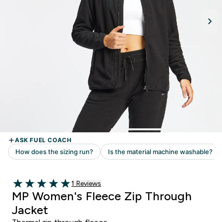
Read 1 customer reviews
1 Reviews
5 out of 5 stars
MP Women's Fleece Zip Through
Jacket