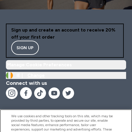
Sign up and create an account to receive 20%
off your first order
SIGN UP
Manage Cookie Preferences
IE |
Change
Connect with us
We use cookies and other tracking tools on this site, which may be
provided by third parties, to operate and secure our site, enable
Help And Information
social media features, enhance performance, tailor user
experiences, support our marketing and advertising efforts. These