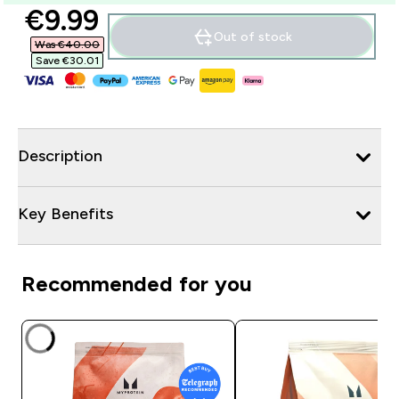
discounted price
€9.99‎
Out of stock
Was €40.00‎
Save €30.01‎
Description
Key Benefits
Recommended for you