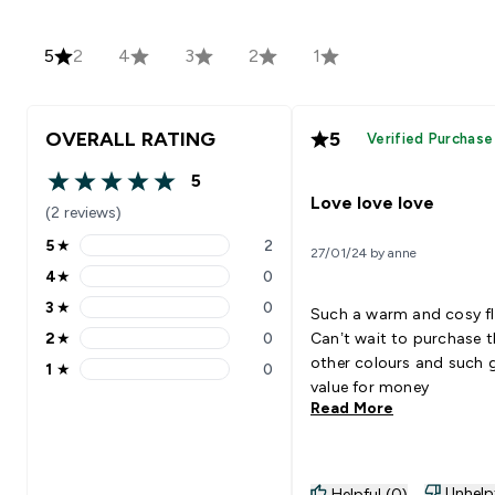
5
2
4
3
2
1
OVERALL RATING
5
Verified Purchase
5
5 out of 5 stars
Love love love
(2 reviews)
5
★
2
27/01/24 by anne
5 stars rating 2 reviews
4
★
0
4 stars rating 0 reviews
3
★
0
Such a warm and cosy fl
3 stars rating 0 reviews
2
★
0
Can’t wait to purchase t
2 stars rating 0 reviews
other colours and such
1
★
0
1 stars rating 0 reviews
value for money
Read More
Unhelp
Helpful (0)