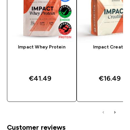
Impact Whey Protein
Impact Creatine
€41.49‎
€16.49‎
QUICK BUY
QUICK BUY
Customer reviews