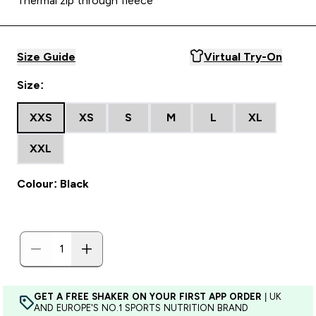
Thermal zip through fleece
Size Guide
Virtual Try-On
Size:
XXS
XS
S
M
L
XL
XXL
Colour: Black
GET A FREE SHAKER ON YOUR FIRST APP ORDER
| UK
AND EUROPE'S NO.1 SPORTS NUTRITION BRAND