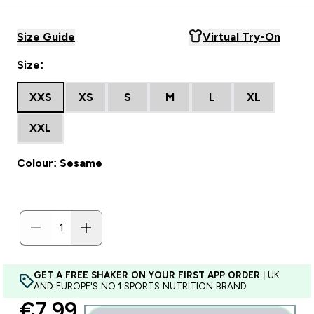
Size Guide
Virtual Try-On
Size:
XXS
XS
S
M
L
XL
XXL
Colour: Sesame
GET A FREE SHAKER ON YOUR FIRST APP ORDER
| UK
AND EUROPE'S NO.1 SPORTS NUTRITION BRAND
discounted price
€7.99‎