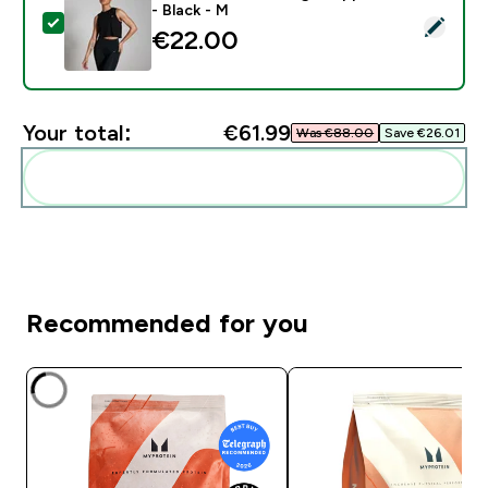
- Black - M
Select this product - MP Women's Training Cropped Ve
€22.00‎
Your total:
€61.99‎
Was €88.00‎
Save €26.01‎
Add these to your routine
Recommended for you