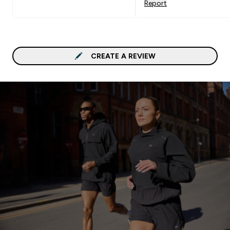
Report
CREATE A REVIEW