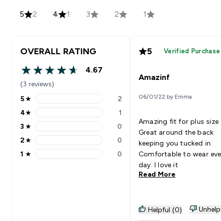
5
2
4
1
3
2
1
OVERALL RATING
5
Verified Purchase
4.67
4.67 out of 5 stars
Amazinf
(3 reviews)
06/01/22 by Emma
5
★
2
5 stars rating 2 reviews
4
★
1
4 stars rating 1 reviews
Amazing fit for plus size g
3
★
0
3 stars rating 0 reviews
Great around the back
2
★
0
keeping you tucked in.
2 stars rating 0 reviews
1
★
0
Comfortable to wear eve
1 stars rating 0 reviews
day. I love it
Read More
Unhelp
Helpful (0)