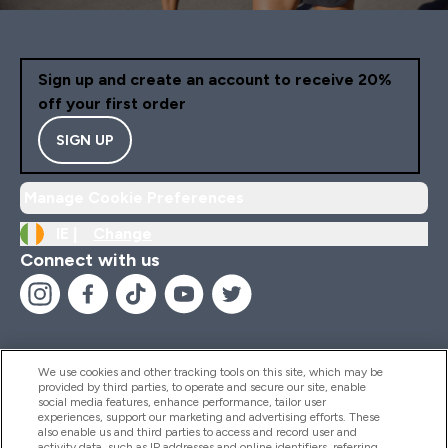
Sign up and create an account to receive 20%
off your first order
SIGN UP
Manage Cookie Preferences
IE |
Change
Connect with us
We use cookies and other tracking tools on this site, which may be
provided by third parties, to operate and secure our site, enable
Help And Information
social media features, enhance performance, tailor user
experiences, support our marketing and advertising efforts. These
also enable us and third parties to access and record user and
activity data, such as IP addresses and online identifiers, referring