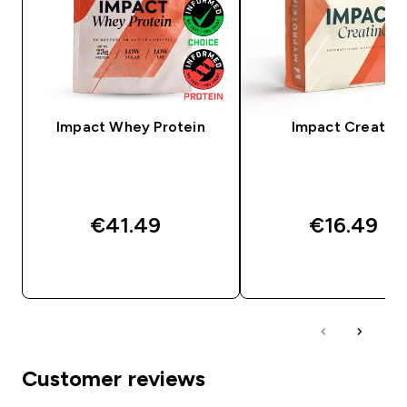
Impact Whey Protein
Impact Creatine
€41.49‎
€16.49‎
QUICK BUY
QUICK BUY
Customer reviews