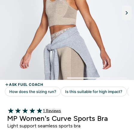
Read 1 customer reviews
1 Reviews
5 out of 5 stars
MP Women's Curve Sports Bra
Light support seamless sports bra