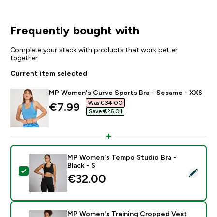
Frequently bought with
Complete your stack with products that work better
together
Current item selected
MP Women's Curve Sports Bra - Sesame - XXS
Was €34.00‎
discounted price
€7.99‎
Save €26.01‎
MP Women's Tempo Studio Bra -
Black - S
Select this product - MP Women's Tempo Studio Bra - 
€32.00‎
MP Women's Training Cropped Vest