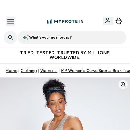
Free Shaker on first App order!
What's your goal today?
TRIED. TESTED. TRUSTED BY MILLIONS
WORLDWIDE.
Home
Clothing
Women's
MP Women's Curve Sports Bra - Tru