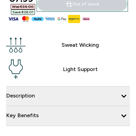
Out of stock
Was €34.00‎
Save €26.01‎
Sweat Wicking
Light Support
Description
Key Benefits