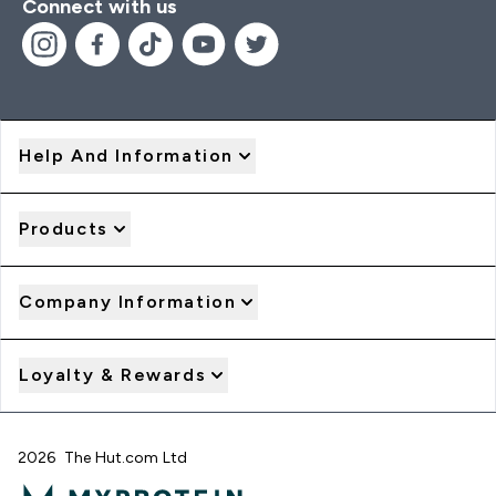
Connect with us
Help And Information
Products
Company Information
Loyalty & Rewards
2026 The Hut.com Ltd