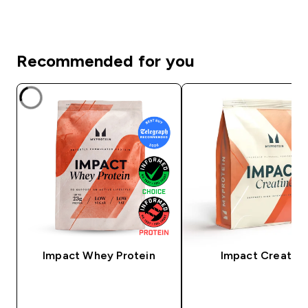
Recommended for you
Impact Whey Protein
Impact Creatine