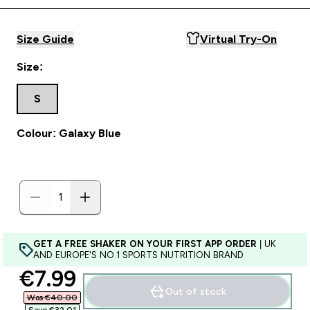
Size Guide
Virtual Try-On
Size:
S
Colour: Galaxy Blue
GET A FREE SHAKER ON YOUR FIRST APP ORDER
| UK
AND EUROPE'S NO.1 SPORTS NUTRITION BRAND
discounted price
€7.99‎
Out of stock
Was €40.00‎