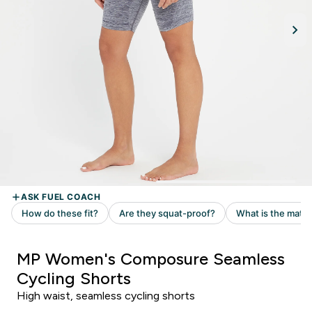
MP Women's Composure Seamless
Cycling Shorts
High waist, seamless cycling shorts