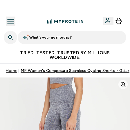
Free Shaker on first App order!
What's your goal today?
TRIED. TESTED. TRUSTED BY MILLIONS
WORLDWIDE.
Home
MP Women's Composure Seamless Cycling Shorts - Galax