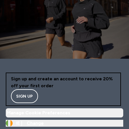
Sign up and create an account to receive 20%
off your first order
SIGN UP
Manage Cookie Preferences
IE |
Change