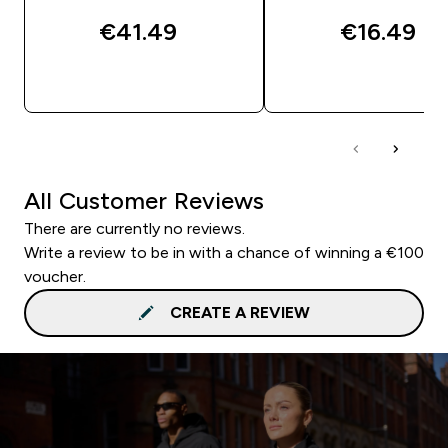
€41.49‎
€16.49‎
QUICK BUY
QUICK BUY
All Customer Reviews
There are currently no reviews.
Write a review to be in with a chance of winning a €100
voucher.
CREATE A REVIEW