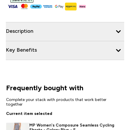
Save €32.01‎
Description
Key Benefits
Frequently bought with
Complete your stack with products that work better
together
Current item selected
MP Women's Composure Seamless Cycling
Shorts - Galaxy Blue - S