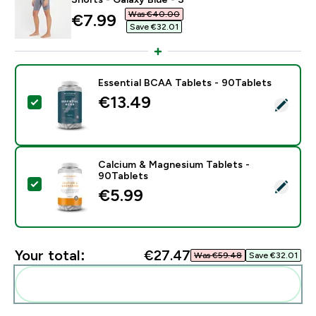
Was €40.00‎
discounted price
€7.99‎
Save €32.01‎
Essential BCAA Tablets - 90Tablets
€13.49‎
Select this product - Essential BCAA Tablets - 90Tabl
Calcium & Magnesium Tablets -
90Tablets
Select this product - Calcium & Magnesium Tablets - 
€5.99‎
Your total:
€27.47‎
Was €59.48‎
Save €32.01‎
Add these to your routine