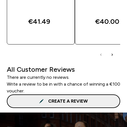
€41.49‎
€40.00‎
QUICK BUY
QUICK BUY
All Customer Reviews
There are currently no reviews.
Write a review to be in with a chance of winning a €100
voucher.
CREATE A REVIEW