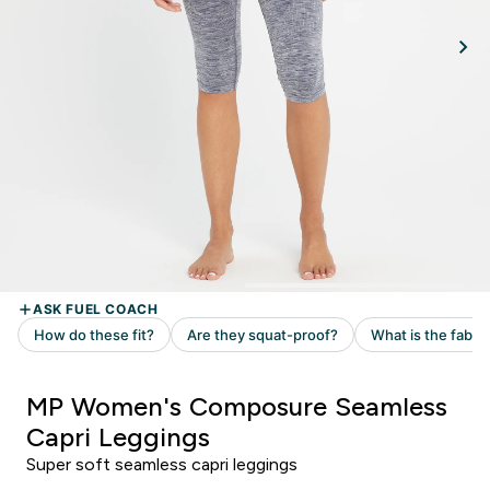
MP Women's Composure Seamless
Capri Leggings
Super soft seamless capri leggings