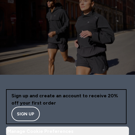
Sign up and create an account to receive 20%
off your first order
SIGN UP
Manage Cookie Preferences