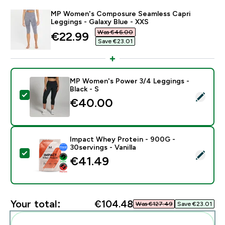
MP Women's Composure Seamless Capri
Leggings - Galaxy Blue - XXS
Was €46.00‎
discounted price
€22.99‎
Save €23.01‎
MP Women's Power 3/4 Leggings -
Black - S
Select this product - MP Women's Power 3/4 Leggings
€40.00‎
Impact Whey Protein - 900G -
30servings - Vanilla
Select this product - Impact Whey Protein - 900G - 30
€41.49‎
Your total:
€104.48‎
Was €127.49‎
Save €23.01‎
Add these to your routine