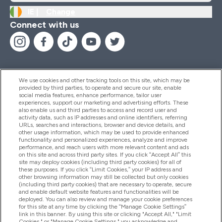
IE |
Change
Connect with us
We use cookies and other tracking tools on this site, which may be
provided by third parties, to operate and secure our site, enable
Help And Information
social media features, enhance performance, tailor user
experiences, support our marketing and advertising efforts. These
also enable us and third parties to access and record user and
activity data, such as IP addresses and online identifiers, referring
Products
URLs, searches and interactions, browser and device details, and
other usage information, which may be used to provide enhanced
functionality and personalized experiences, analyze and improve
performance, and reach users with more relevant content and ads
on this site and across third party sites. If you click “Accept All” this
Company Information
site may deploy cookies (including third party cookies) for all of
these purposes. If you click “Limit Cookies,” your IP address and
other browsing information may still be collected but only cookies
(including third party cookies) that are necessary to operate, secure
Loyalty & Rewards
and enable default website features and functionalities will be
deployed. You can also review and manage your cookie preferences
for this site at any time by clicking the “Manage Cookie Settings”
link in this banner. By using this site or clicking "Accept All," "Limit
Cookies," or "Manage Cookie Settings," you acknowledge and