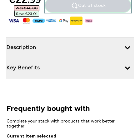
Out of stock
Was €46.00‎
Save €23.01‎
Description
Key Benefits
Frequently bought with
Complete your stack with products that work better
together
Current item selected