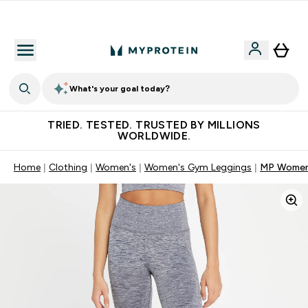
Free Shaker on first App order!
What's your goal today?
TRIED. TESTED. TRUSTED BY MILLIONS
WORLDWIDE.
Home
Clothing
Women's
Women's Gym Leggings
MP Women'