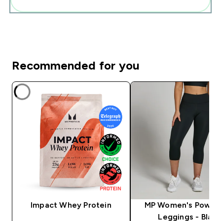
Recommended for you
Impact Whey Protein
MP Women's Power
Leggings - Black