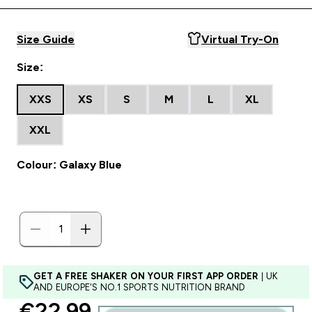
Size Guide
Virtual Try-On
Size:
XXS
XS
S
M
L
XL
XXL
Colour: Galaxy Blue
GET A FREE SHAKER ON YOUR FIRST APP ORDER
| UK
AND EUROPE'S NO.1 SPORTS NUTRITION BRAND
discounted price
€22.99‎