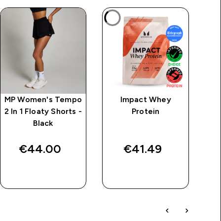
MP Women's Tempo
Impact Whey
MP
2 In 1 Floaty Shorts -
Protein
Ov
Black
€44.00‎
€41.49‎
QUICK BUY
QUICK BUY