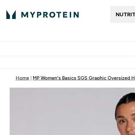
NUTRI
Trending
Women's Cl
Enter Trendin
⌄
Free delivery
Home
MP Women's Basics SGS Graphic Oversized H