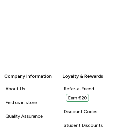
Company Information
Loyalty & Rewards
About Us
Refer-a-Friend
Earn €20
Find us in store
Discount Codes
Quality Assurance
Student Discounts