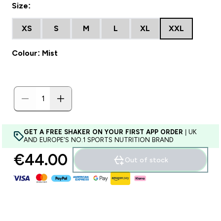
Size:
XS
S
M
L
XL
XXL
Colour: Mist
GET A FREE SHAKER ON YOUR FIRST APP ORDER
| UK
AND EUROPE'S NO.1 SPORTS NUTRITION BRAND
€44.00‎
Out of stock