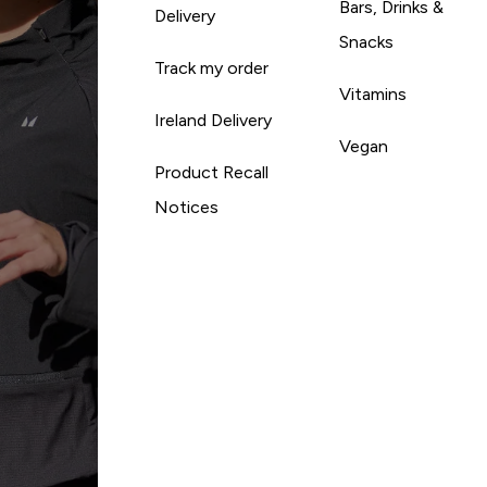
Bars, Drinks &
Delivery
Snacks
Track my order
Vitamins
Ireland Delivery
Vegan
Product Recall
Notices