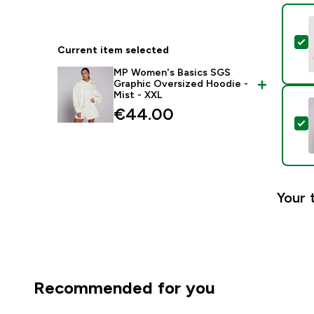
S
Current item selected
MP Women's Basics SGS
Graphic Oversized Hoodie -
Mist - XXL
€44.00‎
S
Your 
Recommended for you