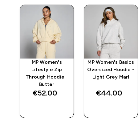
mpo
MP Women's
MP Women's Basics
er
Lifestyle Zip
Oversized Hoodie -
Through Hoodie -
Light Grey Marl
Butter
€52.00‎
€44.00‎
QUICK BUY
QUICK BUY