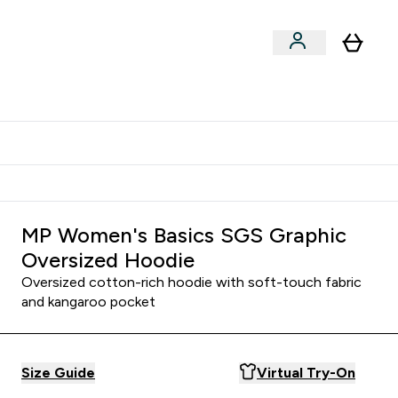
Shop by Training Type
menu
nter Clothing Under Є15 submenu
Enter Shop by Training Type submenu
⌄
⌄
tudent discount
MP Women's Basics SGS Graphic
Oversized Hoodie
Oversized cotton-rich hoodie with soft-touch fabric
and kangaroo pocket
Size Guide
Virtual Try-On