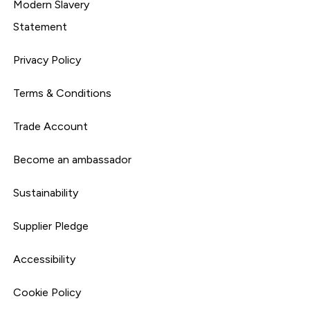
Modern Slavery
Statement
Privacy Policy
Terms & Conditions
Trade Account
Become an ambassador
Sustainability
Supplier Pledge
Accessibility
Cookie Policy