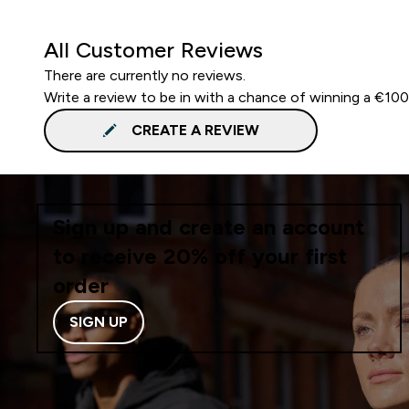
All Customer Reviews
There are currently no reviews.
Write a review to be in with a chance of winning a €10
CREATE A REVIEW
Sign up and create an account
to receive 20% off your first
order
SIGN UP