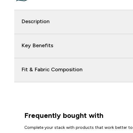
Description
Key Benefits
Fit & Fabric Composition
Frequently bought with
Complete your stack with products that work better to