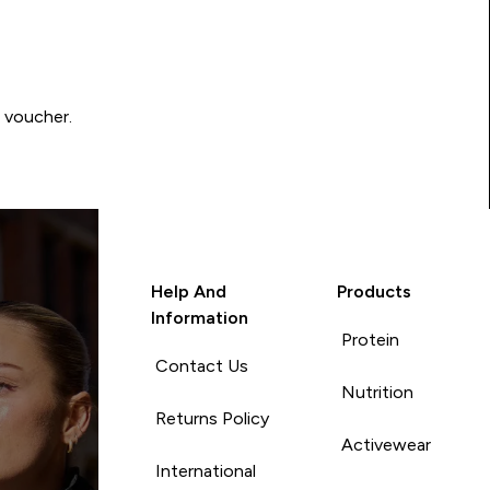
0 voucher.
Help And
Products
Information
Protein
Contact Us
Nutrition
Returns Policy
Activewear
International