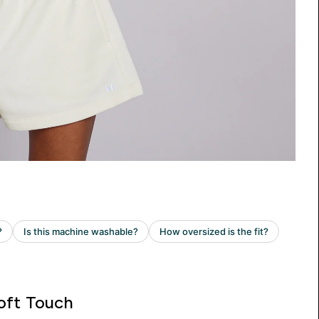
oft Touch