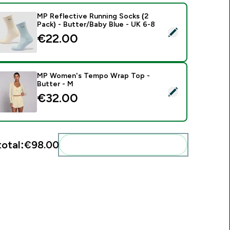
MP Reflective Running Socks (2
Pack) - Butter/Baby Blue - UK 6-8
elect this product - MP Reflective Running Socks (2 Pack) - B
€22.00‎
MP Women's Tempo Wrap Top -
Butter - M
elect this product - MP Women's Tempo Wrap Top - Butter -
€32.00‎
total:
€98.00‎
Add these to your routine