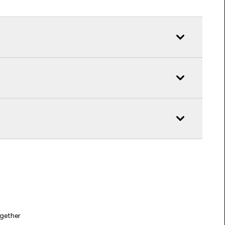
gether