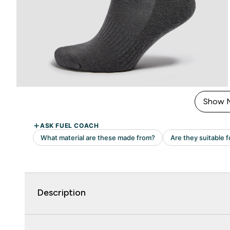
Show 
Description