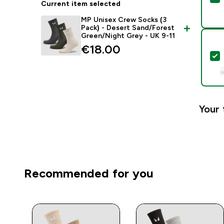
Current item selected
MP Unisex Crew Socks (3
Pack) - Desert Sand/Forest
Green/Night Grey - UK 9-11
€18.00‎
S
Your 
Recommended for you