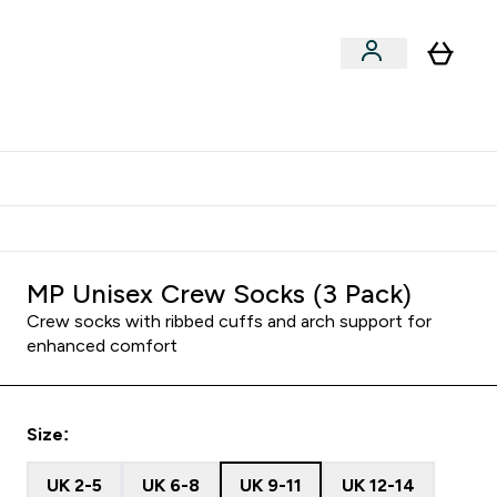
Shop by Training Type
menu
nter Clothing Under Є15 submenu
Enter Shop by Training Type submenu
⌄
⌄
tudent discount
MP Unisex Crew Socks (3 Pack)
Crew socks with ribbed cuffs and arch support for
enhanced comfort
Size:
UK 2-5
UK 6-8
UK 9-11
UK 12-14