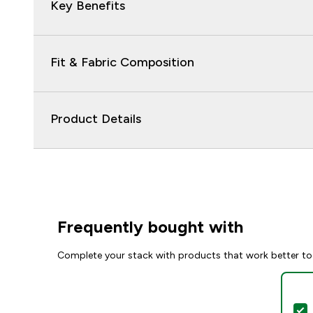
Key Benefits
Fit & Fabric Composition
Product Details
Frequently bought with
Complete your stack with products that work better to
S