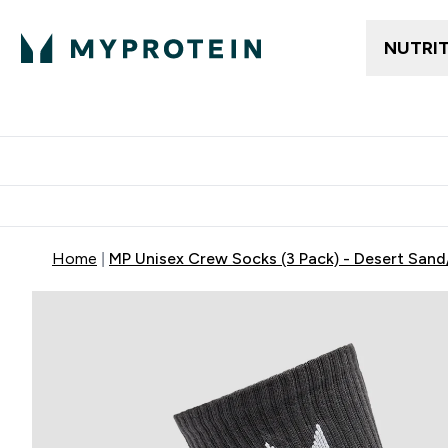
NUTRI
Trending
Women's Cl
Enter Trendin
⌄
Free delivery
Home
MP Unisex Crew Socks (3 Pack) - Desert San