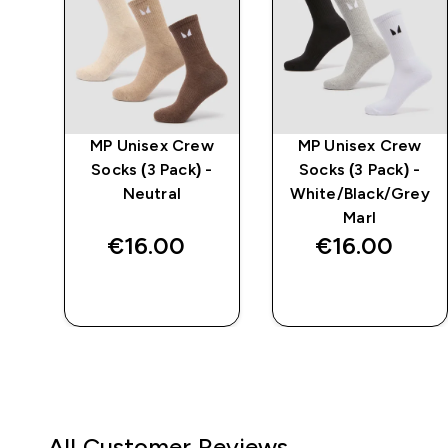
MP Unisex Crew
MP Unisex Crew
Socks (3 Pack) -
Socks (3 Pack) -
Neutral
White/Black/Grey
Marl
€16.00‎
€16.00‎
QUICK BUY
QUICK BUY
All Customer Reviews