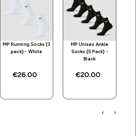
MP Running Socks (3
MP Unisex Ankle
pack) - White
Socks (5 Pack) -
Black
€26.00‎
€20.00‎
QUICK BUY
QUICK BUY