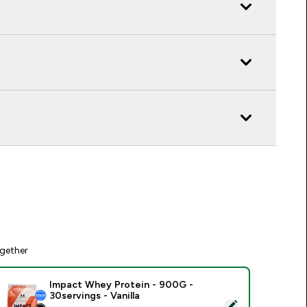
gether
Impact Whey Protein - 900G -
30servings - Vanilla
elect this product - Impact Whey Protein - 900G - 30servings 