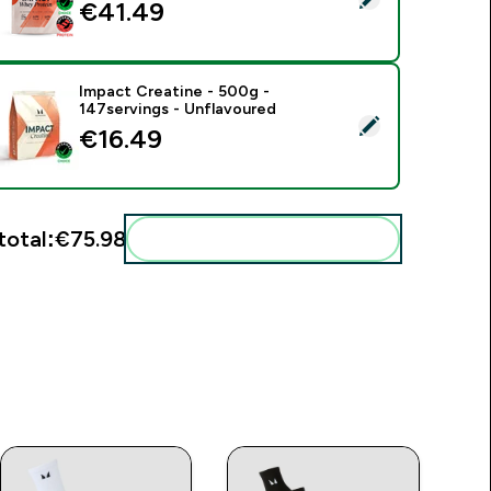
€41.49‎
Impact Creatine - 500g -
147servings - Unflavoured
elect this product - Impact Creatine - 500g - 147servings - U
€16.49‎
total:
€75.98‎
Add these to your routine