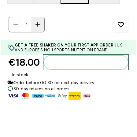
GET A FREE SHAKER ON YOUR FIRST APP ORDER
| UK
AND EUROPE'S NO.1 SPORTS NUTRITION BRAND
€18.00‎
Add to basket
In stock
Order before 00:30 for next day delivery
30-day returns on all orders