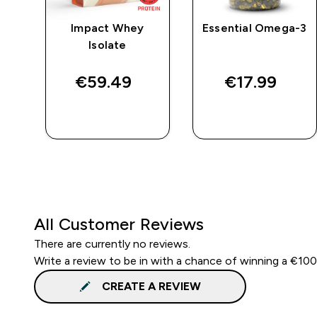
e
Impact Whey
Essential Omega-3
Isolate
€59.49‎
€17.99‎
QUICK BUY
QUICK BUY
All Customer Reviews
There are currently no reviews.
Write a review to be in with a chance of winning a €10
CREATE A REVIEW