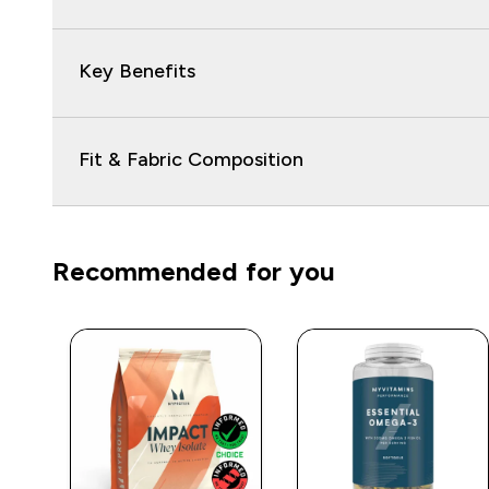
Key Benefits
Fit & Fabric Composition
Recommended for you