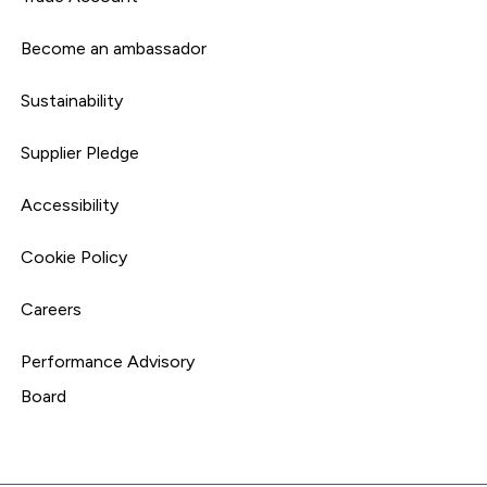
Become an ambassador
Sustainability
Supplier Pledge
Accessibility
Cookie Policy
Careers
Performance Advisory
Board