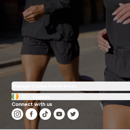
Manage Cookie Preferences
IE |
Change
Connect with us