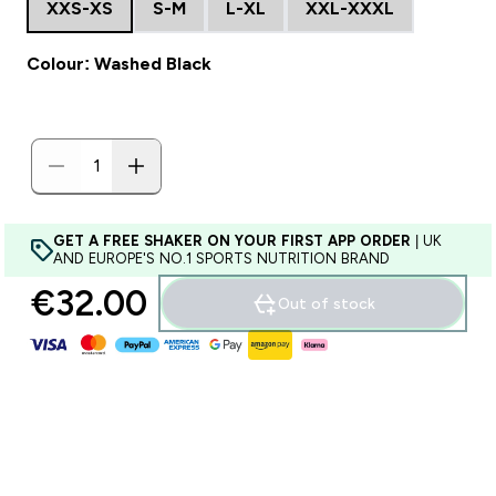
XXS-XS
S-M
L-XL
XXL-XXXL
Colour: Washed Black
GET A FREE SHAKER ON YOUR FIRST APP ORDER
| UK
AND EUROPE'S NO.1 SPORTS NUTRITION BRAND
€32.00‎
Out of stock