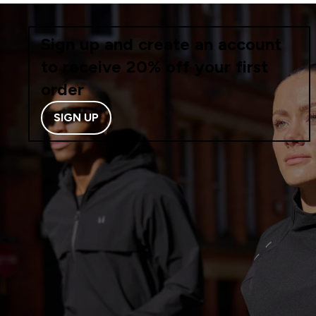
Sign up and create an account
to receive 20% off your first
order
SIGN UP