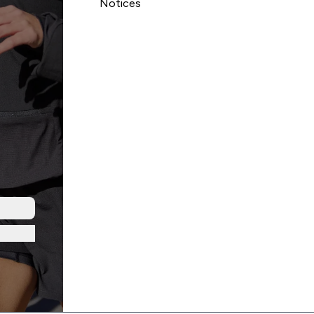
Notices