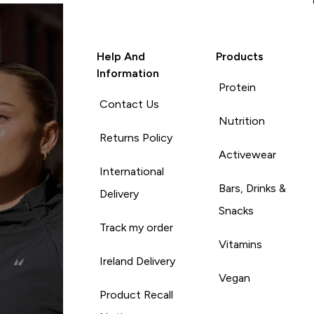
Help And
Products
Information
Protein
Contact Us
Nutrition
Returns Policy
Activewear
International
Bars, Drinks &
Delivery
Snacks
Track my order
Vitamins
Ireland Delivery
Vegan
Product Recall