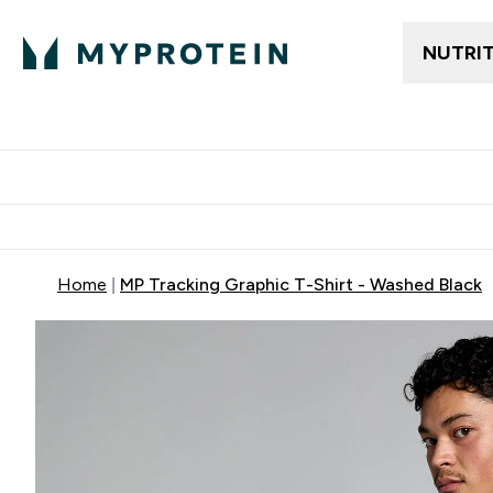
NUTRI
Trending
Women's Cl
Enter Trendin
⌄
Free delivery
Home
MP Tracking Graphic T-Shirt - Washed Black