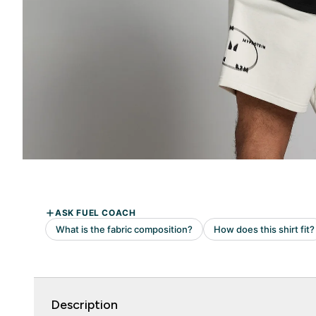
Description