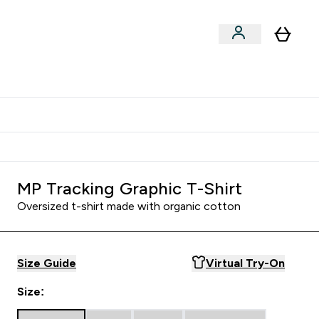
Shop by Training Type
menu
nter Clothing Under Є15 submenu
Enter Shop by Training Type submenu
⌄
⌄
tudent discount
MP Tracking Graphic T-Shirt
Oversized t-shirt made with organic cotton
Size Guide
Virtual Try-On
Size: