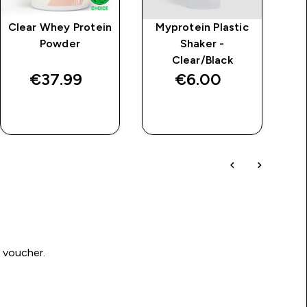
Clear Whey Protein
Myprotein Plastic
Powder
Shaker -
Clear/Black
€37.99‎
€6.00‎
QUICK BUY
QUICK BUY
0 voucher.