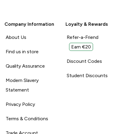
Company Information
Loyalty & Rewards
About Us
Refer-a-Friend
Earn €20
Find us in store
Discount Codes
Quality Assurance
Student Discounts
Modern Slavery
Statement
Privacy Policy
Terms & Conditions
Trade Account