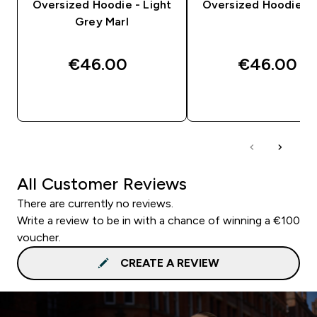
Oversized Hoodie - Light
Oversized Hoodie - 
Grey Marl
€46.00‎
€46.00‎
QUICK BUY
QUICK BUY
All Customer Reviews
There are currently no reviews.
Write a review to be in with a chance of winning a €100
voucher.
CREATE A REVIEW