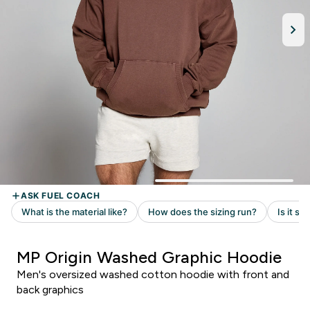
MP Origin Washed Graphic Hoodie
Men's oversized washed cotton hoodie with front and
back graphics