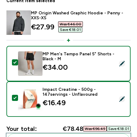
Current item selected
MP Origin Washed Graphic Hoodie - Penny -
XXS-XS
Was €46.00‎
discounted price
€27.99‎
Save €18.01‎
MP Men's Tempo Panel 5" Shorts -
Black - M
Select this product - MP Men's Tempo Panel 5" Shorts
€34.00‎
Impact Creatine - 500g -
147servings - Unflavoured
Select this product - Impact Creatine - 500g - 147ser
€16.49‎
Your total:
€78.48‎
Was €96.49‎
Save €18.01‎