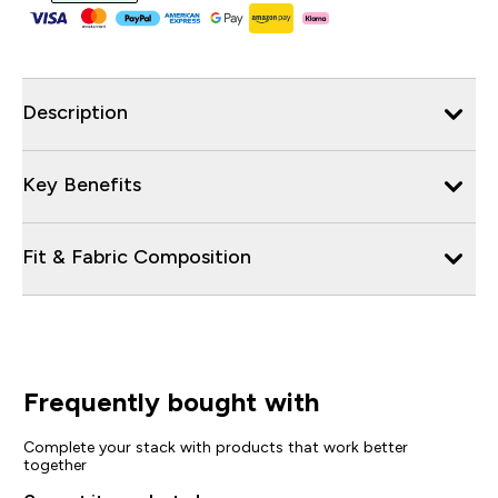
Description
Key Benefits
Fit & Fabric Composition
Frequently bought with
Complete your stack with products that work better
together