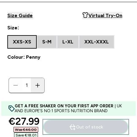
Size Guide
Virtual Try-On
Size:
XXS-XS
S-M
L-XL
XXL-XXXL
Colour: Penny
GET A FREE SHAKER ON YOUR FIRST APP ORDER
| UK
AND EUROPE'S NO.1 SPORTS NUTRITION BRAND
discounted price
€27.99‎
Out of stock
Was €46.00‎
Save €18.01‎