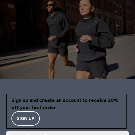
Sign up and create an account to receive 20%
off your first order
SIGN UP