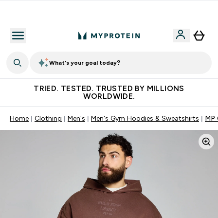
Free Shaker on first App order!
What's your goal today?
TRIED. TESTED. TRUSTED BY MILLIONS
WORLDWIDE.
Home
Clothing
Men's
Men's Gym Hoodies & Sweatshirts
MP 