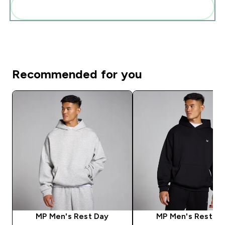
Add these to your routine
Recommended for you
MP Men's Rest Day
MP Men's Rest D