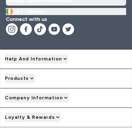
Manage Cookie Preferences
IE |
Change
Connect with us
Help And Information
Products
Company Information
Loyalty & Rewards