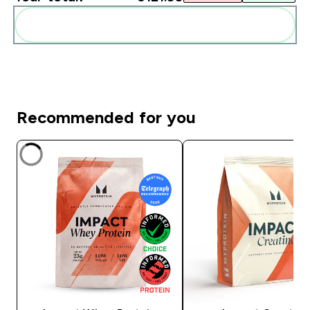
Add these to your routine
Recommended for you