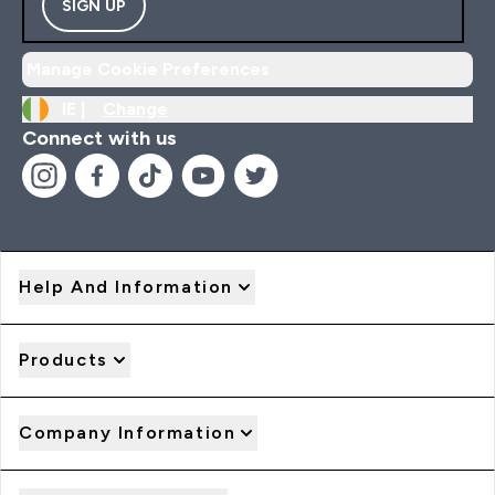
SIGN UP
Manage Cookie Preferences
IE |
Change
Connect with us
Help And Information
Products
Company Information