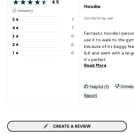
4.5
4.5 out of 5 stars
Hoodie
(2 reviews)
02/08/24 by Joel
5
★
1
5 stars rating 1 reviews
4
★
1
4 stars rating 1 reviews
Fantastic hoodie I person
3
★
0
3 stars rating 0 reviews
use it to walk to the gy
2
★
0
because of its baggy feel
2 stars rating 0 reviews
1
★
0
6,4 and went with a larg
1 stars rating 0 reviews
it’s perfect.
Read More
Unhelp
Helpful (1)
Report
CREATE A REVIEW