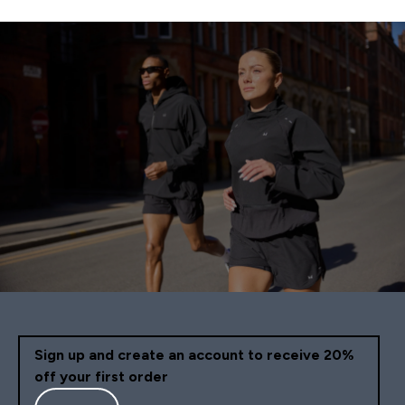
Sign up and create an account to receive 20%
off your first order