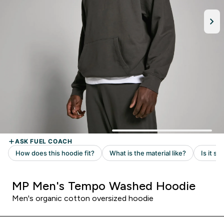
MP Men's Tempo Washed Hoodie
Men's organic cotton oversized hoodie