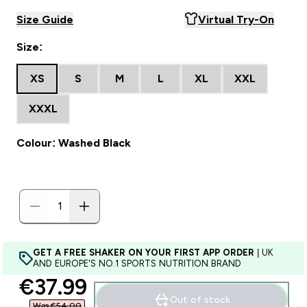
Size Guide
Virtual Try-On
Size:
XS
S
M
L
XL
XXL
XXXL
Colour: Washed Black
GET A FREE SHAKER ON YOUR FIRST APP ORDER
| UK
AND EUROPE'S NO.1 SPORTS NUTRITION BRAND
discounted price
€37.99‎
Out of stock
Was €54.00‎