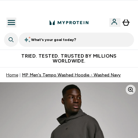
Free Shaker on first App order!
What's your goal today?
TRIED. TESTED. TRUSTED BY MILLIONS
WORLDWIDE.
Home
MP Men's Tempo Washed Hoodie - Washed Navy