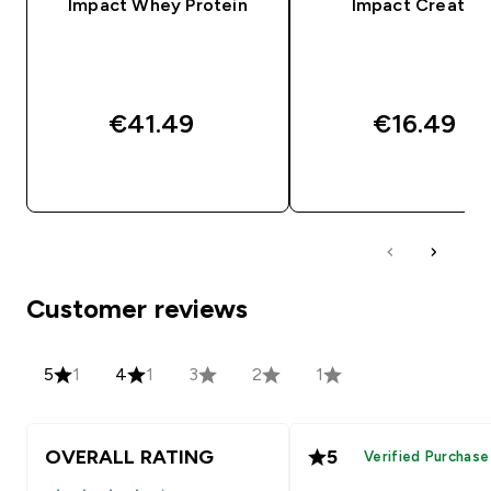
Impact Whey Protein
Impact Creatine
€41.49‎
€16.49‎
QUICK BUY
QUICK BUY
Customer reviews
5
1
4
1
3
2
1
OVERALL RATING
5
Verified Purchase