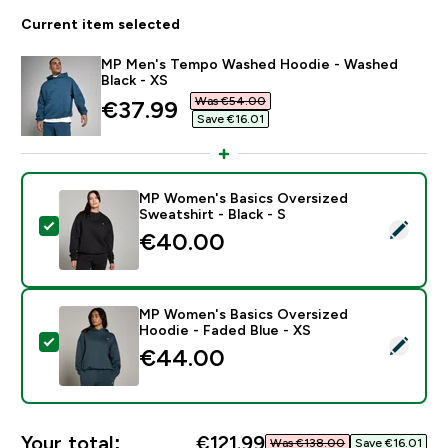
Current item selected
MP Men's Tempo Washed Hoodie - Washed
Black - XS
Was €54.00‎
discounted price
€37.99‎
Save €16.01‎
MP Women's Basics Oversized
Sweatshirt - Black - S
Select this product - MP Women's Basics Oversized Sw
€40.00‎
MP Women's Basics Oversized
Hoodie - Faded Blue - XS
Select this product - MP Women's Basics Oversized H
€44.00‎
Your total:
€121.99‎
Was €138.00‎
Save €16.01‎