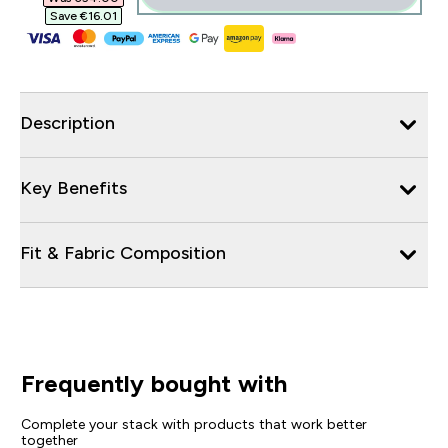
Save €16.01‎
Description
Key Benefits
Fit & Fabric Composition
Frequently bought with
Complete your stack with products that work better
together