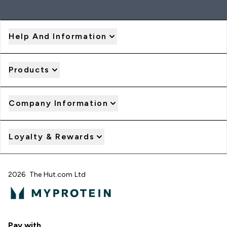
Help And Information
Products
Company Information
Loyalty & Rewards
2026 The Hut.com Ltd
Pay with