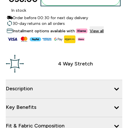
In stock
Order before 00:30 for next day delivery
30-day returns on all orders
Installment options available with
View all
4 Way Stretch
Description
Key Benefits
Fit & Fabric Composition