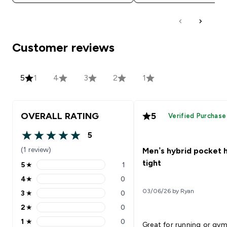
Customer reviews
5
1
4
3
2
1
OVERALL RATING
5
Verified Purchase
5
5 out of 5 stars
(1 review)
Men’s hybrid pocket h
tight
5
★
1
5 stars rating 1 reviews
4
★
0
4 stars rating 0 reviews
03/06/26 by Ryan
3
★
0
3 stars rating 0 reviews
2
★
0
2 stars rating 0 reviews
1
★
0
Great for running or gym
1 stars rating 0 reviews