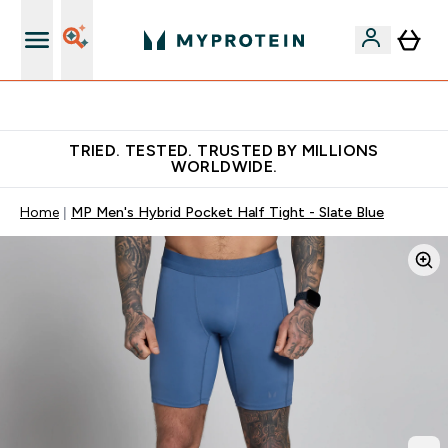
Free Shaker on first App order!
TRIED. TESTED. TRUSTED BY MILLIONS
WORLDWIDE.
Home
MP Men's Hybrid Pocket Half Tight - Slate Blue