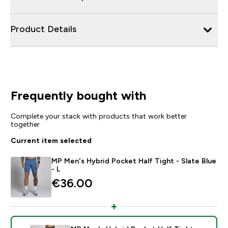
Product Details
Frequently bought with
Complete your stack with products that work better
together
Current item selected
MP Men's Hybrid Pocket Half Tight - Slate Blue
- L
€36.00‎