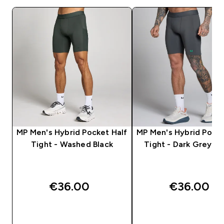
MP Men's Hybrid Pocket Half
MP Men's Hybrid Pocke
Tight - Washed Black
Tight - Dark Grey/G
€36.00‎
€36.00‎
QUICK BUY
QUICK BUY