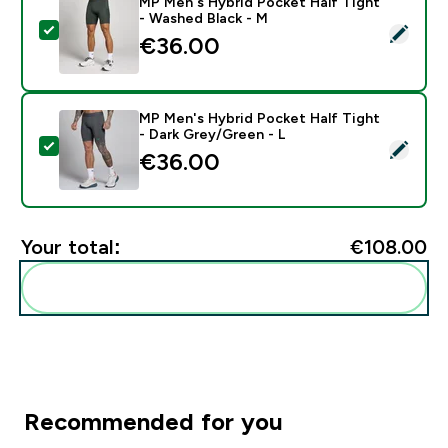
MP Men's Hybrid Pocket Half Tight
- Washed Black - M
Select this product - MP Men's Hybrid Pocket Half Ti
€36.00‎
MP Men's Hybrid Pocket Half Tight
- Dark Grey/Green - L
Select this product - MP Men's Hybrid Pocket Half Ti
€36.00‎
Your total:
€108.00‎
Add these to your routine
Recommended for you