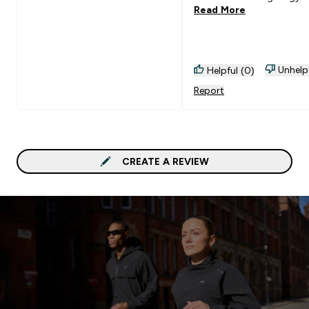
Read More
Unhelp
Helpful (0)
Report
CREATE A REVIEW