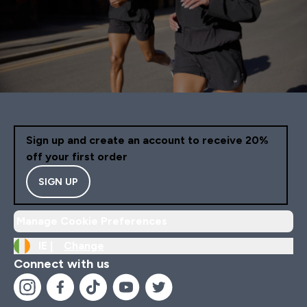
Sign up and create an account to receive 20%
off your first order
SIGN UP
Manage Cookie Preferences
IE |
Change
Connect with us