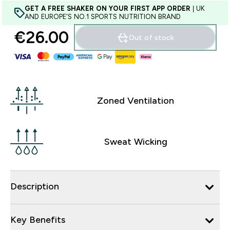
GET A FREE SHAKER ON YOUR FIRST APP ORDER
| UK
AND EUROPE'S NO.1 SPORTS NUTRITION BRAND
€26.00‎
Out of stock
Zoned Ventilation
Sweat Wicking
Description
Key Benefits