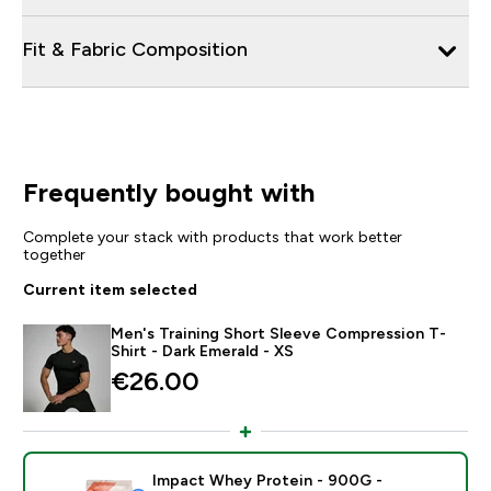
Fit & Fabric Composition
Frequently bought with
Complete your stack with products that work better
together
Current item selected
Men's Training Short Sleeve Compression T-
Shirt - Dark Emerald - XS
€26.00‎
Impact Whey Protein - 900G -