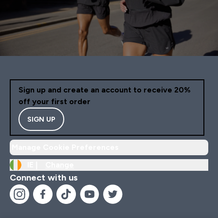
Sign up and create an account to receive 20%
off your first order
SIGN UP
Manage Cookie Preferences
IE |
Change
Connect with us