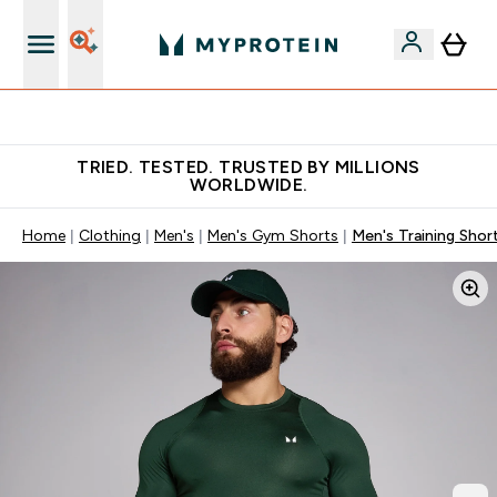
Free Shaker on first App order!
TRIED. TESTED. TRUSTED BY MILLIONS
WORLDWIDE.
Home
Clothing
Men's
Men's Gym Shorts
Men's Training Shor