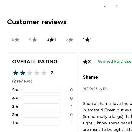
Customer reviews
5
4
3
1
2
1
1
OVERALL RATING
3
Verified Purchase
2
2 out of 5 stars
Shame
(2 reviews)
19/10/25 by DN
5
★
0
5 stars rating 0 reviews
4
★
0
4 stars rating 0 reviews
Such a shame, love the 
3
★
1
3 stars rating 1 reviews
in emerald Green but even
2
★
0
(Im normally a large) its
2 stars rating 0 reviews
1
★
1
tight. I know these base 
1 stars rating 1 reviews
are ment to be tight fitt