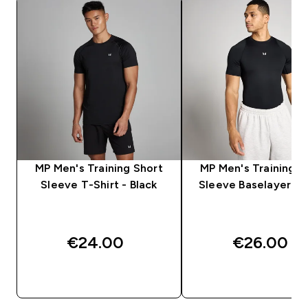
MP Men's Training Short
MP Men's Training S
Sleeve T-Shirt - Black
Sleeve Baselayer - B
€24.00‎
€26.00‎
QUICK BUY
QUICK BUY