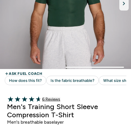
Read 6 customer reviews
6 Reviews
4.67 out of 5 stars
Men's Training Short Sleeve
Compression T-Shirt
Men's breathable baselayer