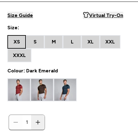
Size Guide
Virtual Try-On
Size:
XS
S
M
L
XL
XXL
XXXL
Colour: Dark Emerald