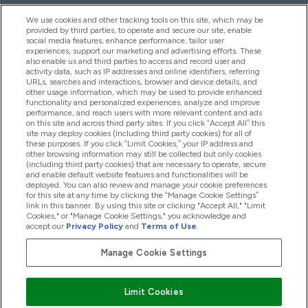
We use cookies and other tracking tools on this site, which may be
provided by third parties, to operate and secure our site, enable
Help And Information
social media features, enhance performance, tailor user
experiences, support our marketing and advertising efforts. These
also enable us and third parties to access and record user and
activity data, such as IP addresses and online identifiers, referring
Products
URLs, searches and interactions, browser and device details, and
other usage information, which may be used to provide enhanced
functionality and personalized experiences, analyze and improve
performance, and reach users with more relevant content and ads
on this site and across third party sites. If you click “Accept All” this
Company Information
site may deploy cookies (including third party cookies) for all of
these purposes. If you click “Limit Cookies,” your IP address and
other browsing information may still be collected but only cookies
(including third party cookies) that are necessary to operate, secure
Loyalty & Rewards
and enable default website features and functionalities will be
deployed. You can also review and manage your cookie preferences
for this site at any time by clicking the “Manage Cookie Settings”
link in this banner. By using this site or clicking "Accept All," "Limit
Cookies," or "Manage Cookie Settings," you acknowledge and
2026 The Hut.com Ltd
accept our
Privacy Policy
and
Terms of Use
.
Manage Cookie Settings
Pay with
Limit Cookies