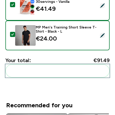
30servings - Vanilla
Select this product - Impact Whey Protein - 900G - 30
€41.49‎
MP Men's Training Short Sleeve T-
Shirt - Black - L
Select this product - MP Men's Training Short Sleeve T-
€24.00‎
Your total:
€91.49‎
Add these to your routine
Recommended for you