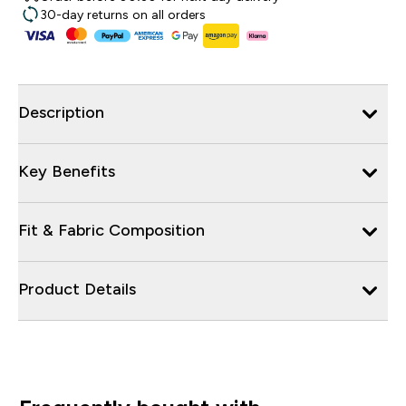
30-day returns on all orders
Description
Key Benefits
Fit & Fabric Composition
Product Details