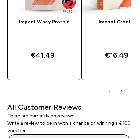
Impact Whey Protein
Impact Creatine
€41.49‎
€16.49‎
QUICK BUY
QUICK BUY
All Customer Reviews
There are currently no reviews.
Write a review to be in with a chance of winning a €100
voucher.