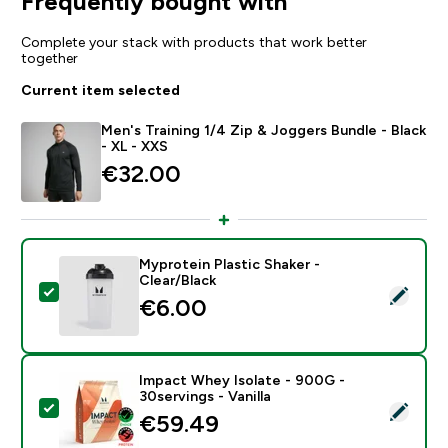
Frequently bought with
Complete your stack with products that work better
together
Current item selected
Men's Training 1/4 Zip & Joggers Bundle - Black
- XL - XXS
€32.00‎
Myprotein Plastic Shaker -
Clear/Black
Select this product - Myprotein Plastic Shaker - Clear
€6.00‎
Impact Whey Isolate - 900G -
30servings - Vanilla
Select this product - Impact Whey Isolate - 900G - 30
€59.49‎