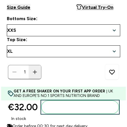
Size Guide
Virtual Try-On
Bottoms Size:
Top Size:
GET A FREE SHAKER ON YOUR FIRST APP ORDER
| UK
AND EUROPE'S NO.1 SPORTS NUTRITION BRAND
€32.00‎
Add to basket
In stock
Order before 00:30 for next day delivery