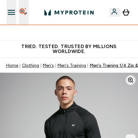
Free Shaker on first App order!
TRIED. TESTED. TRUSTED BY MILLIONS
WORLDWIDE.
Home
Clothing
Men's
Men's Training
Men's Training 1/4 Zip 