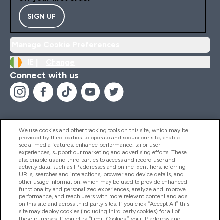
SIGN UP
Manage Cookie Preferences
IE |
Change
Connect with us
We use cookies and other tracking tools on this site, which may be
provided by third parties, to operate and secure our site, enable
Help And Information
social media features, enhance performance, tailor user
experiences, support our marketing and advertising efforts. These
also enable us and third parties to access and record user and
activity data, such as IP addresses and online identifiers, referring
Products
URLs, searches and interactions, browser and device details, and
other usage information, which may be used to provide enhanced
functionality and personalized experiences, analyze and improve
performance, and reach users with more relevant content and ads
on this site and across third party sites. If you click “Accept All” this
Company Information
site may deploy cookies (including third party cookies) for all of
these purposes. If you click “Limit Cookies,” your IP address and