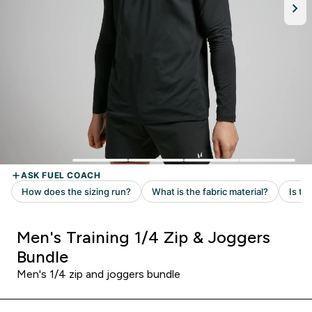
Men's Training 1/4 Zip & Joggers
Bundle
Men's 1/4 zip and joggers bundle