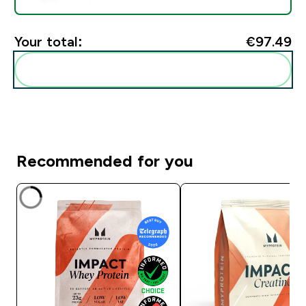
Your total:
€97.49‎
Add these to your routine
Recommended for you