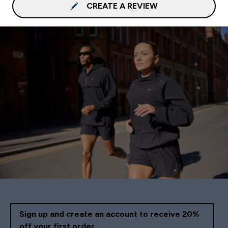
CREATE A REVIEW
Sign up and create an account to receive 20%
off your first order