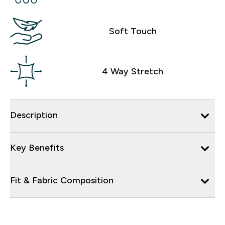
Soft Touch
4 Way Stretch
Description
Key Benefits
Fit & Fabric Composition