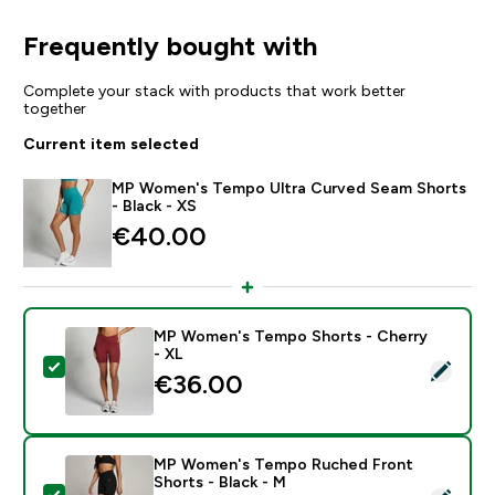
Frequently bought with
Complete your stack with products that work better
together
Current item selected
MP Women's Tempo Ultra Curved Seam Shorts
- Black - XS
€40.00‎
MP Women's Tempo Shorts - Cherry
- XL
Select this product - MP Women's Tempo Shorts - Che
€36.00‎
MP Women's Tempo Ruched Front
Shorts - Black - M