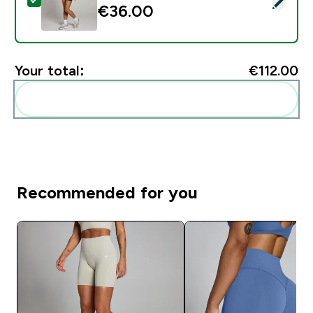
Select this product - MP Women's Tempo Ruched Fron
€36.00‎
Your total:
€112.00‎
Add these to your routine
Recommended for you