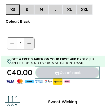
XS
S
M
L
XL
XXL
Colour: Black
GET A FREE SHAKER ON YOUR FIRST APP ORDER
| UK
AND EUROPE'S NO.1 SPORTS NUTRITION BRAND
€40.00‎
Out of stock
Sweat Wicking