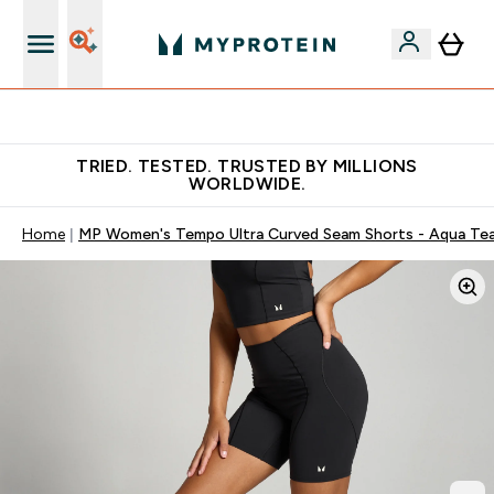
Free Shaker on first App order!
TRIED. TESTED. TRUSTED BY MILLIONS
WORLDWIDE.
Home
MP Women's Tempo Ultra Curved Seam Shorts - Aqua Tea