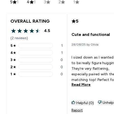
5
1
4
1
3
2
1
OVERALL RATING
5
4.5
4.5 out of 5 stars
Cute and functional
(2 reviews)
28/08/25 by Olivia
5
★
1
5 stars rating 1 reviews
4
★
1
4 stars rating 1 reviews
I sized down as I wante
3
★
0
3 stars rating 0 reviews
to be really figure huggin
2
★
0
They’re very flattering,
2 stars rating 0 reviews
1
★
0
especially paired with th
1 stars rating 0 reviews
matching top! Perfect fo
Read More
days.
Unhelp
Helpful (0)
Report