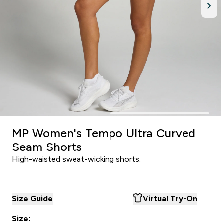
MP Women's Tempo Ultra Curved
Seam Shorts
High-waisted sweat-wicking shorts.
Size Guide
Virtual Try-On
Size: