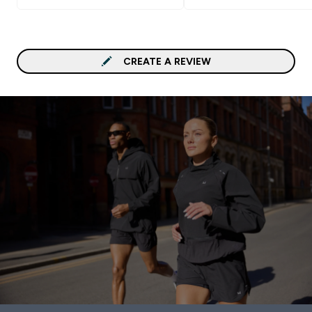
CREATE A REVIEW