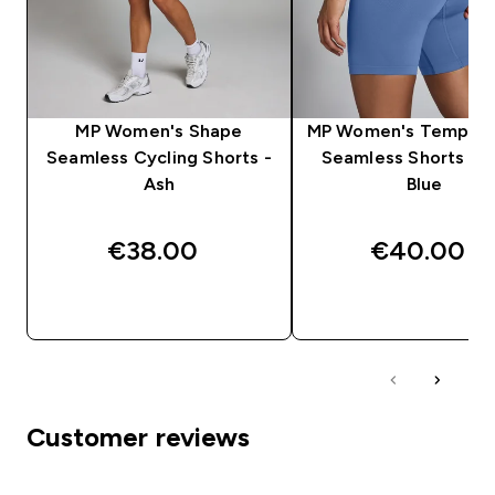
MP Women's Shape
MP Women's Tempo H
Seamless Cycling Shorts -
Seamless Shorts - S
Ash
Blue
€38.00‎
€40.00‎
QUICK BUY
QUICK BUY
Customer reviews