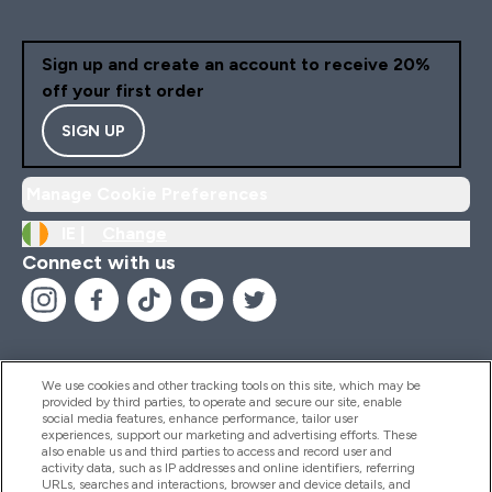
Sign up and create an account to receive 20%
off your first order
SIGN UP
Manage Cookie Preferences
IE |
Change
Connect with us
We use cookies and other tracking tools on this site, which may be
provided by third parties, to operate and secure our site, enable
Help And Information
social media features, enhance performance, tailor user
experiences, support our marketing and advertising efforts. These
also enable us and third parties to access and record user and
activity data, such as IP addresses and online identifiers, referring
Products
URLs, searches and interactions, browser and device details, and